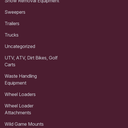
Snow Removal Equipment
Sweepers
Trailers
Trucks
Uncategorized
UTV, ATV, Dirt Bikes, Golf
Carts
Waste Handling
Equipment
Wheel Loaders
Wheel Loader
Attachments
Wild Game Mounts