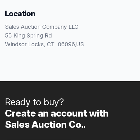
Location
Sales Auction Company LLC
55 King Spring Rd
Windsor Locks
, CT
06096
,
US
Ready to buy?
Create an account with
Sales Auction Co..