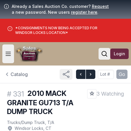
Already a Sales Auction Co. customer?
Request
a new password. New users
register here
.
*CONSIGNMENTS NOW BEING ACCEPTED FOR
WINDSOR LOCKS LOCATION*
Login
Open user menu
Open searc
Catalog
Go
2010 MACK
#
331
3 Watching
GRANITE GU713 T/A
DUMP TRUCK
Trucks
/
Dump Truck, T/A
Windsor Locks, CT