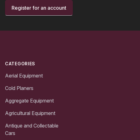
Register for an account
Footer
CATEGORIES
Aerial Equipment
Cold Planers
Aggregate Equipment
Agricultural Equipment
Antique and Collectable
Cars