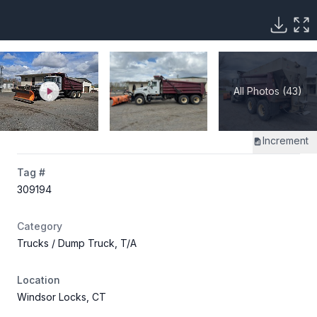
All Photos (43)
Increment
Tag #
309194
Category
Trucks
/ Dump Truck, T/A
Location
Windsor Locks, CT