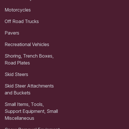
Motorcycles
Off Road Trucks
Pavers
Recreational Vehicles
Shoring, Trench Boxes,
Road Plates
Skid Steers
Skid Steer Attachments
and Buckets
Small Items, Tools,
Support Equipment, Small
Miscellaneous