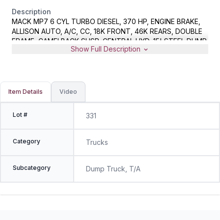
Description
MACK MP7 6 CYL TURBO DIESEL, 370 HP, ENGINE BRAKE,
ALLISON AUTO, A/C, CC, 18K FRONT, 46K REARS, DOUBLE
FRAME, CAMELBACK SUSP, CENTRAL HYD, 15' STEEL DUMP
Show Full Description
BODY, HYD LOAD COVER, 14' HYD POWERED STAINLESS
STEEL SAND/SALT SPREADER, 11' SNOW PLOW WITH BOCE,
METER READS 65038 MILES, VIN 1M2AX04C4AM008564,
MUNICIPAL OWNED
Item Details
Video
Lot #
331
Category
Trucks
Subcategory
Dump Truck, T/A