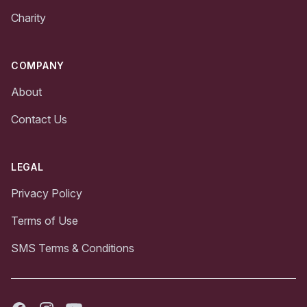
Charity
COMPANY
About
Contact Us
LEGAL
Privacy Policy
Terms of Use
SMS Terms & Conditions