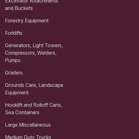
Excavator Attachments
and Buckets
Forestry Equipment
Forklifts
Generators, Light Towers,
Compressors, Welders,
Pumps
Graders
Grounds Care, Landscape
Equipment
Hooklift and Rolloff Cans,
Sea Containers
Large Miscellaneous
Medium Duty Trucks