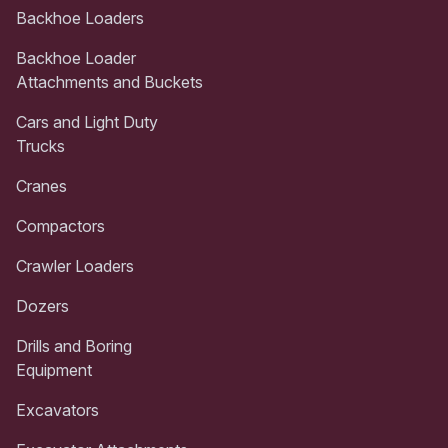
Backhoe Loaders
Backhoe Loader
Attachments and Buckets
Cars and Light Duty
Trucks
Cranes
Compactors
Crawler Loaders
Dozers
Drills and Boring
Equipment
Excavators