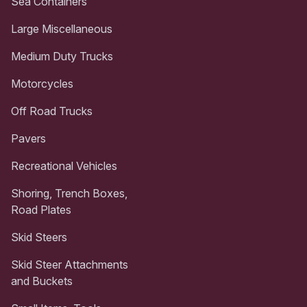
Sea Containers
Large Miscellaneous
Medium Duty Trucks
Motorcycles
Off Road Trucks
Pavers
Recreational Vehicles
Shoring, Trench Boxes,
Road Plates
Skid Steers
Skid Steer Attachments
and Buckets