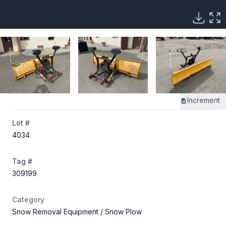
Increment
Lot #
4034
Tag #
309199
Category
Snow Removal Equipment
/ Snow Plow