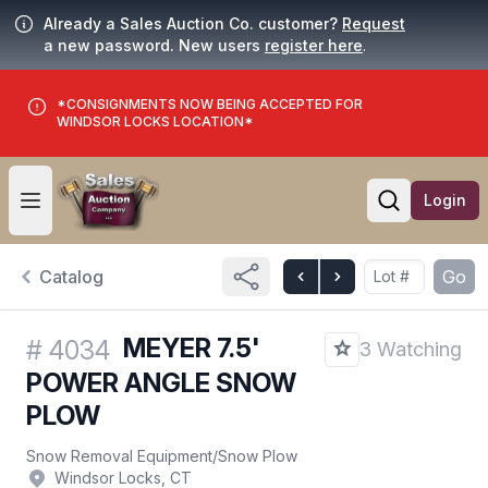
Already a Sales Auction Co. customer?
Request
a new password. New users
register here
.
*CONSIGNMENTS NOW BEING ACCEPTED FOR
WINDSOR LOCKS LOCATION*
Login
Open user menu
Open searc
Catalog
Go
MEYER 7.5'
#
4034
3 Watching
POWER ANGLE SNOW
PLOW
Snow Removal Equipment
/
Snow Plow
Windsor Locks, CT