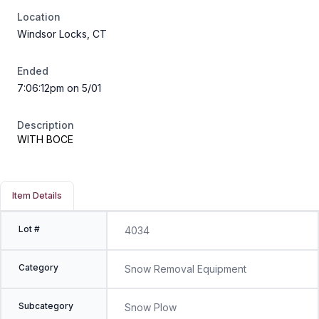
Location
Windsor Locks, CT
Ended
7:06:12pm on 5/01
Description
WITH BOCE
Item Details
Lot #
4034
Category
Snow Removal Equipment
Subcategory
Snow Plow