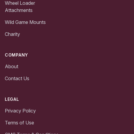
Wheel Loader
Attachments
Wild Game Mounts
Charity
COMPANY
About
Contact Us
LEGAL
Privacy Policy
Terms of Use