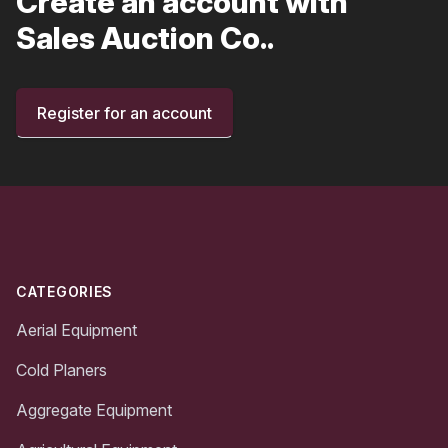
Create an account with
Sales Auction Co..
Register for an account
Footer
CATEGORIES
Aerial Equipment
Cold Planers
Aggregate Equipment