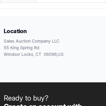
Location
Sales Auction Company LLC
55 King Spring Rd
Windsor Locks
, CT
06096
,
US
Ready to buy?