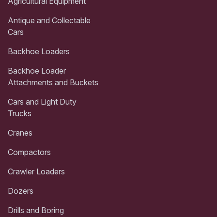
Agricultural Equipment
Antique and Collectable
Cars
Backhoe Loaders
Backhoe Loader
Attachments and Buckets
Cars and Light Duty
Trucks
Cranes
Compactors
Crawler Loaders
Dozers
Drills and Boring