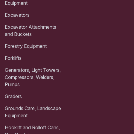
Equipment
Excavators
Excavator Attachments
and Buckets
Forestry Equipment
Forklifts
Generators, Light Towers,
Compressors, Welders,
Pumps
Graders
Grounds Care, Landscape
Equipment
Hooklift and Rolloff Cans,