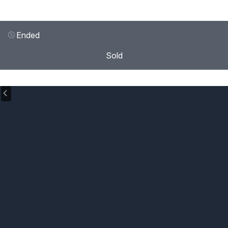
Ended
Sold