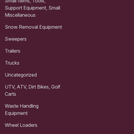
Small Items, Tools,
Support Equipment, Small
Miscellaneous
Snow Removal Equipment
Sweepers
Trailers
Trucks
Uncategorized
UTV, ATV, Dirt Bikes, Golf
Carts
Waste Handling
Equipment
Wheel Loaders