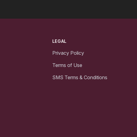
LEGAL
Privacy Policy
Terms of Use
SMS Terms & Conditions