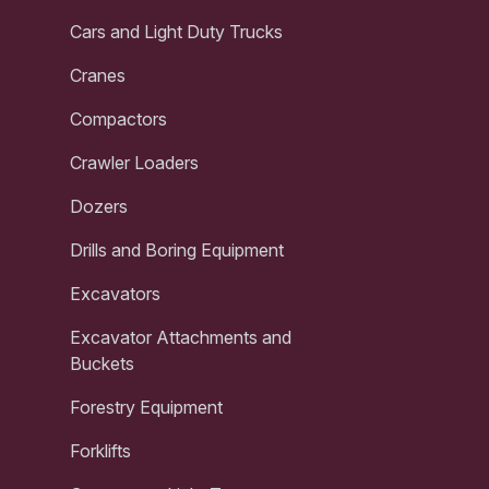
Cars and Light Duty Trucks
Cranes
Compactors
Crawler Loaders
Dozers
Drills and Boring Equipment
Excavators
Excavator Attachments and
Buckets
Forestry Equipment
Forklifts