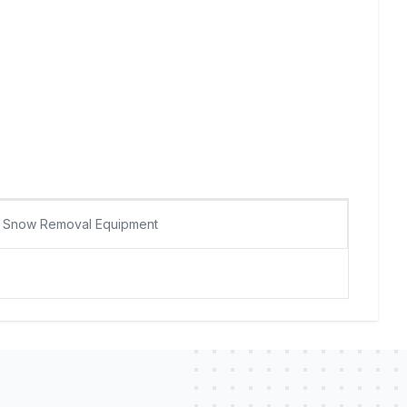
Snow Removal Equipment