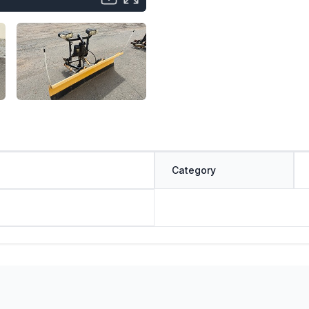
Category