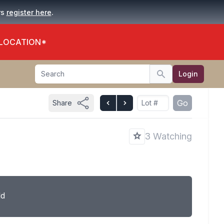
.
rs
register here
 LOCATION*
Search
Login
Search
Go
Share
3 Watching
ld