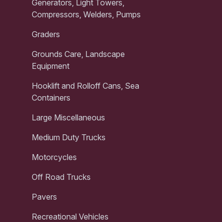
Generators, Light Towers,
Compressors, Welders, Pumps
Graders
Grounds Care, Landscape
Equipment
Hooklift and Rolloff Cans, Sea
Containers
Large Miscellaneous
Medium Duty Trucks
Motorcycles
Off Road Trucks
Pavers
Recreational Vehicles