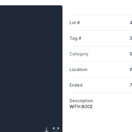
Lot #
Tag #
Category
S
Location
W
Ended
7
Description
WITH BOCE