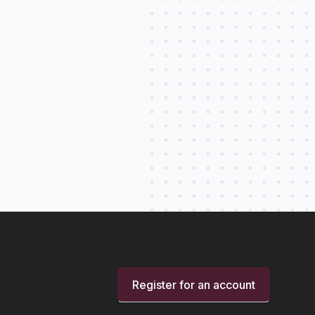
Register for an account