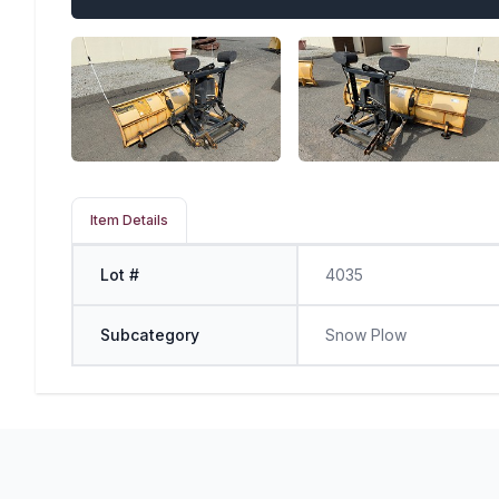
Item Details
Lot #
4035
Subcategory
Snow Plow