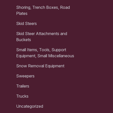
Shoring, Trench Boxes, Road
Plates
Skid Steers
Skid Steer Attachments and
Buckets
Small Items, Tools, Support
Equipment, Small Miscellaneous
Snow Removal Equipment
Sweepers
Trailers
Trucks
Uncategorized