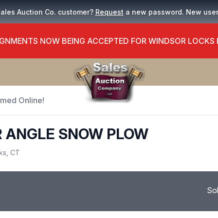
Sales Auction Co. customer?
Request
a new password. New use
GNMENTS NOW BEING ACCEPTED FOR WINDSOR LOCKS
Timed Online!
R ANGLE SNOW PLOW
ks, CT
So