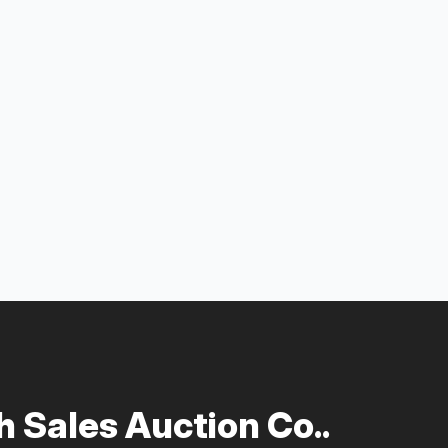
 Sales Auction Co..