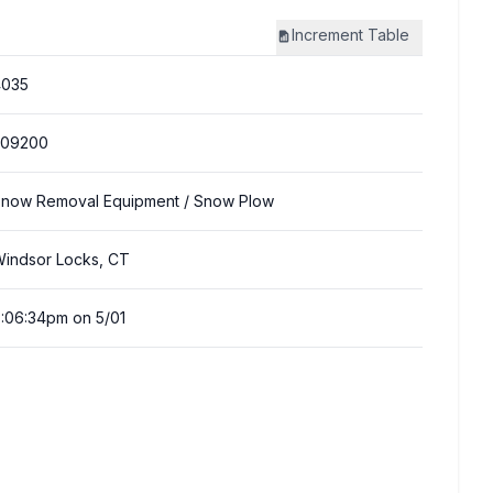
Increment
Table
4035
309200
now Removal Equipment
/ Snow Plow
indsor Locks, CT
:06:34pm on 5/01