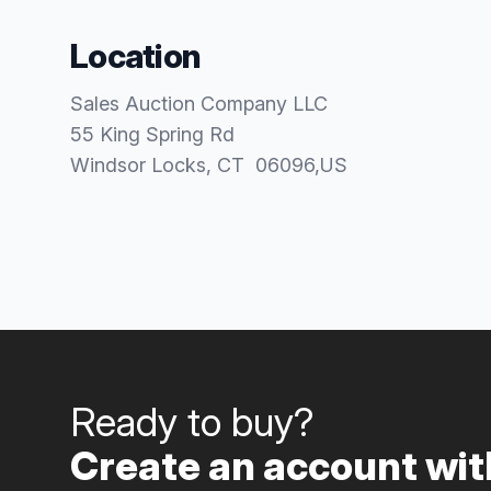
Location
Sales Auction Company LLC
55 King Spring Rd
Windsor Locks
, CT
06096
,
US
Ready to buy?
Create an account with