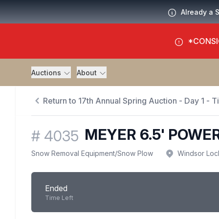
Already a 
*CONSI
Auctions
About
Return to 17th Annual Spring Auction - Day 1 - 
MEYER 6.5' POWE
#
4035
Snow Removal Equipment
/
Snow Plow
Windsor Loc
Ended
Time Left