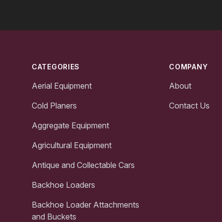
Footer
CATEGORIES
COMPANY
Aerial Equipment
About
Cold Planers
Contact Us
Aggregate Equipment
Agricultural Equipment
Antique and Collectable Cars
Backhoe Loaders
Backhoe Loader Attachments
and Buckets