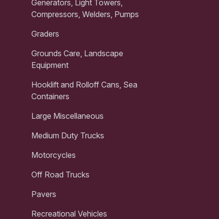
Generators, Light Towers,
Compressors, Welders, Pumps
Graders
Grounds Care, Landscape
Equipment
Hooklift and Rolloff Cans, Sea
Containers
Large Miscellaneous
Medium Duty Trucks
Motorcycles
Off Road Trucks
Pavers
Recreational Vehicles