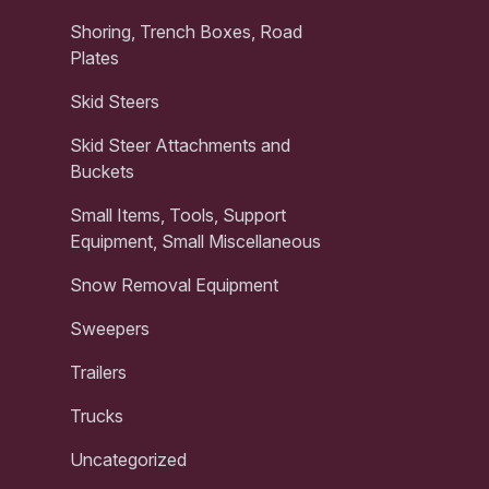
Shoring, Trench Boxes, Road
Plates
Skid Steers
Skid Steer Attachments and
Buckets
Small Items, Tools, Support
Equipment, Small Miscellaneous
Snow Removal Equipment
Sweepers
Trailers
Trucks
Uncategorized