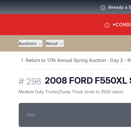
Already a 
*CONSI
Auctions
About
Return to 17th Annual Spring Auction - Day 2 - Ri
2008 FORD F550XL
#
298
Medium Duty Trucks
/
Dump Truck (over to 3500 class)
Sold