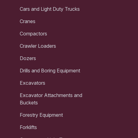
Cars and Light Duty Trucks
Cranes
Compactors
Crawler Loaders
Dozers
Drills and Boring Equipment
Excavators
Excavator Attachments and
Buckets
Forestry Equipment
Forklifts