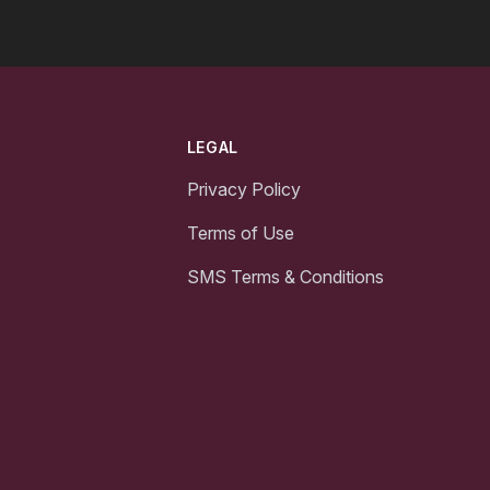
LEGAL
Privacy Policy
Terms of Use
SMS Terms & Conditions