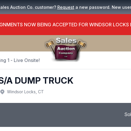
Sales Auction Co. customer?
Request
a new password. New use
GNMENTS NOW BEING ACCEPTED FOR WINDSOR LOCKS
ng 1 - Live Onsite!
 S/A DUMP TRUCK
Windsor Locks, CT
So