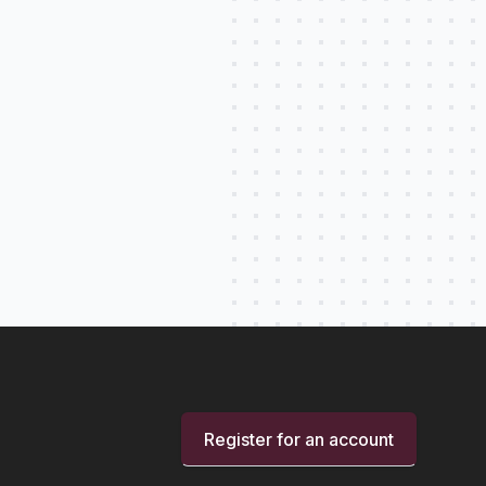
Register for an account