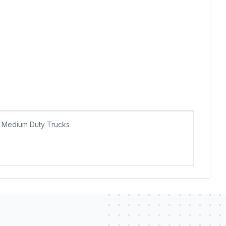
Medium Duty Trucks