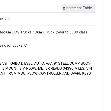
Increment
Table
309205
edium Duty Trucks
/ Dump Truck (over to 3500 class)
indsor Locks, CT
E V8 TURBO DIESEL, AUTO, A/C, 9' STEEL DUMP BODY,
UTE MOUNT 2 V-PLOW, METER READS 34396 MILES, VIN
ENT FROM MDC, PLOW CONTROLLER AND SPARE KEYS