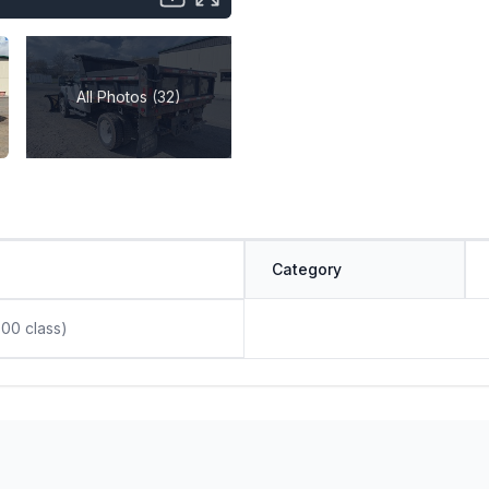
All Photos (32)
Category
00 class)