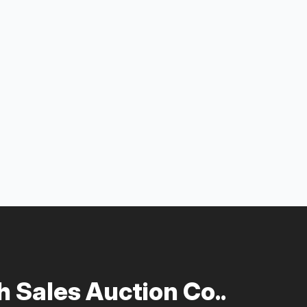
 Sales Auction Co..