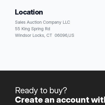
Location
Sales Auction Company LLC
55 King Spring Rd
Windsor Locks
, CT
06096
,
US
Ready to buy?
Create an account with