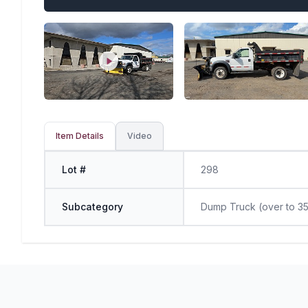
Item Details
Video
Lot #
298
Subcategory
Dump Truck (over to 35