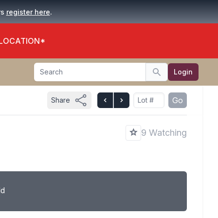
.
rs
register here
 LOCATION*
Search
Login
Search
Go
Share
9 Watching
ld