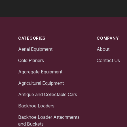
Footer
CATEGORIES
COMPANY
Aerial Equipment
About
Cold Planers
Contact Us
Aggregate Equipment
Agricultural Equipment
Antique and Collectable Cars
Backhoe Loaders
Backhoe Loader Attachments
and Buckets