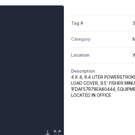
Tag #
Category
M
Location
W
Description
4 X 4, 6.4 LITER POWERSTROK
LOAD COVER, 9.5' FISHER MIN
1FDAF57R78EA80444, EQUIPM
LOCATED IN OFFICE