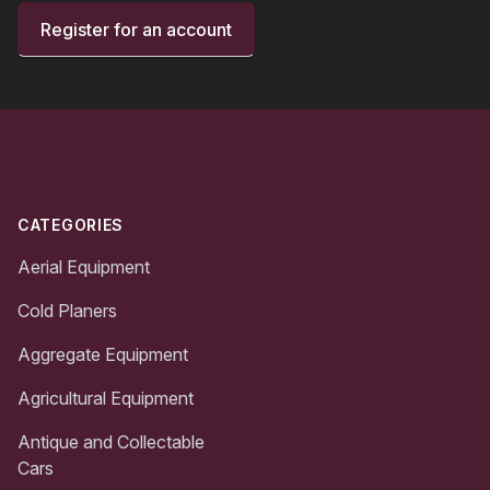
Register for an account
Footer
CATEGORIES
Aerial Equipment
Cold Planers
Aggregate Equipment
Agricultural Equipment
Antique and Collectable
Cars