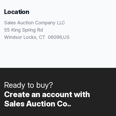
Location
Sales Auction Company LLC
55 King Spring Rd
Windsor Locks
, CT
06096
,
US
Ready to buy?
Create an account with
Sales Auction Co..