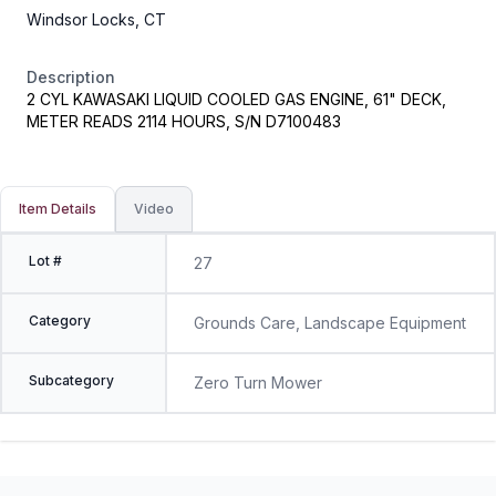
Windsor Locks, CT
Description
2 CYL KAWASAKI LIQUID COOLED GAS ENGINE, 61" DECK,
METER READS 2114 HOURS, S/N D7100483
Item Details
Video
Lot #
27
Category
Grounds Care, Landscape Equipment
Subcategory
Zero Turn Mower