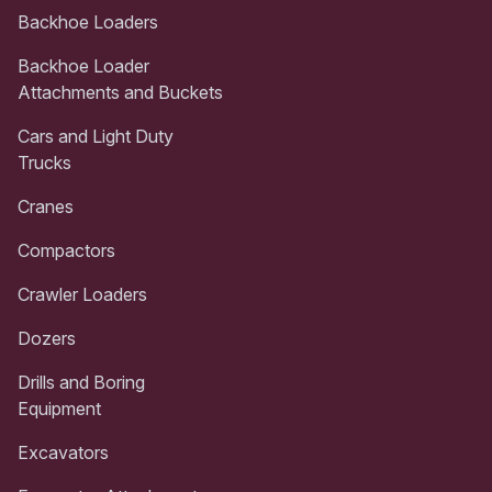
Backhoe Loaders
Backhoe Loader
Attachments and Buckets
Cars and Light Duty
Trucks
Cranes
Compactors
Crawler Loaders
Dozers
Drills and Boring
Equipment
Excavators