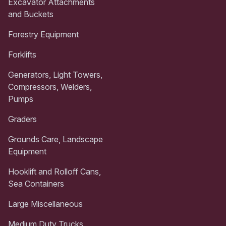
Excavator Attachments
and Buckets
Forestry Equipment
Forklifts
Generators, Light Towers,
Compressors, Welders,
Pumps
Graders
Grounds Care, Landscape
Equipment
Hooklift and Rolloff Cans,
Sea Containers
Large Miscellaneous
Medium Duty Trucks