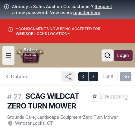
Already a Sales Auction Co. customer?
Request
a new password. New users
register here
.
*CONSIGNMENTS NOW BEING ACCEPTED FOR
WINDSOR LOCKS LOCATION*
Login
Open user menu
Open searc
Catalog
Go
SCAG WILDCAT
#
27
5 Watching
ZERO TURN MOWER
Grounds Care, Landscape Equipment
/
Zero Turn Mower
Windsor Locks, CT