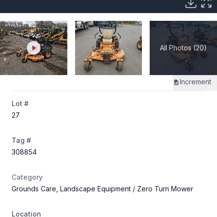
All Photos (20)
Increment
Lot #
27
Tag #
308854
Category
Grounds Care, Landscape Equipment
/ Zero Turn Mower
Location