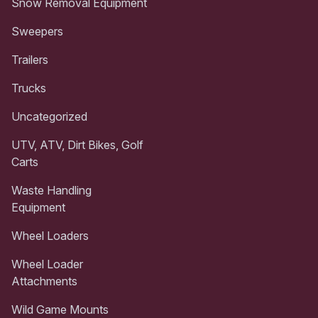
Snow Removal Equipment
Sweepers
Trailers
Trucks
Uncategorized
UTV, ATV, Dirt Bikes, Golf
Carts
Waste Handling
Equipment
Wheel Loaders
Wheel Loader
Attachments
Wild Game Mounts