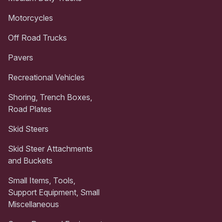
Motorcycles
Off Road Trucks
Pavers
Recreational Vehicles
Shoring, Trench Boxes,
Road Plates
Skid Steers
Skid Steer Attachments
and Buckets
Small Items, Tools,
Support Equipment, Small
Miscellaneous