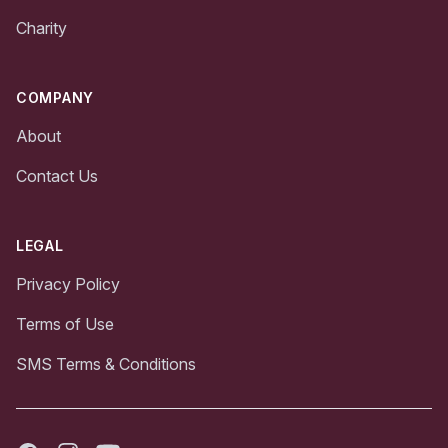
Charity
COMPANY
About
Contact Us
LEGAL
Privacy Policy
Terms of Use
SMS Terms & Conditions