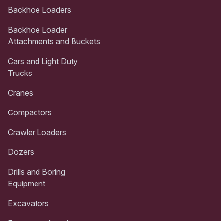
Backhoe Loaders
Backhoe Loader
Attachments and Buckets
Cars and Light Duty
Trucks
Cranes
Compactors
Crawler Loaders
Dozers
Drills and Boring
Equipment
Excavators