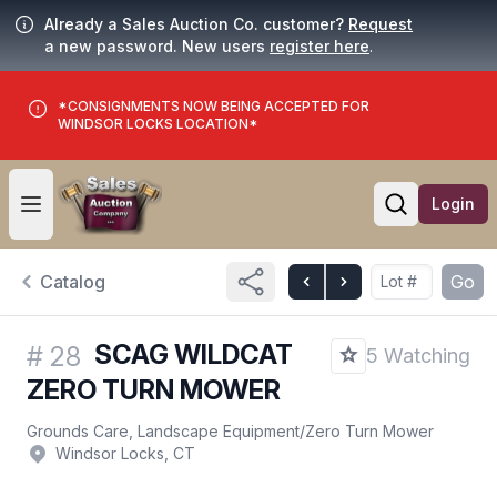
Already a Sales Auction Co. customer?
Request
a new password. New users
register here
.
*CONSIGNMENTS NOW BEING ACCEPTED FOR
WINDSOR LOCKS LOCATION*
Login
Open user menu
Open searc
Catalog
Go
SCAG WILDCAT
#
28
5 Watching
ZERO TURN MOWER
Grounds Care, Landscape Equipment
/
Zero Turn Mower
Windsor Locks, CT