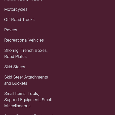
Motorcycles
Off Road Trucks
Pavers
Recreational Vehicles
Shoring, Trench Boxes,
Road Plates
Skid Steers
Skid Steer Attachments
and Buckets
Small Items, Tools,
Support Equipment, Small
Miscellaneous