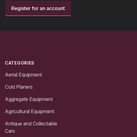
Register for an account
Footer
CATEGORIES
Aerial Equipment
Cold Planers
Aggregate Equipment
Agricultural Equipment
Antique and Collectable
Cars