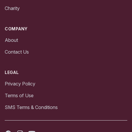
Charity
COMPANY
About
Contact Us
LEGAL
Privacy Policy
Terms of Use
SMS Terms & Conditions