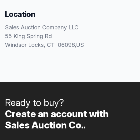
Location
Sales Auction Company LLC
55 King Spring Rd
Windsor Locks
, CT
06096
,
US
Ready to buy?
Create an account with
Sales Auction Co..