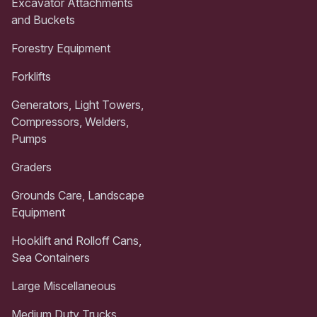
Excavator Attachments
and Buckets
Forestry Equipment
Forklifts
Generators, Light Towers,
Compressors, Welders,
Pumps
Graders
Grounds Care, Landscape
Equipment
Hooklift and Rolloff Cans,
Sea Containers
Large Miscellaneous
Medium Duty Trucks