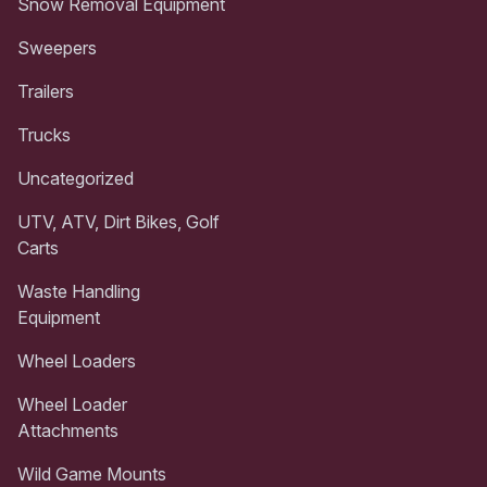
Snow Removal Equipment
Sweepers
Trailers
Trucks
Uncategorized
UTV, ATV, Dirt Bikes, Golf
Carts
Waste Handling
Equipment
Wheel Loaders
Wheel Loader
Attachments
Wild Game Mounts