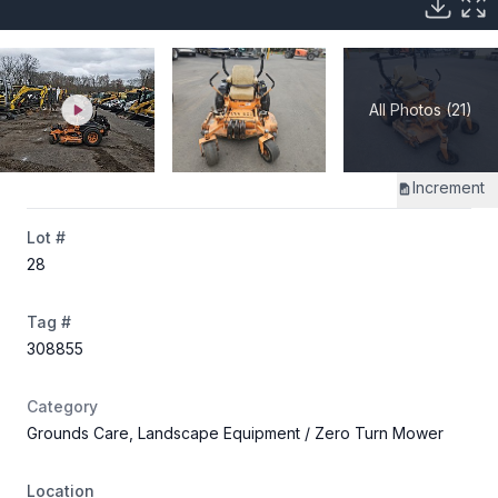
All Photos (21)
Increment
Lot #
28
Tag #
308855
Category
Grounds Care, Landscape Equipment
/ Zero Turn Mower
Location