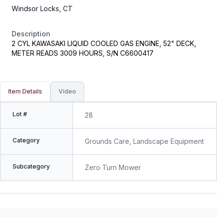
Windsor Locks, CT
Description
2 CYL KAWASAKI LIQUID COOLED GAS ENGINE, 52" DECK,
METER READS 3009 HOURS, S/N C6600417
Item Details
Video
Lot #
28
Category
Grounds Care, Landscape Equipment
Subcategory
Zero Turn Mower