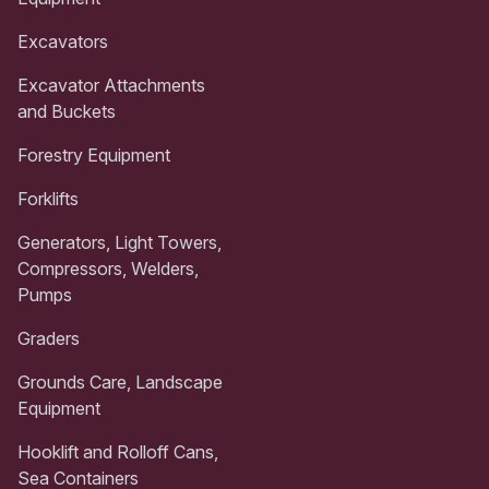
Excavators
Excavator Attachments
and Buckets
Forestry Equipment
Forklifts
Generators, Light Towers,
Compressors, Welders,
Pumps
Graders
Grounds Care, Landscape
Equipment
Hooklift and Rolloff Cans,
Sea Containers