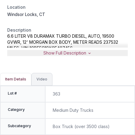
Location
Windsor Locks, CT
Description
6.6 LITER V8 DURAMAX TURBO DIESEL, AUTO, 19500
GVWR, 12' MORGAN BOX BODY, METER READS 237532
MILES, VIN 1GBE5C19X9F407456
Show Full Description
Item Details
Video
Lot #
363
Category
Medium Duty Trucks
Subcategory
Box Truck (over 3500 class)