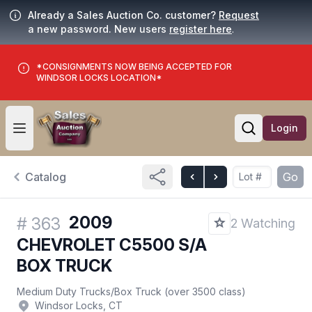
Already a Sales Auction Co. customer?
Request
a new password. New users
register here
.
*CONSIGNMENTS NOW BEING ACCEPTED FOR
WINDSOR LOCKS LOCATION*
Login
Open user menu
Open searc
Catalog
Go
2009
#
363
2 Watching
CHEVROLET C5500 S/A
BOX TRUCK
Medium Duty Trucks
/
Box Truck (over 3500 class)
Windsor Locks, CT