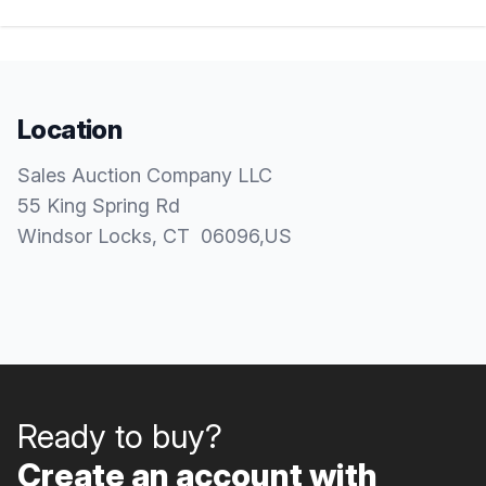
Location
Sales Auction Company LLC
55 King Spring Rd
Windsor Locks
, CT
06096
,
US
Ready to buy?
Create an account with