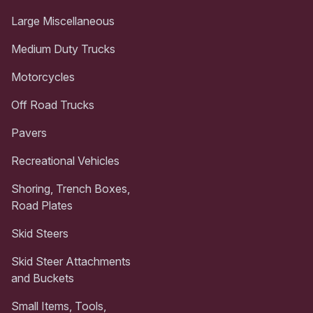
Large Miscellaneous
Medium Duty Trucks
Motorcycles
Off Road Trucks
Pavers
Recreational Vehicles
Shoring, Trench Boxes,
Road Plates
Skid Steers
Skid Steer Attachments
and Buckets
Small Items, Tools,