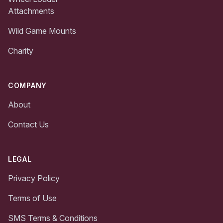
Attachments
Wild Game Mounts
Charity
COMPANY
About
Contact Us
LEGAL
Privacy Policy
Terms of Use
SMS Terms & Conditions