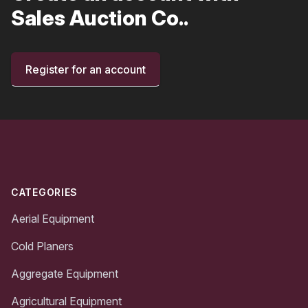
Sales Auction Co..
Register for an account
Footer
CATEGORIES
Aerial Equipment
Cold Planers
Aggregate Equipment
Agricultural Equipment