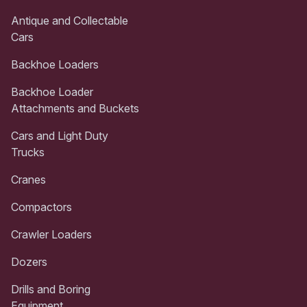
Antique and Collectable
Cars
Backhoe Loaders
Backhoe Loader
Attachments and Buckets
Cars and Light Duty
Trucks
Cranes
Compactors
Crawler Loaders
Dozers
Drills and Boring
Equipment