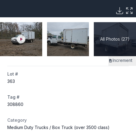
All Photos (27)
Increment
Lot #
363
Tag #
308860
Category
Medium Duty Trucks
/ Box Truck (over 3500 class)