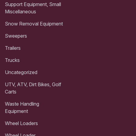
Support Equipment, Small
Miscellaneous
Snow Removal Equipment
Sweepers
Trailers
Trucks
Uncategorized
UTV, ATV, Dirt Bikes, Golf
Carts
Waste Handling
Equipment
Wheel Loaders
Wheel Loader