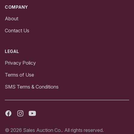
COMPANY
About
Contact Us
LEGAL
Privacy Policy
Terms of Use
SMS Terms & Conditions
Facebook
Instagram
Youtube
© 2026 Sales Auction Co.. All rights reserved.