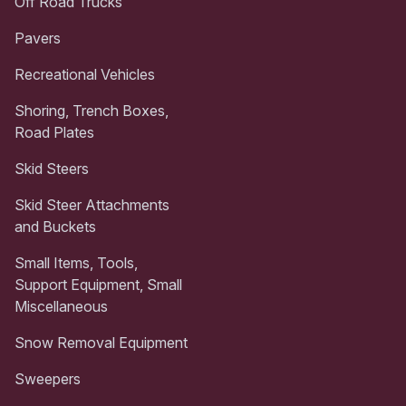
Off Road Trucks
Pavers
Recreational Vehicles
Shoring, Trench Boxes,
Road Plates
Skid Steers
Skid Steer Attachments
and Buckets
Small Items, Tools,
Support Equipment, Small
Miscellaneous
Snow Removal Equipment
Sweepers