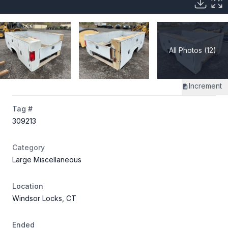
All Photos (12)
Increment
Tag #
309213
Category
Large Miscellaneous
Location
Windsor Locks, CT
Ended