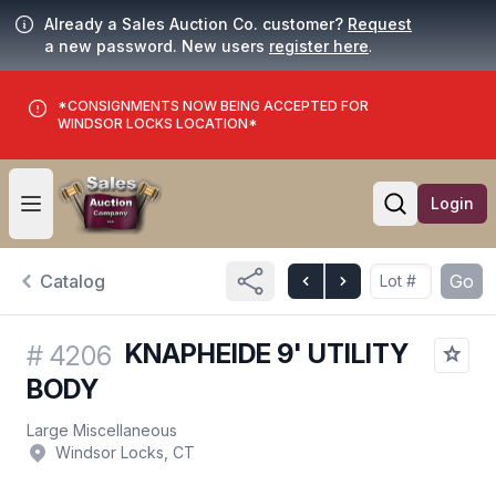
Already a Sales Auction Co. customer?
Request
a new password. New users
register here
.
*CONSIGNMENTS NOW BEING ACCEPTED FOR
WINDSOR LOCKS LOCATION*
Login
Open user menu
Open searc
Catalog
Go
KNAPHEIDE 9' UTILITY
#
4206
BODY
Large Miscellaneous
Windsor Locks, CT