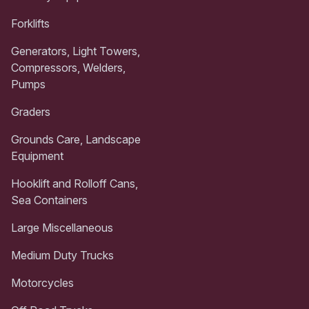
Forklifts
Generators, Light Towers,
Compressors, Welders,
Pumps
Graders
Grounds Care, Landscape
Equipment
Hooklift and Rolloff Cans,
Sea Containers
Large Miscellaneous
Medium Duty Trucks
Motorcycles