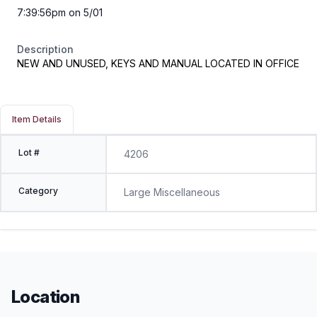
7:39:56pm on 5/01
Description
NEW AND UNUSED, KEYS AND MANUAL LOCATED IN OFFICE
Item Details
Lot #
4206
Category
Large Miscellaneous
Location