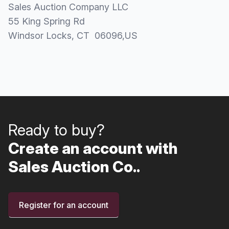
Sales Auction Company LLC
55 King Spring Rd
Windsor Locks
, CT
06096
,
US
Ready to buy?
Create an account with
Sales Auction Co..
Register for an account