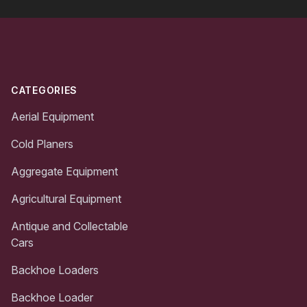
Footer
CATEGORIES
Aerial Equipment
Cold Planers
Aggregate Equipment
Agricultural Equipment
Antique and Collectable
Cars
Backhoe Loaders
Backhoe Loader