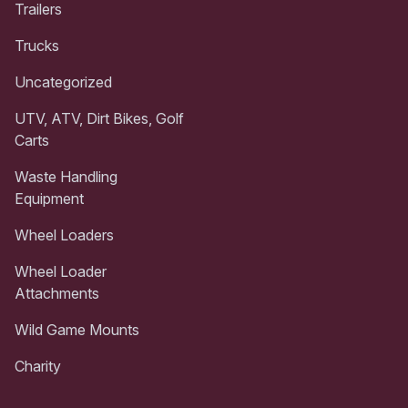
Trailers
Trucks
Uncategorized
UTV, ATV, Dirt Bikes, Golf
Carts
Waste Handling
Equipment
Wheel Loaders
Wheel Loader
Attachments
Wild Game Mounts
Charity