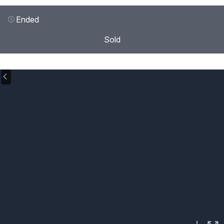
Ended
Sold