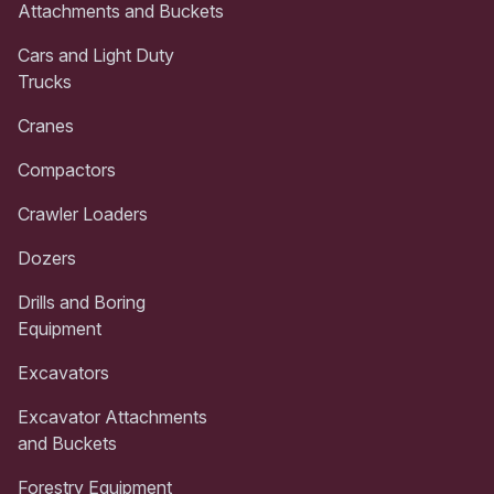
Attachments and Buckets
Cars and Light Duty
Trucks
Cranes
Compactors
Crawler Loaders
Dozers
Drills and Boring
Equipment
Excavators
Excavator Attachments
and Buckets
Forestry Equipment