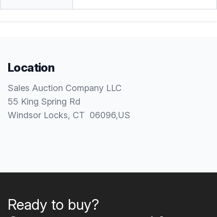
Location
Sales Auction Company LLC
55 King Spring Rd
Windsor Locks
, CT
06096
,
US
Ready to buy?