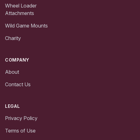
Wheel Loader
Attachments
Wild Game Mounts
Charity
COMPANY
About
Contact Us
LEGAL
Privacy Policy
Terms of Use