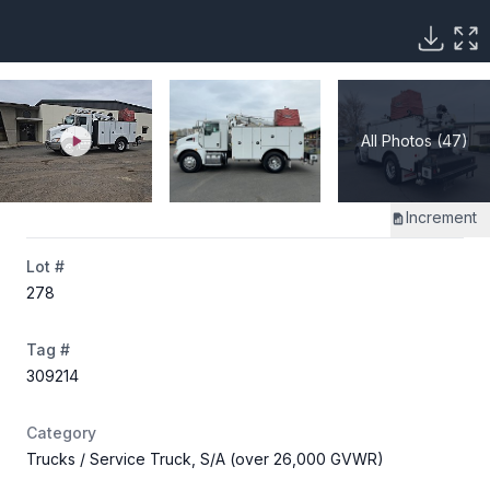
All Photos (47)
Increment
Lot #
278
Tag #
309214
Category
Trucks
/ Service Truck, S/A (over 26,000 GVWR)