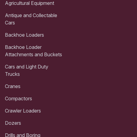
Agricultural Equipment
Antique and Collectable
Cars
Backhoe Loaders
Backhoe Loader
Attachments and Buckets
Cars and Light Duty
Trucks
Cranes
Compactors
Crawler Loaders
Dozers
Drills and Boring