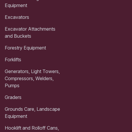
Equipment
Excavators
Excavator Attachments
and Buckets
Forestry Equipment
Forklifts
Generators, Light Towers,
Compressors, Welders,
Pumps
Graders
Grounds Care, Landscape
Equipment
Hooklift and Rolloff Cans,