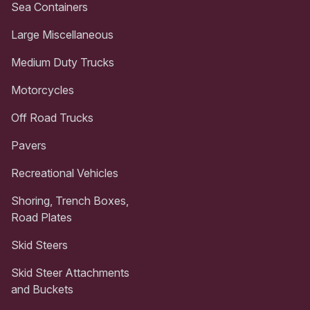
Sea Containers
Large Miscellaneous
Medium Duty Trucks
Motorcycles
Off Road Trucks
Pavers
Recreational Vehicles
Shoring, Trench Boxes,
Road Plates
Skid Steers
Skid Steer Attachments
and Buckets