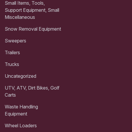
Small Items, Tools,
Support Equipment, Small
Miscellaneous
Snow Removal Equipment
Sweepers
Trailers
Trucks
Uncategorized
UTV, ATV, Dirt Bikes, Golf
Carts
Waste Handling
Equipment
Wheel Loaders