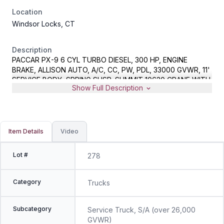
Location
Windsor Locks, CT
Description
PACCAR PX-9 6 CYL TURBO DIESEL, 300 HP, ENGINE
BRAKE, ALLISON AUTO, A/C, CC, PW, PDL, 33000 GVWR, 11'
SERVICE BODY, SPRING SUSP, SUMMIT 10620 CRANE WITH
Show Full Description
WIRELESS REMOTE, 10000# CAPACITY, AIR COMPRESSOR,
LINCOLN RANGER 305G WELDER/10500 WATT GENERATOR,
POWER INVERTER, METER READS 219760 MILES, VIN
2NKHHJ7XXEM398976, CRANE REMOTE AND SPARE KEYS
LOCATED IN OFFICE
Item Details
Video
Lot #
278
Category
Trucks
Subcategory
Service Truck, S/A (over 26,000
GVWR)