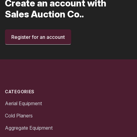
Create an account with
Sales Auction Co..
Register for an account
Footer
CATEGORIES
Aerial Equipment
Cold Planers
Aggregate Equipment