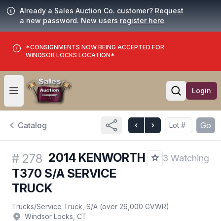
Already a Sales Auction Co. customer?
Request
a new password. New users
register here
.
*CONSIGNMENTS NOW BEING ACCEPTED FOR
WINDSOR LOCKS LOCATION*
Login
Open user menu
Open searc
Catalog
Go
2014 KENWORTH
#
278
3 Watching
T370 S/A SERVICE
TRUCK
Trucks
/
Service Truck, S/A (over 26,000 GVWR)
Windsor Locks, CT