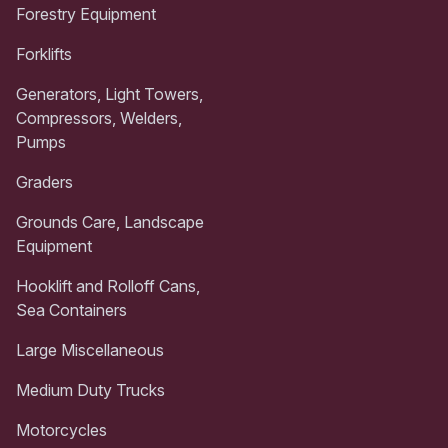
Forestry Equipment
Forklifts
Generators, Light Towers,
Compressors, Welders,
Pumps
Graders
Grounds Care, Landscape
Equipment
Hooklift and Rolloff Cans,
Sea Containers
Large Miscellaneous
Medium Duty Trucks
Motorcycles