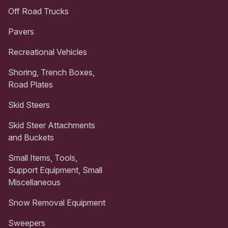
Off Road Trucks
Pavers
Recreational Vehicles
Shoring, Trench Boxes,
Road Plates
Skid Steers
Skid Steer Attachments
and Buckets
Small Items, Tools,
Support Equipment, Small
Miscellaneous
Snow Removal Equipment
Sweepers