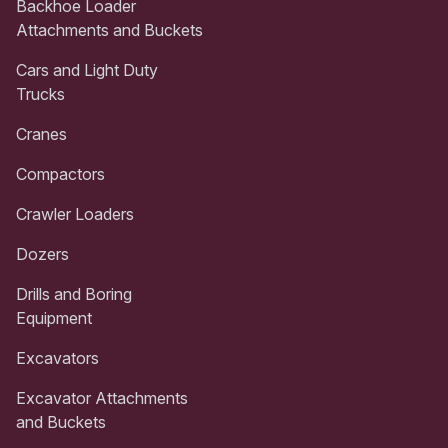
Backhoe Loader
Attachments and Buckets
Cars and Light Duty
Trucks
Cranes
Compactors
Crawler Loaders
Dozers
Drills and Boring
Equipment
Excavators
Excavator Attachments
and Buckets