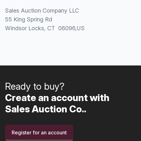
Sales Auction Company LLC
55 King Spring Rd
Windsor Locks
, CT
06096
,
US
Ready to buy?
Create an account with
Sales Auction Co..
Register for an account