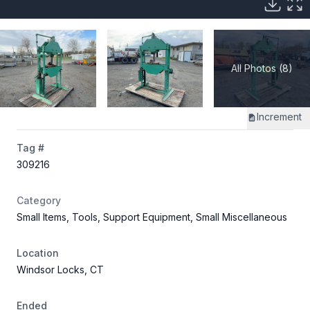
All Photos (8)
Increment
Tag #
309216
Category
Small Items, Tools, Support Equipment, Small Miscellaneous
Location
Windsor Locks, CT
Ended