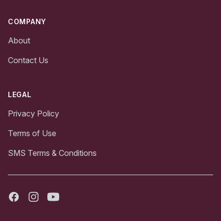
COMPANY
About
Contact Us
LEGAL
Privacy Policy
Terms of Use
SMS Terms & Conditions
Facebook
Instagram
Youtube