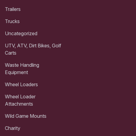
Trailers
Trucks
Uncategorized
UTV, ATV, Dirt Bikes, Golf
Carts
Waste Handling
Equipment
Wheel Loaders
Wheel Loader
Attachments
Wild Game Mounts
Charity