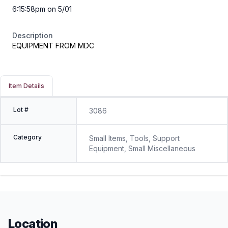
6:15:58pm on 5/01
Description
EQUIPMENT FROM MDC
Item Details
Lot #
3086
Category
Small Items, Tools, Support
Equipment, Small Miscellaneous
Location