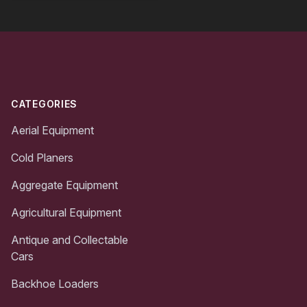
Footer
CATEGORIES
Aerial Equipment
Cold Planers
Aggregate Equipment
Agricultural Equipment
Antique and Collectable
Cars
Backhoe Loaders