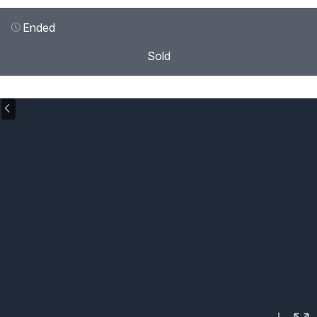
Ended
Sold