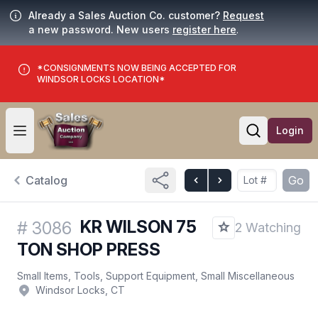
Already a Sales Auction Co. customer?
Request
a new password. New users
register here
.
*CONSIGNMENTS NOW BEING ACCEPTED FOR
WINDSOR LOCKS LOCATION*
Login
Open user menu
Open searc
Catalog
Go
KR WILSON 75
#
3086
2 Watching
TON SHOP PRESS
Small Items, Tools, Support Equipment, Small Miscellaneous
Windsor Locks, CT