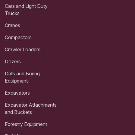
Cars and Light Duty
Trucks
Cranes
Compactors
Crawler Loaders
Dozers
Drills and Boring
Equipment
Excavators
Excavator Attachments
and Buckets
Forestry Equipment