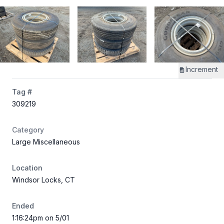
Increment
Tag #
309219
Category
Large Miscellaneous
Location
Windsor Locks, CT
Ended
1:16:24pm on 5/01