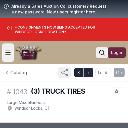
Already a Sales Auction Co. customer?
Request
a new password. New users
register here
.
*CONSIGNMENTS NOW BEING ACCEPTED FOR
WINDSOR LOCKS LOCATION*
Login
Open user menu
Open searc
Catalog
Go
(3) TRUCK TIRES
#
1043
Large Miscellaneous
Windsor Locks, CT