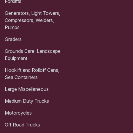
Forklifts
Generators, Light Towers,
Compressors, Welders,
Pumps
Graders
Grounds Care, Landscape
Equipment
Hooklift and Rolloff Cans,
Sea Containers
Large Miscellaneous
Medium Duty Trucks
Motorcycles
Off Road Trucks