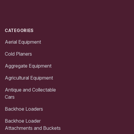
Footer
CATEGORIES
Aerial Equipment
Cold Planers
Aggregate Equipment
Agricultural Equipment
Antique and Collectable
Cars
Backhoe Loaders
Backhoe Loader
Attachments and Buckets