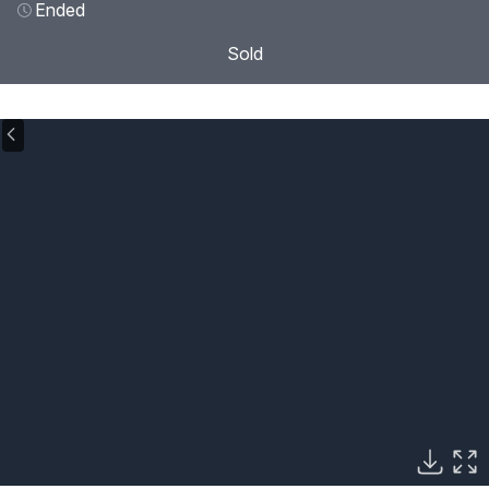
Ended
Sold