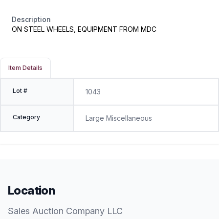
Description
ON STEEL WHEELS, EQUIPMENT FROM MDC
Item Details
Lot #
1043
Category
Large Miscellaneous
Location
Sales Auction Company LLC