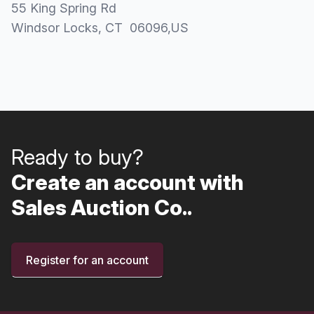
55 King Spring Rd
Windsor Locks
, CT
06096
,
US
Ready to buy?
Create an account with
Sales Auction Co..
Register for an account