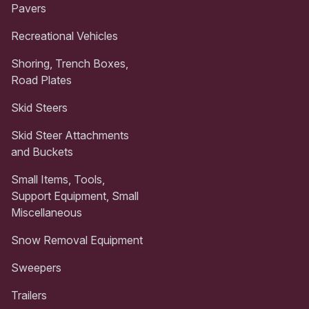
Pavers
Recreational Vehicles
Shoring, Trench Boxes,
Road Plates
Skid Steers
Skid Steer Attachments
and Buckets
Small Items, Tools,
Support Equipment, Small
Miscellaneous
Snow Removal Equipment
Sweepers
Trailers