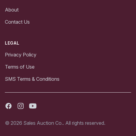
About
Contact Us
LEGAL
Privacy Policy
Terms of Use
SMS Terms & Conditions
Facebook
Instagram
Youtube
© 2026 Sales Auction Co.. All rights reserved.