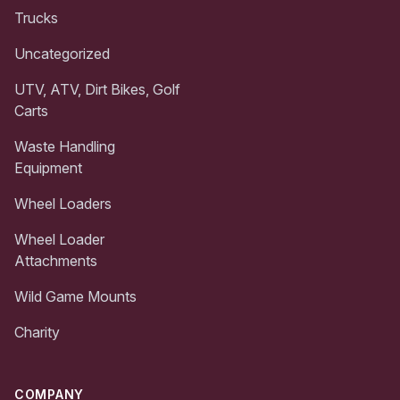
Trucks
Uncategorized
UTV, ATV, Dirt Bikes, Golf
Carts
Waste Handling
Equipment
Wheel Loaders
Wheel Loader
Attachments
Wild Game Mounts
Charity
COMPANY