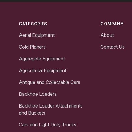
Footer
CATEGORIES
COMPANY
Aerial Equipment
About
Cold Planers
Contact Us
Aggregate Equipment
Agricultural Equipment
Antique and Collectable Cars
Backhoe Loaders
Backhoe Loader Attachments
and Buckets
Cars and Light Duty Trucks