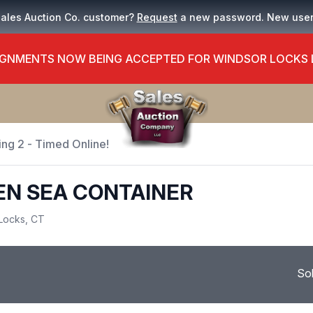
Sales Auction Co. customer?
Request
a new password. New use
GNMENTS NOW BEING ACCEPTED FOR WINDSOR LOCKS
ing 2 - Timed Online!
PEN SEA CONTAINER
Locks, CT
So