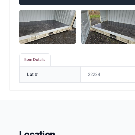
Item Details
Lot #
22224
Location