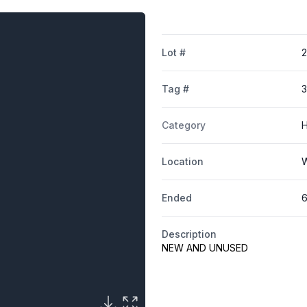
Lot #
Tag #
Category
H
Location
W
Ended
6
Description
NEW AND UNUSED