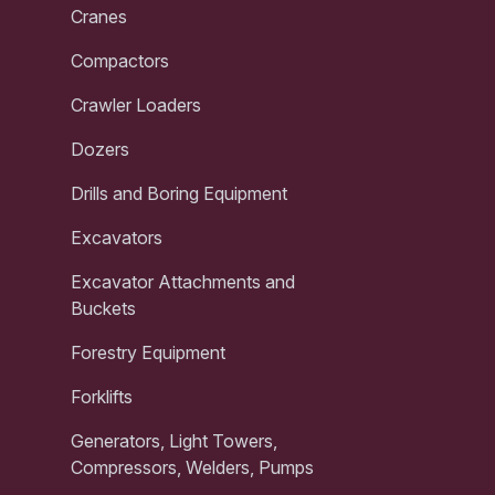
Cranes
Compactors
Crawler Loaders
Dozers
Drills and Boring Equipment
Excavators
Excavator Attachments and
Buckets
Forestry Equipment
Forklifts
Generators, Light Towers,
Compressors, Welders, Pumps