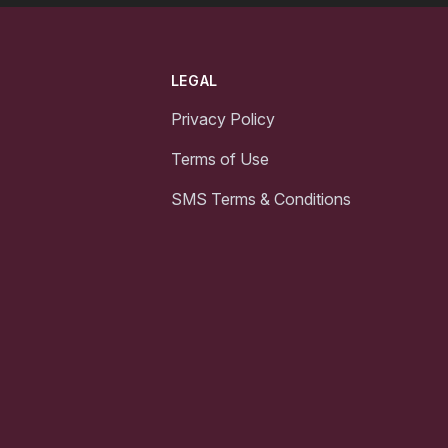
LEGAL
Privacy Policy
Terms of Use
SMS Terms & Conditions