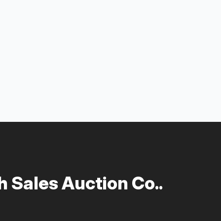
 Sales Auction Co..