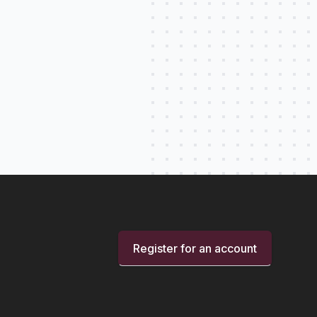
Register for an account