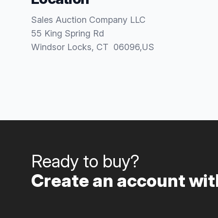
Sales Auction Company LLC
55 King Spring Rd
Windsor Locks
, CT
06096
,
US
Ready to buy?
Create an account with