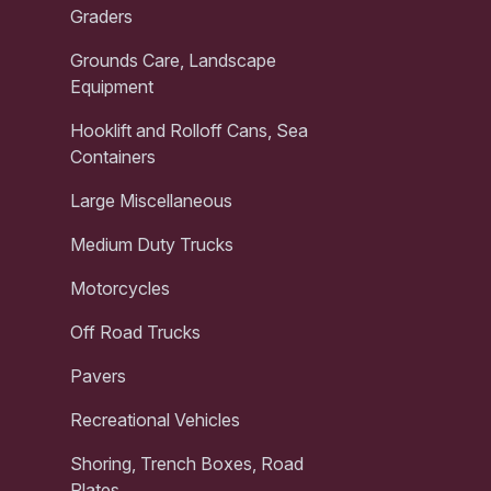
Graders
Grounds Care, Landscape
Equipment
Hooklift and Rolloff Cans, Sea
Containers
Large Miscellaneous
Medium Duty Trucks
Motorcycles
Off Road Trucks
Pavers
Recreational Vehicles
Shoring, Trench Boxes, Road
Plates