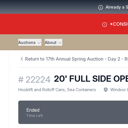
Already a 
*CONSI
Auctions
About
Return to 17th Annual Spring Auction - Day 2 - R
20' FULL SIDE O
#
22224
Hooklift and Rolloff Cans, Sea Containers
Windsor 
Ended
Time Left