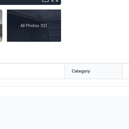
All Photos (12)
Category