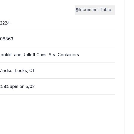
Increment
Table
22224
308863
ooklift and Rolloff Cans, Sea Containers
indsor Locks, CT
:58:56pm on 5/02