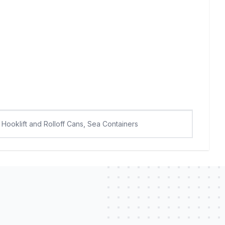
Hooklift and Rolloff Cans, Sea Containers