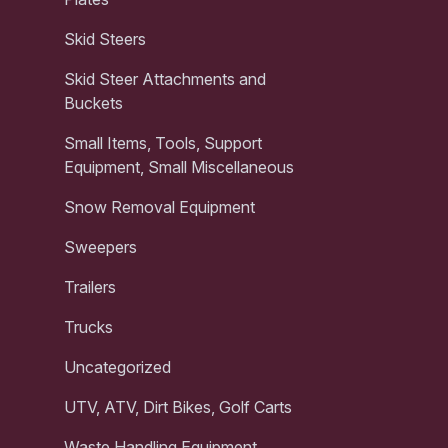
Skid Steers
Skid Steer Attachments and
Buckets
Small Items, Tools, Support
Equipment, Small Miscellaneous
Snow Removal Equipment
Sweepers
Trailers
Trucks
Uncategorized
UTV, ATV, Dirt Bikes, Golf Carts
Waste Handling Equipment