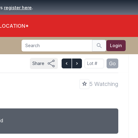
.
rs
register here
 LOCATION*
Search
Login
Search
Go
Share
5 Watching
ld