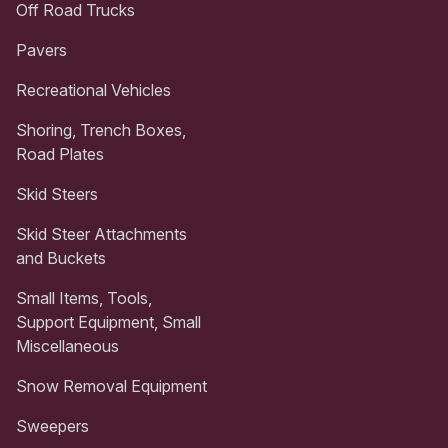
Off Road Trucks
Pavers
Recreational Vehicles
Shoring, Trench Boxes,
Road Plates
Skid Steers
Skid Steer Attachments
and Buckets
Small Items, Tools,
Support Equipment, Small
Miscellaneous
Snow Removal Equipment
Sweepers