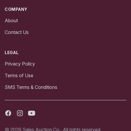
COMPANY
About
Contact Us
LEGAL
Privacy Policy
Terms of Use
SMS Terms & Conditions
Facebook
Instagram
Youtube
© 2026 Sales Auction Co.. All rights reserved.