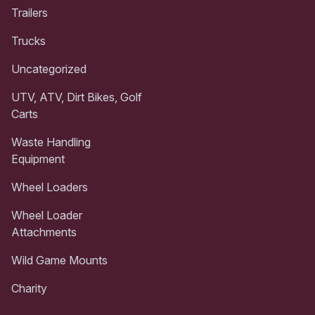
Trailers
Trucks
Uncategorized
UTV, ATV, Dirt Bikes, Golf
Carts
Waste Handling
Equipment
Wheel Loaders
Wheel Loader
Attachments
Wild Game Mounts
Charity