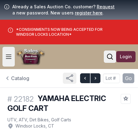
Already a Sales Auction Co. customer?
Request
a new password. New users
register here
.
*CONSIGNMENTS NOW BEING ACCEPTED FOR
WINDSOR LOCKS LOCATION*
Login
Open user menu
Open searc
Catalog
Go
YAMAHA ELECTRIC
#
22182
GOLF CART
UTV, ATV, Dirt Bikes, Golf Carts
Windsor Locks, CT