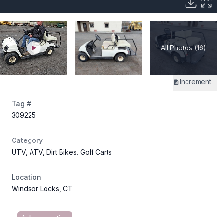
All Photos (16)
Increment
Tag #
309225
Category
UTV, ATV, Dirt Bikes, Golf Carts
Location
Windsor Locks, CT