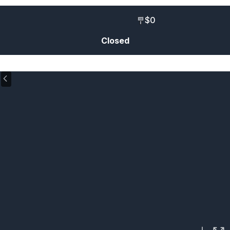
$0
10
Closed