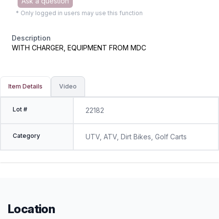
Ask a question
* Only logged in users may use this function
Description
WITH CHARGER, EQUIPMENT FROM MDC
Item Details
Video
Lot #
22182
Category
UTV, ATV, Dirt Bikes, Golf Carts
Location