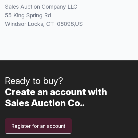
Sales Auction Company LLC
55 King Spring Rd
Windsor Locks
, CT
06096
,
US
Ready to buy?
Create an account with
Sales Auction Co..
Register for an account