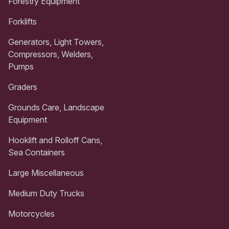
Forestry Equipment
Forklifts
Generators, Light Towers,
Compressors, Welders,
Pumps
Graders
Grounds Care, Landscape
Equipment
Hooklift and Rolloff Cans,
Sea Containers
Large Miscellaneous
Medium Duty Trucks
Motorcycles