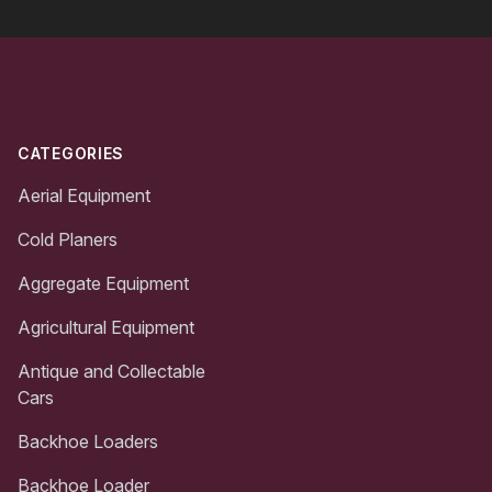
Footer
CATEGORIES
Aerial Equipment
Cold Planers
Aggregate Equipment
Agricultural Equipment
Antique and Collectable
Cars
Backhoe Loaders
Backhoe Loader