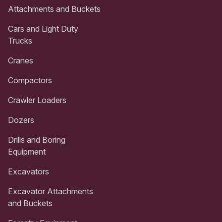
Attachments and Buckets
Cars and Light Duty
Trucks
Cranes
Compactors
Crawler Loaders
Dozers
Drills and Boring
Equipment
Excavators
Excavator Attachments
and Buckets