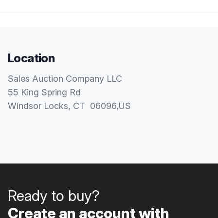
Location
Sales Auction Company LLC
55 King Spring Rd
Windsor Locks
, CT
06096
,
US
Ready to buy?
Create an account with