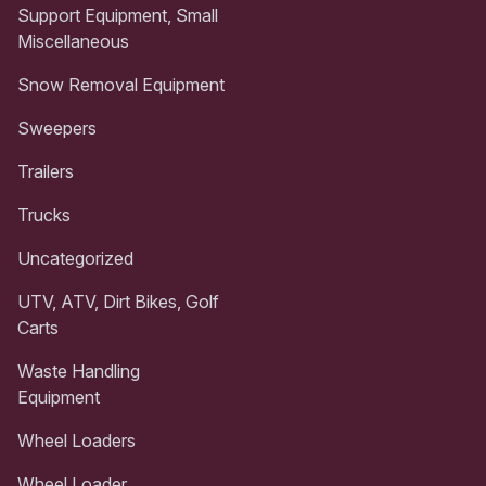
Support Equipment, Small
Miscellaneous
Snow Removal Equipment
Sweepers
Trailers
Trucks
Uncategorized
UTV, ATV, Dirt Bikes, Golf
Carts
Waste Handling
Equipment
Wheel Loaders
Wheel Loader