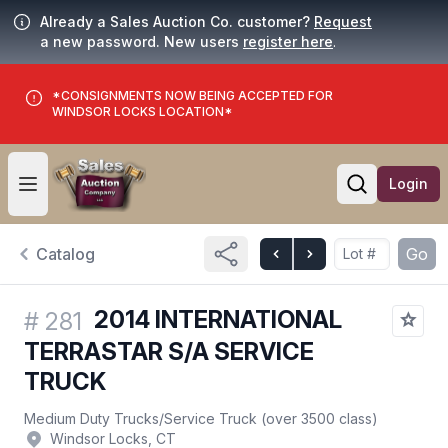
Already a Sales Auction Co. customer?
Request
a new password. New users
register here
.
*CONSIGNMENTS NOW BEING ACCEPTED FOR
WINDSOR LOCKS LOCATION*
Login
Open user menu
Open searc
Catalog
Go
2014 INTERNATIONAL
#
281
TERRASTAR S/A SERVICE
TRUCK
Medium Duty Trucks
/
Service Truck (over 3500 class)
Windsor Locks, CT