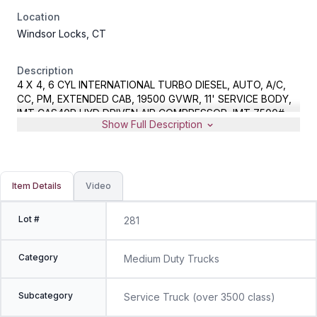
Location
Windsor Locks, CT
Description
4 X 4, 6 CYL INTERNATIONAL TURBO DIESEL, AUTO, A/C,
CC, PM, EXTENDED CAB, 19500 GVWR, 11' SERVICE BODY,
IMT CAS40P HYD DRIVEN AIR COMPRESSOR, IMT 7500#
Show Full Description
CAPACITY CRANE WITH REMOTE, METER READS 80194
MILES, VIN 1HTKPSKK7EH084926, EQUIPMENT FROM MDC,
SPARE KEYS AND CRANE REMOTE LOCATED IN OFFICE
Item Details
Video
Lot #
281
Category
Medium Duty Trucks
Subcategory
Service Truck (over 3500 class)