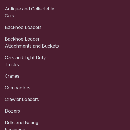
Antique and Collectable
Cars
Backhoe Loaders
Backhoe Loader
Attachments and Buckets
Cars and Light Duty
Trucks
Cranes
Compactors
Crawler Loaders
Dozers
Drills and Boring
Equipment