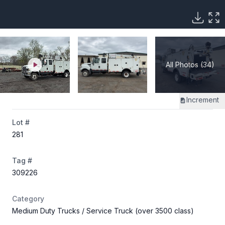
All Photos (34)
Increment
Lot #
281
Tag #
309226
Category
Medium Duty Trucks
/ Service Truck (over 3500 class)