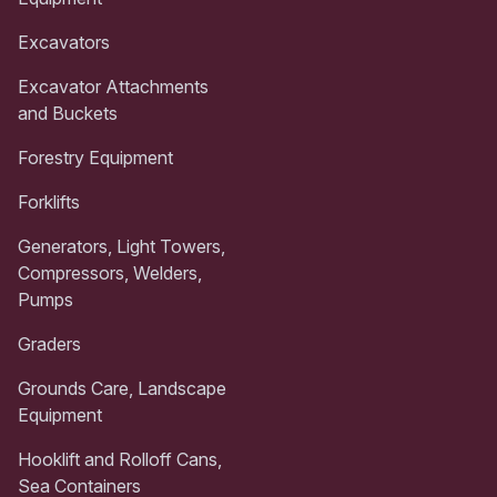
Excavators
Excavator Attachments
and Buckets
Forestry Equipment
Forklifts
Generators, Light Towers,
Compressors, Welders,
Pumps
Graders
Grounds Care, Landscape
Equipment
Hooklift and Rolloff Cans,
Sea Containers