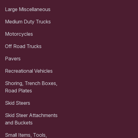
Large Miscellaneous
Medium Duty Trucks
Motorcycles
Off Road Trucks
Pavers
Recreational Vehicles
Shoring, Trench Boxes,
Road Plates
Skid Steers
Skid Steer Attachments
and Buckets
Small Items, Tools,