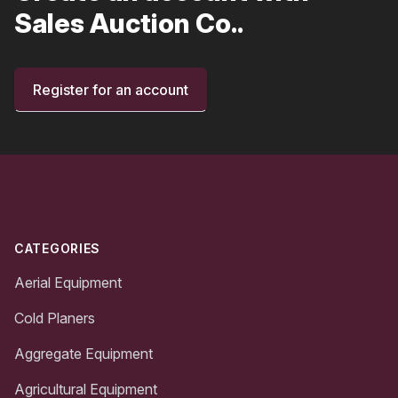
Sales Auction Co..
Register for an account
Footer
CATEGORIES
Aerial Equipment
Cold Planers
Aggregate Equipment
Agricultural Equipment