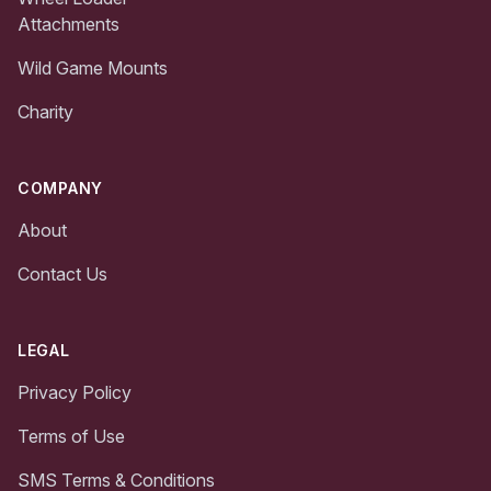
Attachments
Wild Game Mounts
Charity
COMPANY
About
Contact Us
LEGAL
Privacy Policy
Terms of Use
SMS Terms & Conditions