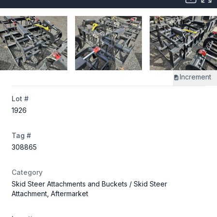
Increment
Lot #
1926
Tag #
308865
Category
Skid Steer Attachments and Buckets
/ Skid Steer
Attachment, Aftermarket