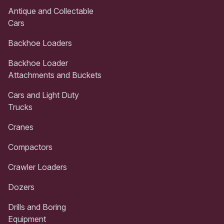
Antique and Collectable
Cars
Backhoe Loaders
Backhoe Loader
Attachments and Buckets
Cars and Light Duty
Trucks
Cranes
Compactors
Crawler Loaders
Dozers
Drills and Boring
Equipment