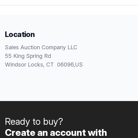
Location
Sales Auction Company LLC
55 King Spring Rd
Windsor Locks
, CT
06096
,
US
Ready to buy?
Create an account with