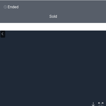
Ended
Sold