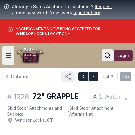
Already a Sales Auction Co. customer?
Request
a new password. New users
register here
.
*CONSIGNMENTS NOW BEING ACCEPTED FOR
WINDSOR LOCKS LOCATION*
Login
Open user menu
Open searc
Catalog
Go
72" GRAPPLE
#
1926
2 Watching
Skid Steer Attachments and
Skid Steer Attachment,
/
Buckets
Aftermarket
Windsor Locks, CT