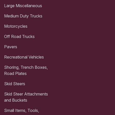
Large Miscellaneous
Medium Duty Trucks
Motorcycles
Off Road Trucks
Pavers
Recreational Vehicles
Shoring, Trench Boxes,
Road Plates
Skid Steers
Skid Steer Attachments
and Buckets
Small Items, Tools,