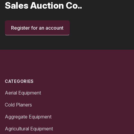
Sales Auction Co..
Register for an account
Footer
CATEGORIES
Aerial Equipment
Cold Planers
Aggregate Equipment
Agricultural Equipment