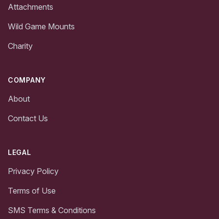
Attachments
Wild Game Mounts
Charity
COMPANY
About
Contact Us
LEGAL
Privacy Policy
Terms of Use
SMS Terms & Conditions