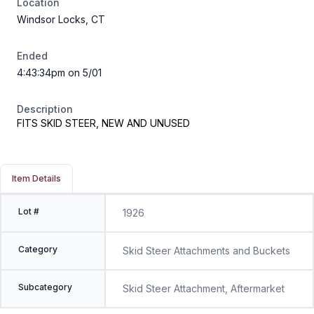
Location
Windsor Locks, CT
Ended
4:43:34pm on 5/01
Description
FITS SKID STEER, NEW AND UNUSED
Item Details
Lot #
1926
Category
Skid Steer Attachments and Buckets
Subcategory
Skid Steer Attachment, Aftermarket