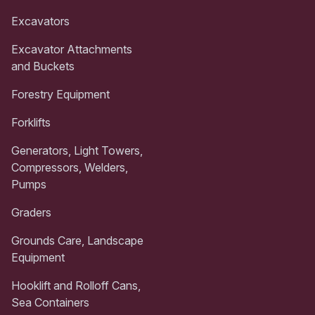
Excavators
Excavator Attachments
and Buckets
Forestry Equipment
Forklifts
Generators, Light Towers,
Compressors, Welders,
Pumps
Graders
Grounds Care, Landscape
Equipment
Hooklift and Rolloff Cans,
Sea Containers