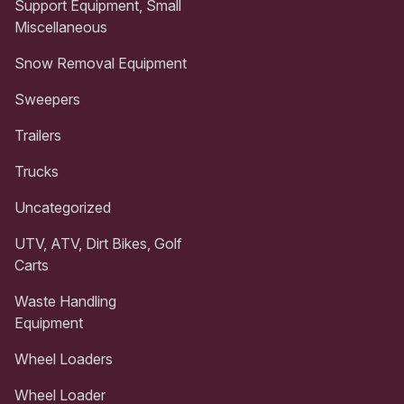
Support Equipment, Small
Miscellaneous
Snow Removal Equipment
Sweepers
Trailers
Trucks
Uncategorized
UTV, ATV, Dirt Bikes, Golf
Carts
Waste Handling
Equipment
Wheel Loaders
Wheel Loader