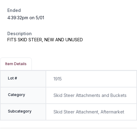
Ended
4:39:32pm on 5/01
Description
FITS SKID STEER, NEW AND UNUSED
Item Details
Lot #
1915
Category
Skid Steer Attachments and Buckets
Subcategory
Skid Steer Attachment, Aftermarket