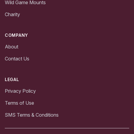
Wild Game Mounts
Charity
COMPANY
About
Contact Us
LEGAL
Privacy Policy
Terms of Use
SMS Terms & Conditions