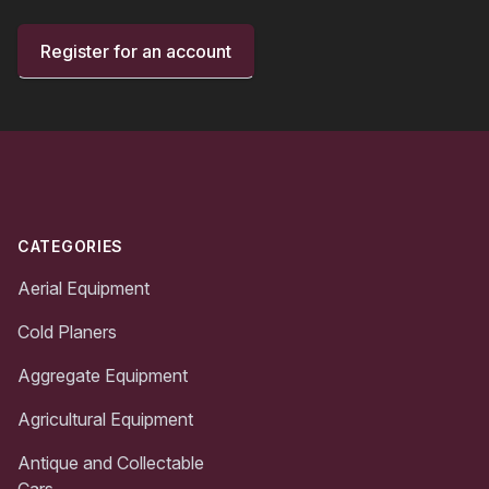
Register for an account
Footer
CATEGORIES
Aerial Equipment
Cold Planers
Aggregate Equipment
Agricultural Equipment
Antique and Collectable
Cars