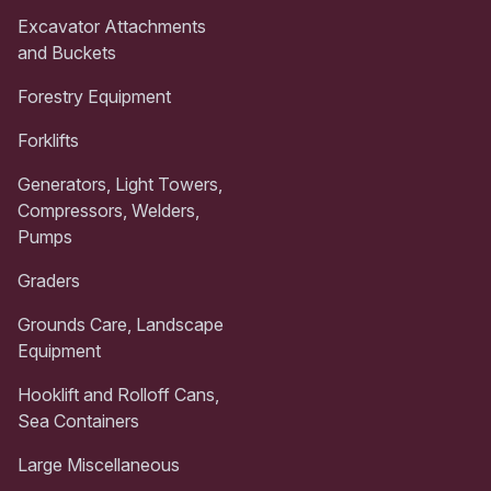
Excavator Attachments
and Buckets
Forestry Equipment
Forklifts
Generators, Light Towers,
Compressors, Welders,
Pumps
Graders
Grounds Care, Landscape
Equipment
Hooklift and Rolloff Cans,
Sea Containers
Large Miscellaneous