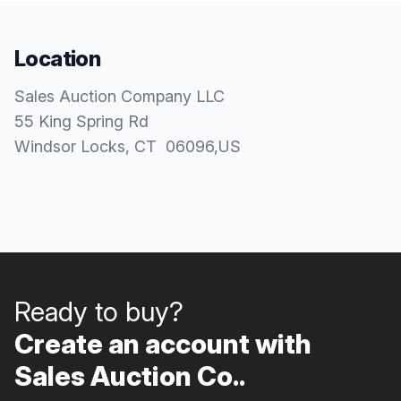
Location
Sales Auction Company LLC
55 King Spring Rd
Windsor Locks
, CT
06096
,
US
Ready to buy?
Create an account with
Sales Auction Co..