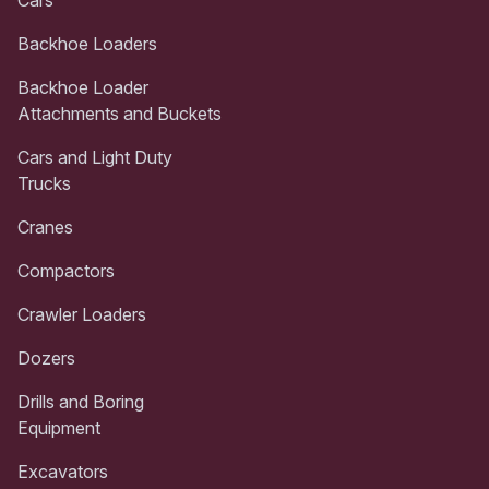
Backhoe Loaders
Backhoe Loader
Attachments and Buckets
Cars and Light Duty
Trucks
Cranes
Compactors
Crawler Loaders
Dozers
Drills and Boring
Equipment
Excavators