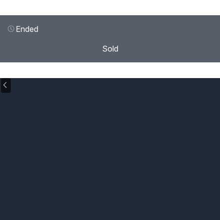
Ended
Sold