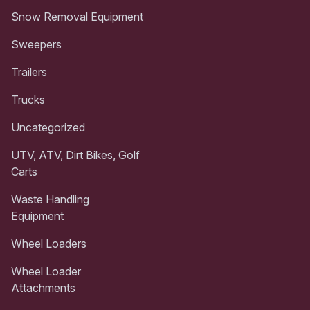
Snow Removal Equipment
Sweepers
Trailers
Trucks
Uncategorized
UTV, ATV, Dirt Bikes, Golf
Carts
Waste Handling
Equipment
Wheel Loaders
Wheel Loader
Attachments