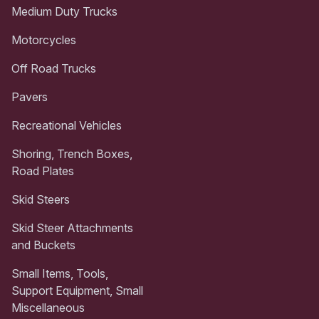
Medium Duty Trucks
Motorcycles
Off Road Trucks
Pavers
Recreational Vehicles
Shoring, Trench Boxes,
Road Plates
Skid Steers
Skid Steer Attachments
and Buckets
Small Items, Tools,
Support Equipment, Small
Miscellaneous