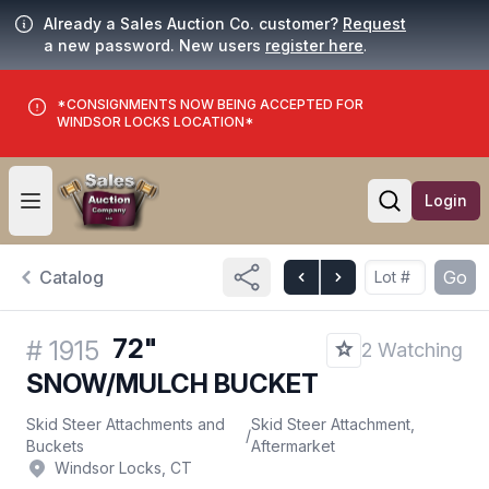
Already a Sales Auction Co. customer?
Request
a new password. New users
register here
.
*CONSIGNMENTS NOW BEING ACCEPTED FOR
WINDSOR LOCKS LOCATION*
Login
Open user menu
Open searc
Catalog
Go
72"
#
1915
2 Watching
SNOW/MULCH BUCKET
Skid Steer Attachments and
Skid Steer Attachment,
/
Buckets
Aftermarket
Windsor Locks, CT