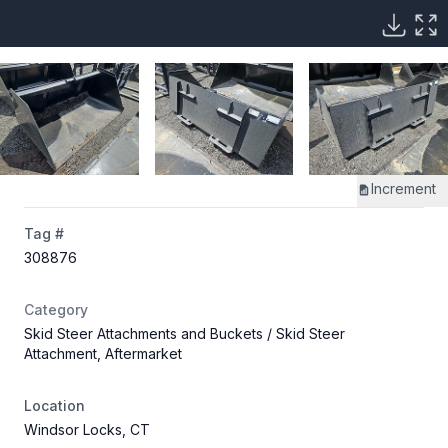
Increment
Tag #
308876
Category
Skid Steer Attachments and Buckets
/ Skid Steer
Attachment, Aftermarket
Location
Windsor Locks, CT