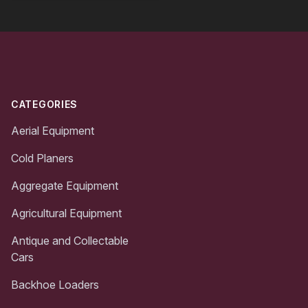
Footer
CATEGORIES
Aerial Equipment
Cold Planers
Aggregate Equipment
Agricultural Equipment
Antique and Collectable
Cars
Backhoe Loaders