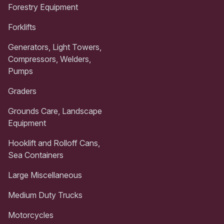
Forestry Equipment
Forklifts
Generators, Light Towers,
Compressors, Welders,
Pumps
Graders
Grounds Care, Landscape
Equipment
Hooklift and Rolloff Cans,
Sea Containers
Large Miscellaneous
Medium Duty Trucks
Motorcycles