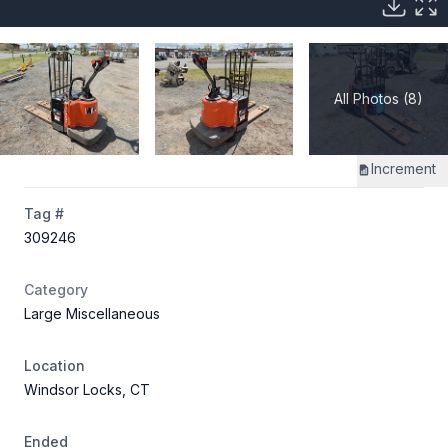
All Photos (8)
Increment
Tag #
309246
Category
Large Miscellaneous
Location
Windsor Locks, CT
Ended