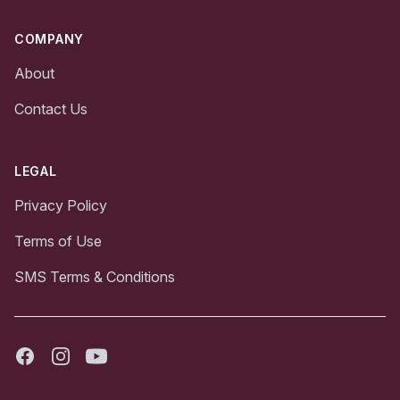
COMPANY
About
Contact Us
LEGAL
Privacy Policy
Terms of Use
SMS Terms & Conditions
Facebook
Instagram
Youtube