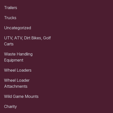
Trailers
Trucks
Uncategorized
UTV, ATV, Dirt Bikes, Golf
Carts
Waste Handling
Equipment
Wheel Loaders
Wheel Loader
Attachments
Wild Game Mounts
Charity