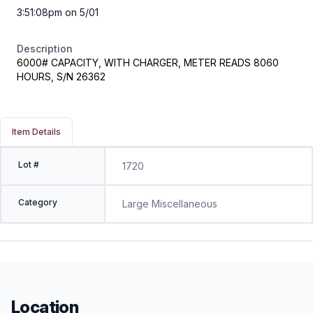
3:51:08pm on 5/01
Description
6000# CAPACITY, WITH CHARGER, METER READS 8060
HOURS, S/N 26362
Item Details
Lot #
1720
Category
Large Miscellaneous
Location