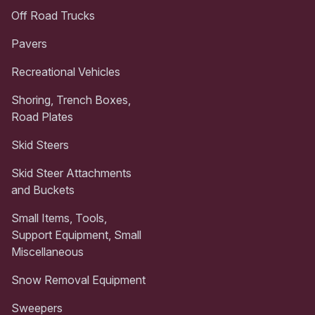
Off Road Trucks
Pavers
Recreational Vehicles
Shoring, Trench Boxes,
Road Plates
Skid Steers
Skid Steer Attachments
and Buckets
Small Items, Tools,
Support Equipment, Small
Miscellaneous
Snow Removal Equipment
Sweepers