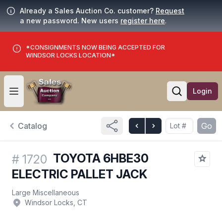
Already a Sales Auction Co. customer?
Request
a new password. New users
register here
.
*CONSIGNMENTS NOW BEING ACCEPTED FOR
WINDSOR LOCKS LOCATION*
Login
Open user menu
Open searc
Catalog
Go
TOYOTA 6HBE30
#
1720
ELECTRIC PALLET JACK
Large Miscellaneous
Windsor Locks, CT