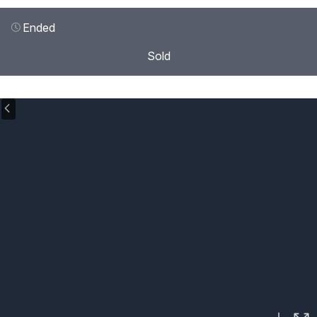
Ended
Sold