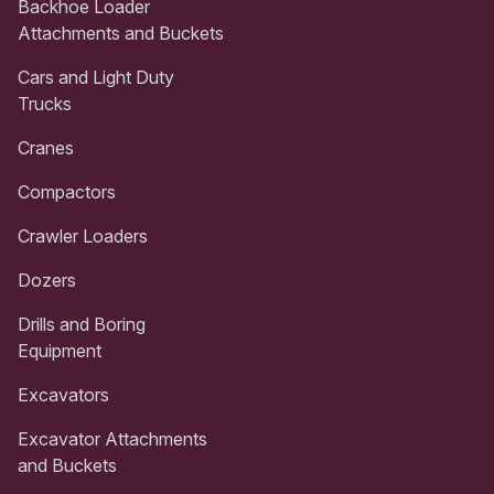
Backhoe Loader
Attachments and Buckets
Cars and Light Duty
Trucks
Cranes
Compactors
Crawler Loaders
Dozers
Drills and Boring
Equipment
Excavators
Excavator Attachments
and Buckets