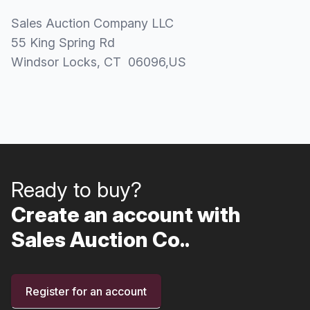
Sales Auction Company LLC
55 King Spring Rd
Windsor Locks
, CT
06096
,
US
Ready to buy?
Create an account with
Sales Auction Co..
Register for an account