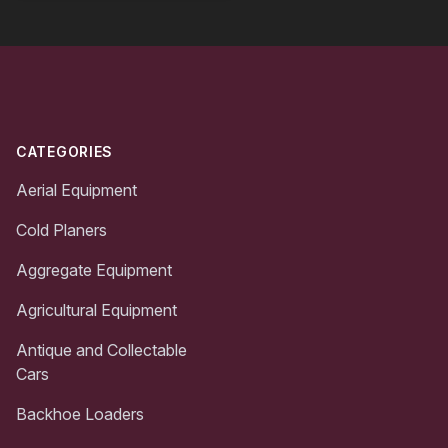
Footer
CATEGORIES
Aerial Equipment
Cold Planers
Aggregate Equipment
Agricultural Equipment
Antique and Collectable
Cars
Backhoe Loaders