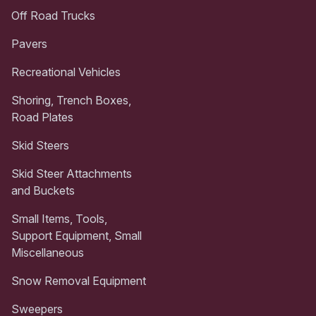
Off Road Trucks
Pavers
Recreational Vehicles
Shoring, Trench Boxes,
Road Plates
Skid Steers
Skid Steer Attachments
and Buckets
Small Items, Tools,
Support Equipment, Small
Miscellaneous
Snow Removal Equipment
Sweepers