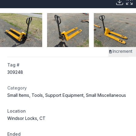
Increment
Tag #
309248
Category
Small Items, Tools, Support Equipment, Small Miscellaneous
Location
Windsor Locks, CT
Ended