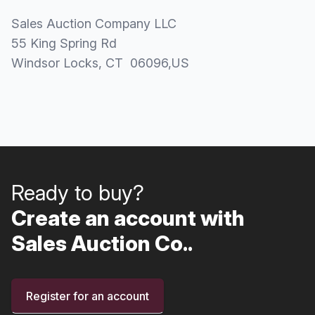
Sales Auction Company LLC
55 King Spring Rd
Windsor Locks
, CT
06096
,
US
Ready to buy?
Create an account with
Sales Auction Co..
Register for an account