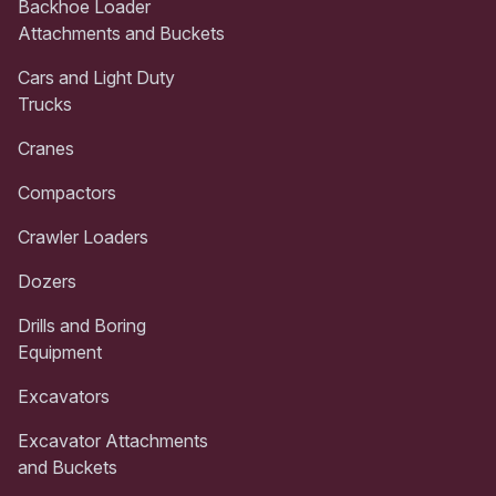
Backhoe Loader
Attachments and Buckets
Cars and Light Duty
Trucks
Cranes
Compactors
Crawler Loaders
Dozers
Drills and Boring
Equipment
Excavators
Excavator Attachments
and Buckets