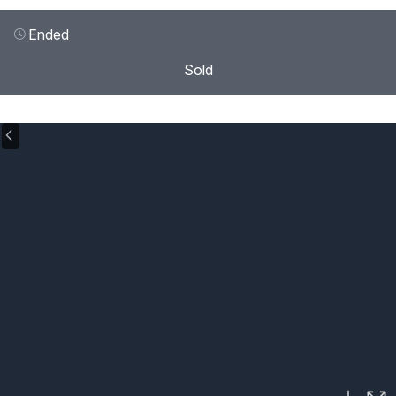
Ended
Sold