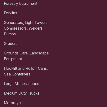
Forestry Equipment
Forklifts
Generators, Light Towers,
Compressors, Welders,
Pumps
Graders
Grounds Care, Landscape
Equipment
Hooklift and Rolloff Cans,
Sea Containers
Large Miscellaneous
Medium Duty Trucks
Motorcycles