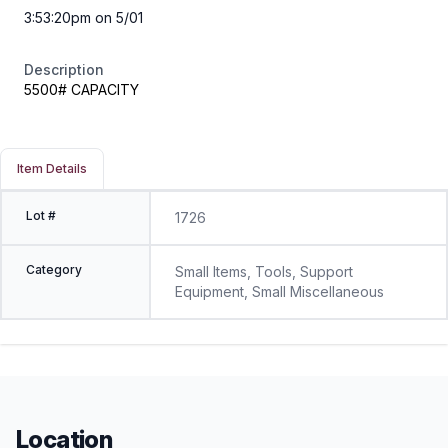
3:53:20pm on 5/01
Description
5500# CAPACITY
Item Details
Lot #
1726
Category
Small Items, Tools, Support
Equipment, Small Miscellaneous
Location