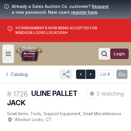
Already a Sales Auction Co. customer?
Request
a new password. New users
register here
.
*CONSIGNMENTS NOW BEING ACCEPTED FOR
WINDSOR LOCKS LOCATION*
Login
Open user menu
Open searc
Catalog
Go
ULINE PALLET
#
1726
3 Watching
JACK
Small Items, Tools, Support Equipment, Small Miscellaneous
Windsor Locks, CT