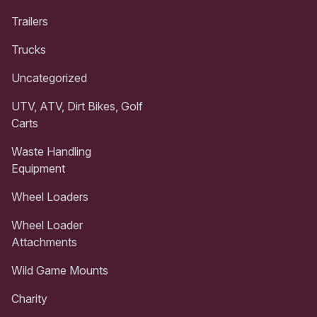
Trailers
Trucks
Uncategorized
UTV, ATV, Dirt Bikes, Golf
Carts
Waste Handling
Equipment
Wheel Loaders
Wheel Loader
Attachments
Wild Game Mounts
Charity