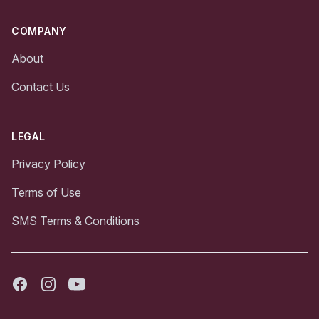
COMPANY
About
Contact Us
LEGAL
Privacy Policy
Terms of Use
SMS Terms & Conditions
Facebook
Instagram
Youtube