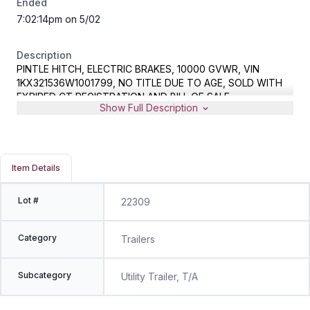
Ended
7:02:14pm on 5/02
Description
PINTLE HITCH, ELECTRIC BRAKES, 10000 GVWR, VIN
1KX321536W1001799, NO TITLE DUE TO AGE, SOLD WITH
EXPIRED CT REGISTRATION AND BILL OF SALE
Show Full Description
Item Details
Lot #
22309
Category
Trailers
Subcategory
Utility Trailer, T/A