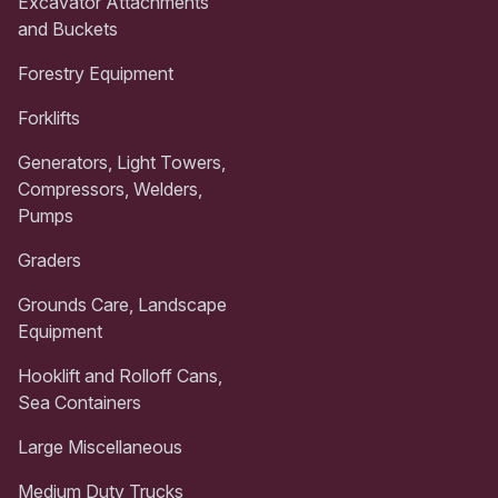
Excavator Attachments
and Buckets
Forestry Equipment
Forklifts
Generators, Light Towers,
Compressors, Welders,
Pumps
Graders
Grounds Care, Landscape
Equipment
Hooklift and Rolloff Cans,
Sea Containers
Large Miscellaneous
Medium Duty Trucks