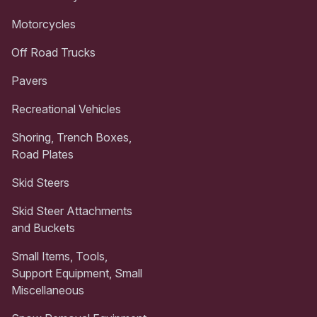
Motorcycles
Off Road Trucks
Pavers
Recreational Vehicles
Shoring, Trench Boxes,
Road Plates
Skid Steers
Skid Steer Attachments
and Buckets
Small Items, Tools,
Support Equipment, Small
Miscellaneous