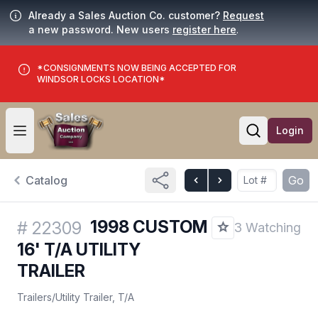
Already a Sales Auction Co. customer?
Request
a new password. New users
register here
.
*CONSIGNMENTS NOW BEING ACCEPTED FOR
WINDSOR LOCKS LOCATION*
Login
Open user menu
Open searc
Catalog
Go
1998 CUSTOM
#
22309
3 Watching
16' T/A UTILITY
TRAILER
Trailers
/
Utility Trailer, T/A