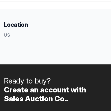
Location
US
Ready to buy?
Create an account with
Sales Auction Co..