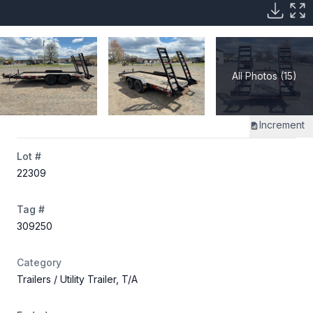
All Photos (15)
Increment
Lot #
22309
Tag #
309250
Category
Trailers
/ Utility Trailer, T/A