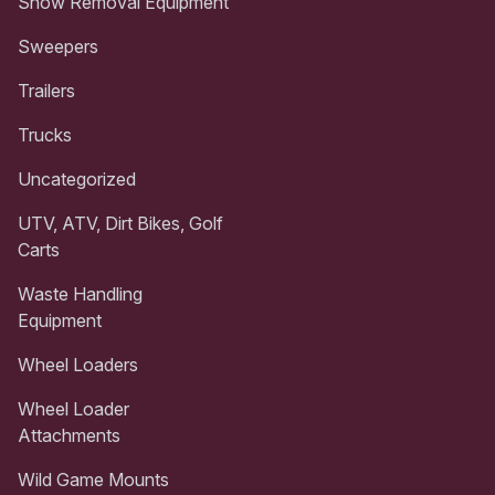
Snow Removal Equipment
Sweepers
Trailers
Trucks
Uncategorized
UTV, ATV, Dirt Bikes, Golf
Carts
Waste Handling
Equipment
Wheel Loaders
Wheel Loader
Attachments
Wild Game Mounts