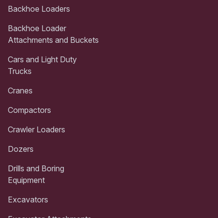
Backhoe Loaders
Backhoe Loader
Attachments and Buckets
Cars and Light Duty
Trucks
Cranes
Compactors
Crawler Loaders
Dozers
Drills and Boring
Equipment
Excavators