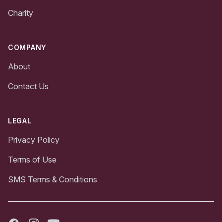
Charity
COMPANY
About
Contact Us
LEGAL
Privacy Policy
Terms of Use
SMS Terms & Conditions