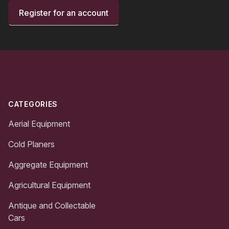
Register for an account
Footer
CATEGORIES
Aerial Equipment
Cold Planers
Aggregate Equipment
Agricultural Equipment
Antique and Collectable
Cars