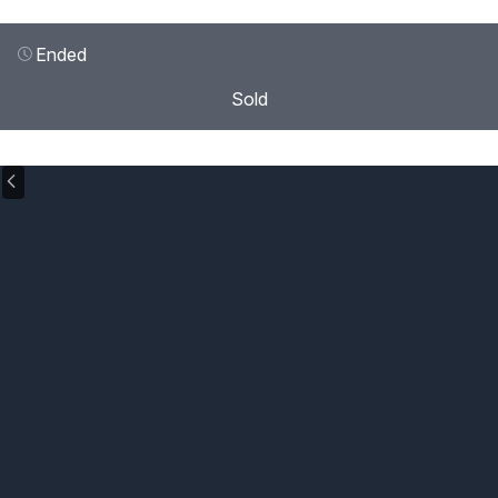
Ended
Sold