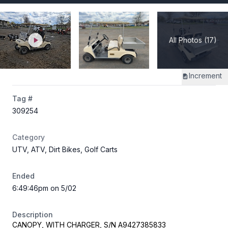
All Photos (17)
Increment
Tag #
309254
Category
UTV, ATV, Dirt Bikes, Golf Carts
Ended
6:49:46pm on 5/02
Description
CANOPY, WITH CHARGER, S/N A9427385833