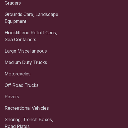
Graders
Grounds Care, Landscape
Equipment
Hooklift and Rolloff Cans,
Sea Containers
Large Miscellaneous
Medium Duty Trucks
Motorcycles
Off Road Trucks
Pavers
Recreational Vehicles
Shoring, Trench Boxes,
Road Plates