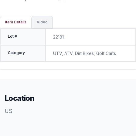
Item Details
Video
Lot #
22181
Category
UTV, ATV, Dirt Bikes, Golf Carts
Location
US