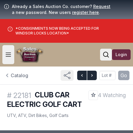
Already a Sales Auction Co. customer?
Request
a new password. New users
register here
.
*CONSIGNMENTS NOW BEING ACCEPTED FOR
WINDSOR LOCKS LOCATION*
Login
Open user menu
Open searc
Catalog
Go
CLUB CAR
#
22181
4 Watching
ELECTRIC GOLF CART
UTV, ATV, Dirt Bikes, Golf Carts