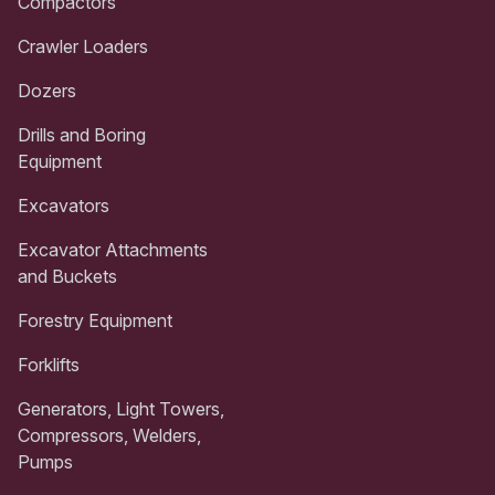
Compactors
Crawler Loaders
Dozers
Drills and Boring
Equipment
Excavators
Excavator Attachments
and Buckets
Forestry Equipment
Forklifts
Generators, Light Towers,
Compressors, Welders,
Pumps