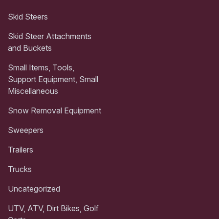
Skid Steers
Skid Steer Attachments
and Buckets
Small Items, Tools,
Support Equipment, Small
Miscellaneous
Snow Removal Equipment
Sweepers
Trailers
Trucks
Uncategorized
UTV, ATV, Dirt Bikes, Golf