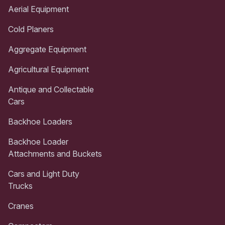
Aerial Equipment
Cold Planers
Aggregate Equipment
Agricultural Equipment
Antique and Collectable
Cars
Backhoe Loaders
Backhoe Loader
Attachments and Buckets
Cars and Light Duty
Trucks
Cranes