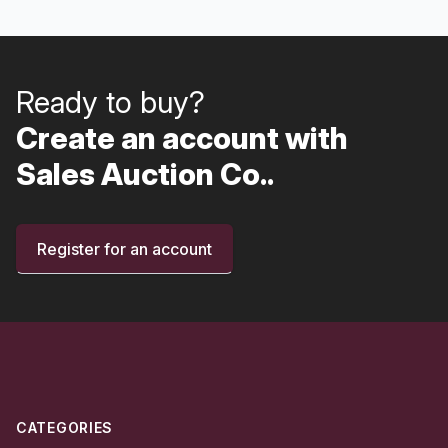
Ready to buy?
Create an account with
Sales Auction Co..
Register for an account
Footer
CATEGORIES