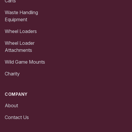
Carts
Waste Handling
Equipment
Wheel Loaders
Wheel Loader
Attachments
Wild Game Mounts
Charity
COMPANY
About
Contact Us