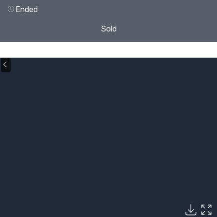
Ended
Sold