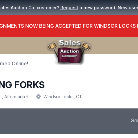
Sales Auction Co. customer?
Request
a new password. New use
GNMENTS NOW BEING ACCEPTED FOR WINDSOR LOCKS
Timed Online!
ING FORKS
t, Aftermarket
Windsor Locks, CT
So