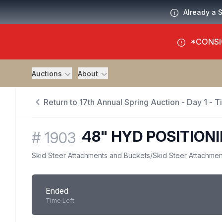
Already a 
*CONSI
Auctions
About
Return to 17th Annual Spring Auction - Day 1 - 
48" HYD POSITION
#
1903
Skid Steer Attachments and Buckets
/
Skid Steer Attachmen
Ended
Time Left