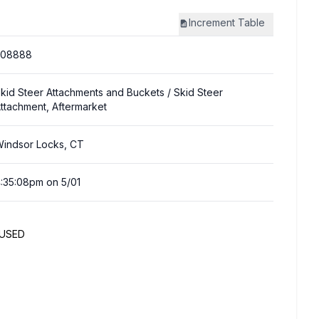
Increment
Table
308888
kid Steer Attachments and Buckets
/ Skid Steer
ttachment, Aftermarket
indsor Locks, CT
:35:08pm on 5/01
NUSED