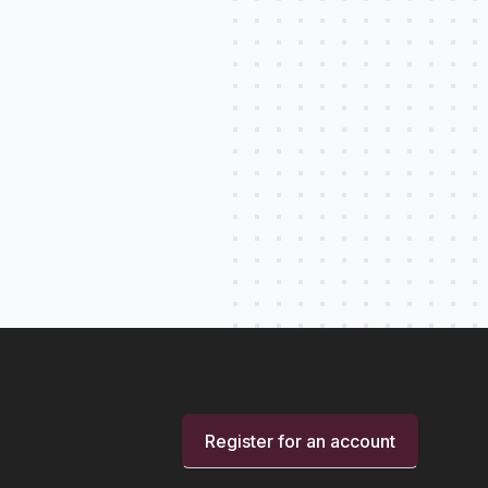
Register for an account