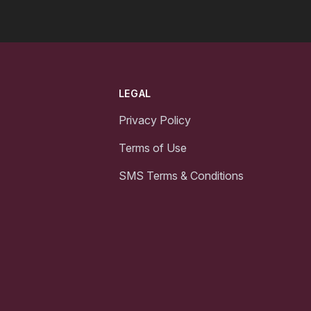
LEGAL
Privacy Policy
Terms of Use
SMS Terms & Conditions