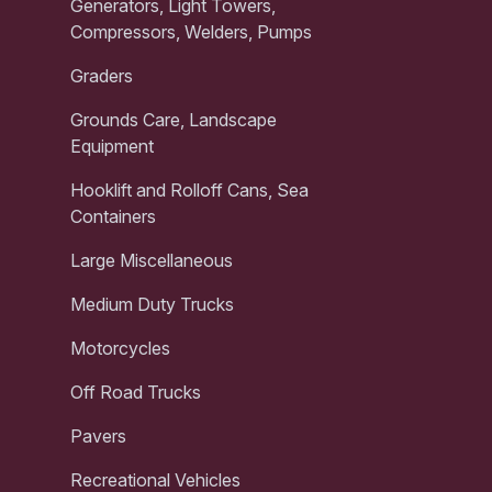
Generators, Light Towers,
Compressors, Welders, Pumps
Graders
Grounds Care, Landscape
Equipment
Hooklift and Rolloff Cans, Sea
Containers
Large Miscellaneous
Medium Duty Trucks
Motorcycles
Off Road Trucks
Pavers
Recreational Vehicles