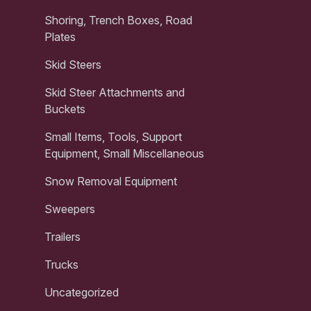
Shoring, Trench Boxes, Road
Plates
Skid Steers
Skid Steer Attachments and
Buckets
Small Items, Tools, Support
Equipment, Small Miscellaneous
Snow Removal Equipment
Sweepers
Trailers
Trucks
Uncategorized