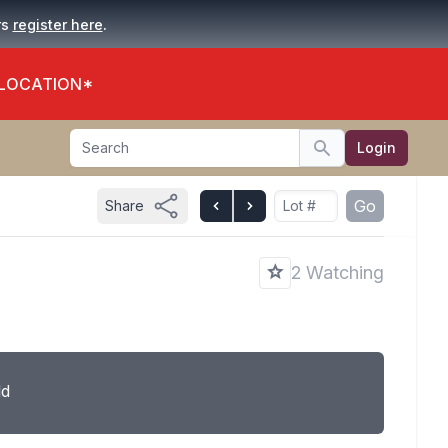
.
rs
register here
 LOCATION*
Search
Login
Search
Go
Share
2 Watching
ld