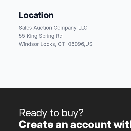
Location
Sales Auction Company LLC
55 King Spring Rd
Windsor Locks
, CT
06096
,
US
Ready to buy?
Create an account with