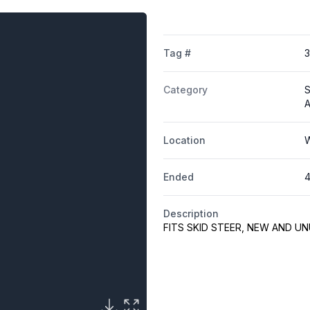
Tag #
Category
S
A
Location
W
Ended
4
Description
FITS SKID STEER, NEW AND U