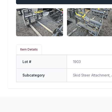
Item Details
Lot #
1903
Subcategory
Skid Steer Attachment,