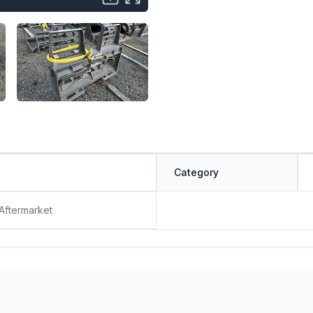
Category
 Aftermarket