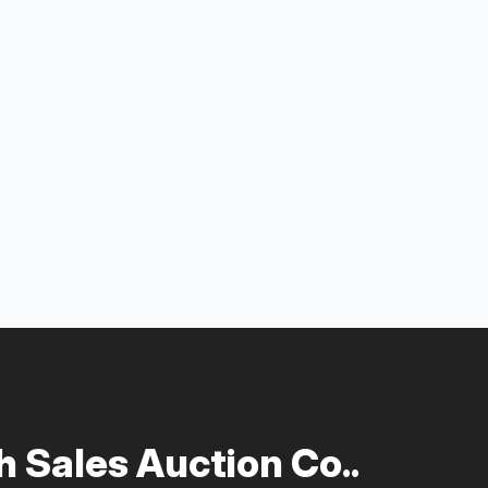
 Sales Auction Co..