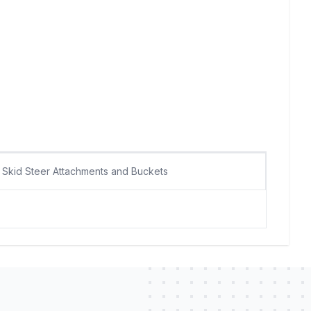
Skid Steer Attachments and Buckets