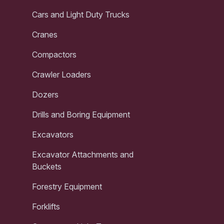
Cars and Light Duty Trucks
Cranes
Compactors
Crawler Loaders
Dozers
Drills and Boring Equipment
Excavators
Excavator Attachments and
Buckets
Forestry Equipment
Forklifts