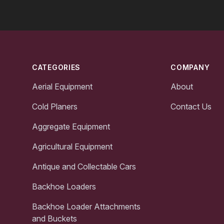
Footer
CATEGORIES
COMPANY
Aerial Equipment
About
Cold Planers
Contact Us
Aggregate Equipment
Agricultural Equipment
Antique and Collectable Cars
Backhoe Loaders
Backhoe Loader Attachments
and Buckets