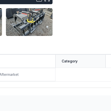
Category
 Aftermarket