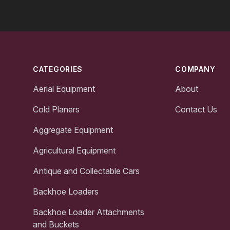
Footer
CATEGORIES
COMPANY
Aerial Equipment
About
Cold Planers
Contact Us
Aggregate Equipment
Agricultural Equipment
Antique and Collectable Cars
Backhoe Loaders
Backhoe Loader Attachments
and Buckets