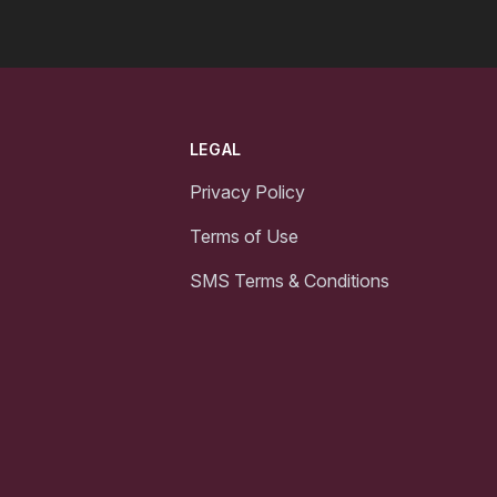
LEGAL
Privacy Policy
Terms of Use
SMS Terms & Conditions