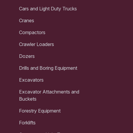
Cars and Light Duty Trucks
Cranes
Compactors
Crawler Loaders
Dozers
Drills and Boring Equipment
Excavators
Excavator Attachments and
Buckets
Forestry Equipment
Forklifts