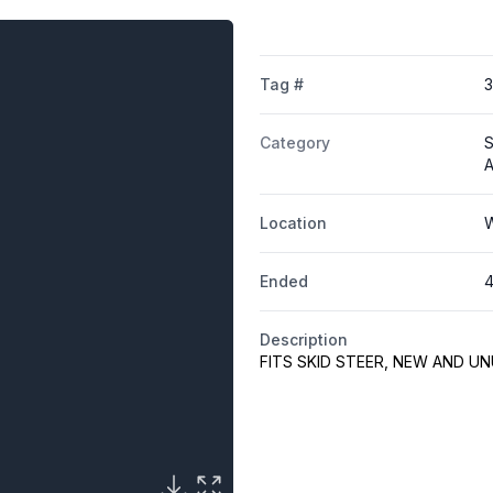
Tag #
Category
S
A
Location
W
Ended
4
Description
FITS SKID STEER, NEW AND U