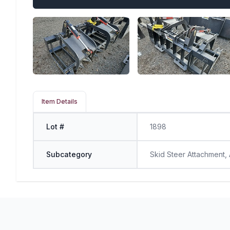
Item Details
Lot #
1898
Subcategory
Skid Steer Attachment,