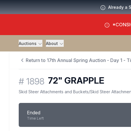
Already a 
*CONSI
Auctions
About
Return to 17th Annual Spring Auction - Day 1 - 
72" GRAPPLE
#
1898
Skid Steer Attachments and Buckets
/
Skid Steer Attachmen
Ended
Time Left