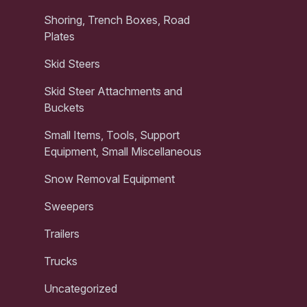
Shoring, Trench Boxes, Road
Plates
Skid Steers
Skid Steer Attachments and
Buckets
Small Items, Tools, Support
Equipment, Small Miscellaneous
Snow Removal Equipment
Sweepers
Trailers
Trucks
Uncategorized