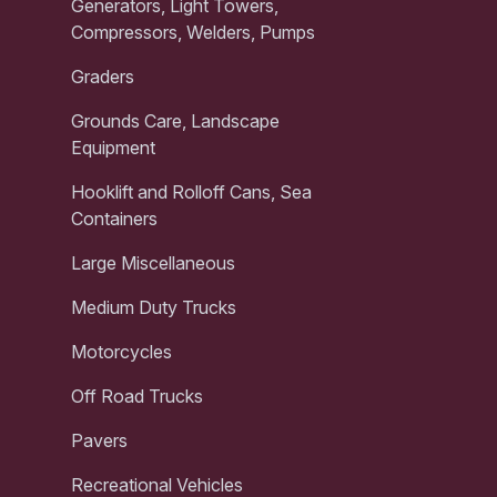
Generators, Light Towers,
Compressors, Welders, Pumps
Graders
Grounds Care, Landscape
Equipment
Hooklift and Rolloff Cans, Sea
Containers
Large Miscellaneous
Medium Duty Trucks
Motorcycles
Off Road Trucks
Pavers
Recreational Vehicles