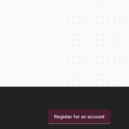
Register for an account