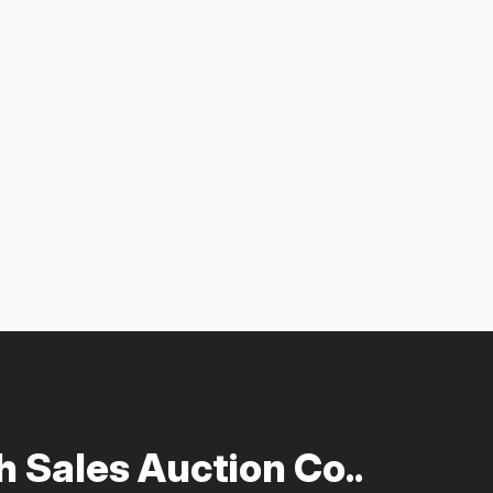
 Sales Auction Co..