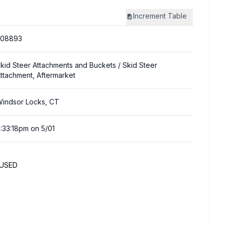
Increment
Table
308893
kid Steer Attachments and Buckets
/ Skid Steer
ttachment, Aftermarket
indsor Locks, CT
:33:18pm on 5/01
NUSED