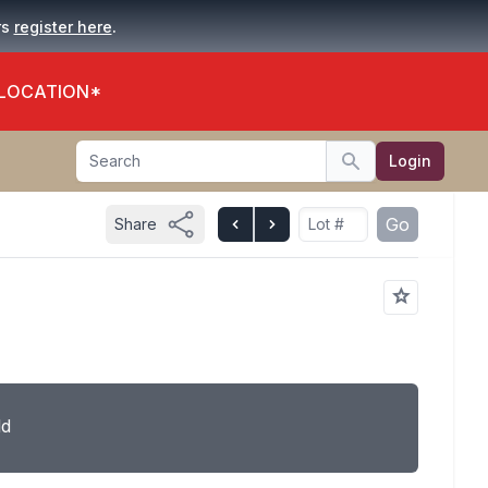
.
rs
register here
 LOCATION*
Search
Login
Search
Go
Share
ld