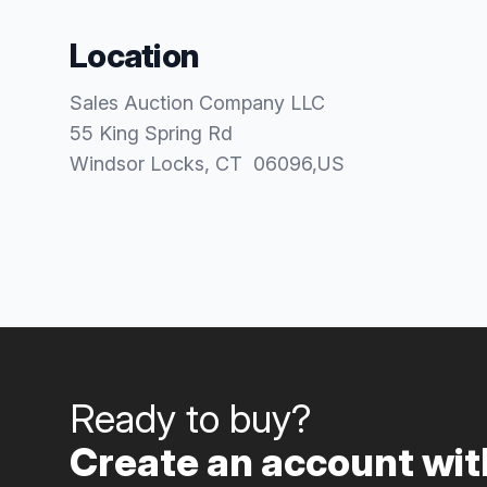
Location
Sales Auction Company LLC
55 King Spring Rd
Windsor Locks
, CT
06096
,
US
Ready to buy?
Create an account with