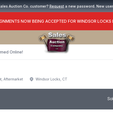
Sales Auction Co. customer?
Request
a new password. New use
GNMENTS NOW BEING ACCEPTED FOR WINDSOR LOCKS
Timed Online!
t, Aftermarket
Windsor Locks, CT
So