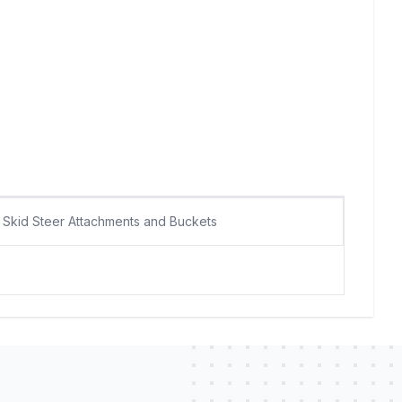
Skid Steer Attachments and Buckets