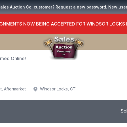
Sales Auction Co. customer?
Request
a new password. New use
GNMENTS NOW BEING ACCEPTED FOR WINDSOR LOCKS
Timed Online!
t, Aftermarket
Windsor Locks, CT
So