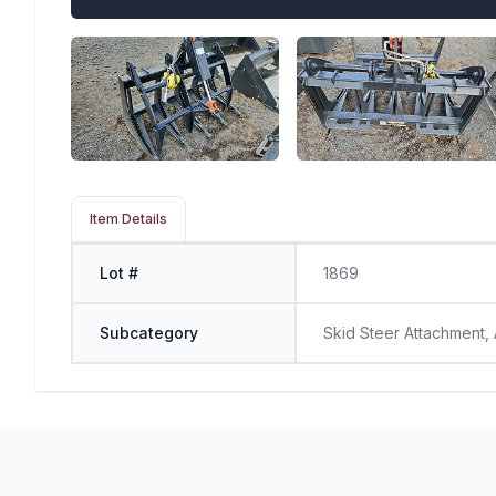
Item Details
Lot #
1869
Subcategory
Skid Steer Attachment,