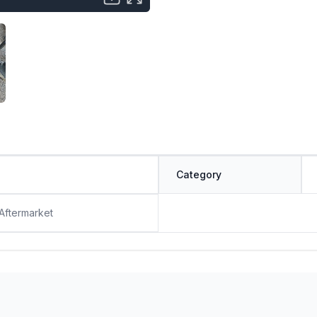
Category
 Aftermarket