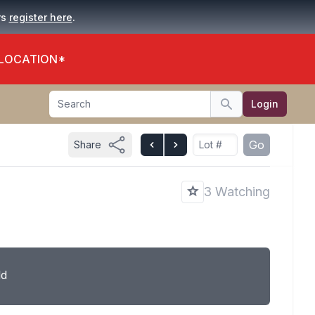
.
rs
register here
 LOCATION*
Search
Login
Search
Go
Share
3 Watching
ld