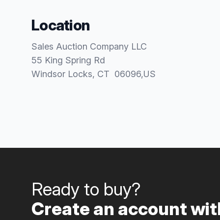
Location
Sales Auction Company LLC
55 King Spring Rd
Windsor Locks
, CT
06096
,
US
Ready to buy?
Create an account with