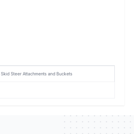
Skid Steer Attachments and Buckets