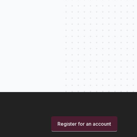
Register for an account