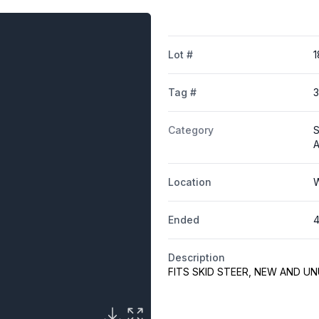
Lot #
1
Tag #
Category
S
A
Location
W
Ended
4
Description
FITS SKID STEER, NEW AND U