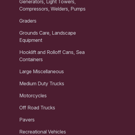
Generators, Light Towers,
Compressors, Welders, Pumps
Graders
Grounds Care, Landscape
Equipment
Hooklift and Rolloff Cans, Sea
Containers
Large Miscellaneous
Medium Duty Trucks
Motorcycles
Off Road Trucks
Pavers
Recreational Vehicles