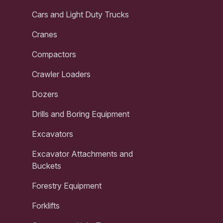
Cars and Light Duty Trucks
Cranes
Compactors
Crawler Loaders
Dozers
Drills and Boring Equipment
Excavators
Excavator Attachments and
Buckets
Forestry Equipment
Forklifts