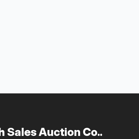
 Sales Auction Co..