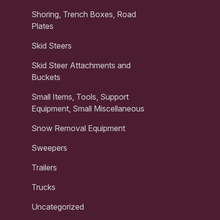
Shoring, Trench Boxes, Road
Plates
Skid Steers
Skid Steer Attachments and
Buckets
Small Items, Tools, Support
Equipment, Small Miscellaneous
Snow Removal Equipment
Sweepers
Trailers
Trucks
Uncategorized