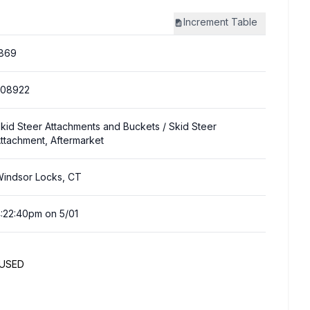
Increment
Table
869
308922
kid Steer Attachments and Buckets
/ Skid Steer
ttachment, Aftermarket
indsor Locks, CT
:22:40pm on 5/01
NUSED