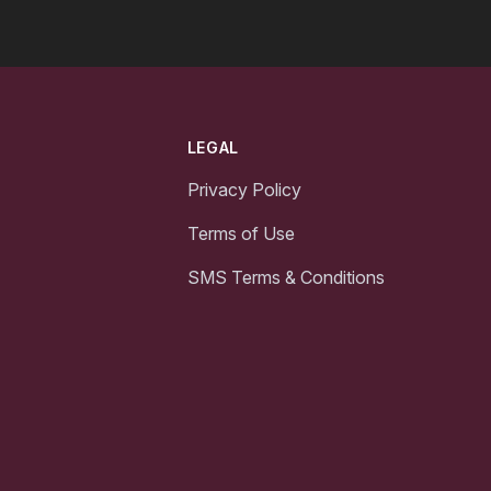
LEGAL
Privacy Policy
Terms of Use
SMS Terms & Conditions