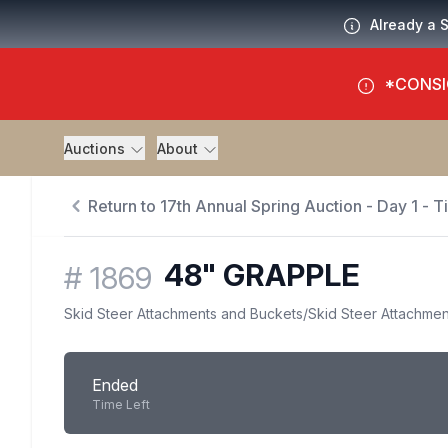
Already a 
*CONSI
Auctions
About
Return to 17th Annual Spring Auction - Day 1 - 
48" GRAPPLE
#
1869
Skid Steer Attachments and Buckets
/
Skid Steer Attachmen
Ended
Time Left