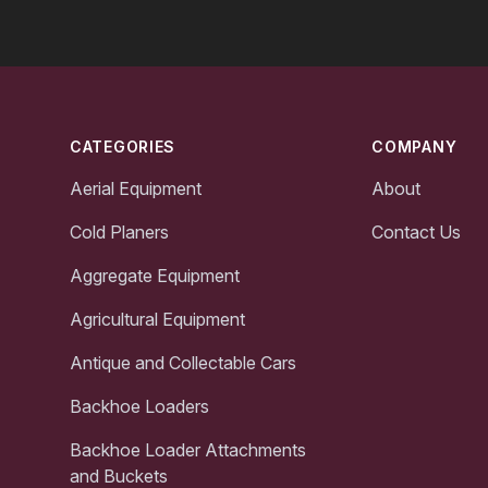
Footer
CATEGORIES
COMPANY
Aerial Equipment
About
Cold Planers
Contact Us
Aggregate Equipment
Agricultural Equipment
Antique and Collectable Cars
Backhoe Loaders
Backhoe Loader Attachments
and Buckets