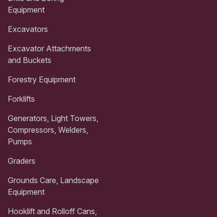
Equipment
Excavators
Excavator Attachments
and Buckets
Forestry Equipment
Forklifts
Generators, Light Towers,
Compressors, Welders,
Pumps
Graders
Grounds Care, Landscape
Equipment
Hooklift and Rolloff Cans,