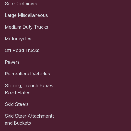
Sea Containers
Large Miscellaneous
Medium Duty Trucks
Motorcycles
Off Road Trucks
Pavers
Recreational Vehicles
Shoring, Trench Boxes,
Road Plates
Skid Steers
Skid Steer Attachments
and Buckets