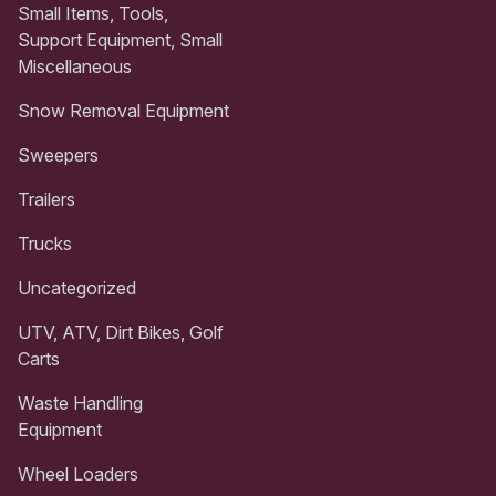
Small Items, Tools,
Support Equipment, Small
Miscellaneous
Snow Removal Equipment
Sweepers
Trailers
Trucks
Uncategorized
UTV, ATV, Dirt Bikes, Golf
Carts
Waste Handling
Equipment
Wheel Loaders