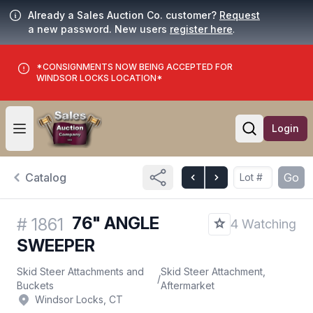
Already a Sales Auction Co. customer?
Request
a new password. New users
register here
.
*CONSIGNMENTS NOW BEING ACCEPTED FOR
WINDSOR LOCKS LOCATION*
Login
Open user menu
Open searc
Catalog
Go
76" ANGLE
#
1861
4 Watching
SWEEPER
Skid Steer Attachments and
Skid Steer Attachment,
/
Buckets
Aftermarket
Windsor Locks, CT