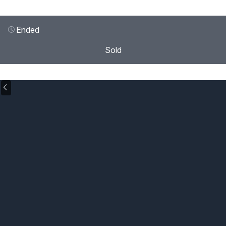
Ended
Sold