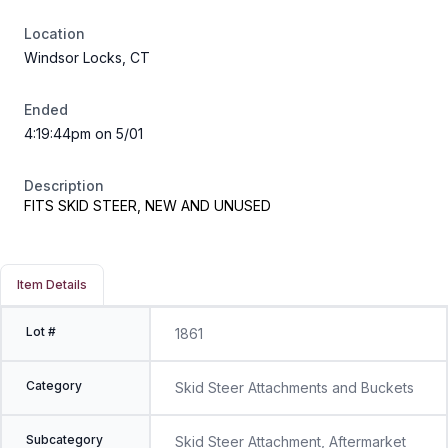
Location
Windsor Locks, CT
Ended
4:19:44pm on 5/01
Description
FITS SKID STEER, NEW AND UNUSED
Item Details
Lot #
1861
Category
Skid Steer Attachments and Buckets
Subcategory
Skid Steer Attachment, Aftermarket