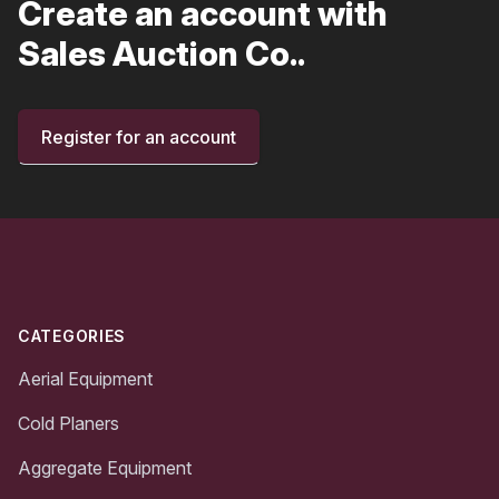
Create an account with
Sales Auction Co..
Register for an account
Footer
CATEGORIES
Aerial Equipment
Cold Planers
Aggregate Equipment