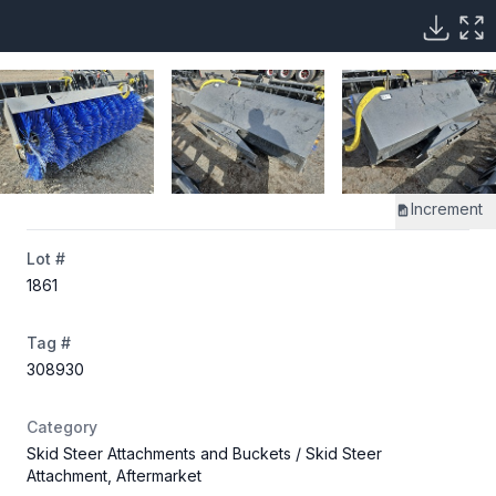
Increment
Lot #
1861
Tag #
308930
Category
Skid Steer Attachments and Buckets
/ Skid Steer
Attachment, Aftermarket