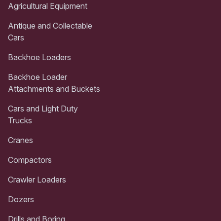
Agricultural Equipment
Antique and Collectable
Cars
Backhoe Loaders
Backhoe Loader
Attachments and Buckets
Cars and Light Duty
Trucks
Cranes
Compactors
Crawler Loaders
Dozers
Drills and Boring