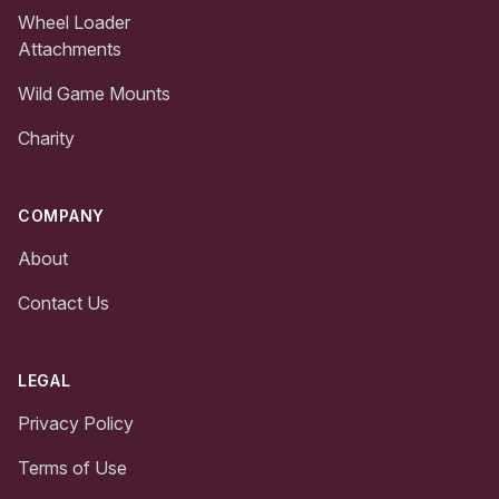
Wheel Loader
Attachments
Wild Game Mounts
Charity
COMPANY
About
Contact Us
LEGAL
Privacy Policy
Terms of Use