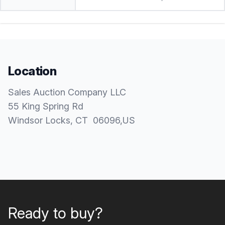
Location
Sales Auction Company LLC
55 King Spring Rd
Windsor Locks
, CT
06096
,
US
Ready to buy?