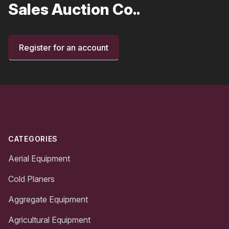
Sales Auction Co..
Register for an account
Footer
CATEGORIES
Aerial Equipment
Cold Planers
Aggregate Equipment
Agricultural Equipment