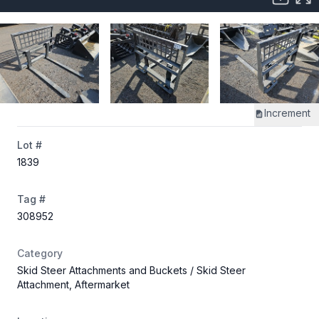
Increment
Lot #
1839
Tag #
308952
Category
Skid Steer Attachments and Buckets
/ Skid Steer
Attachment, Aftermarket