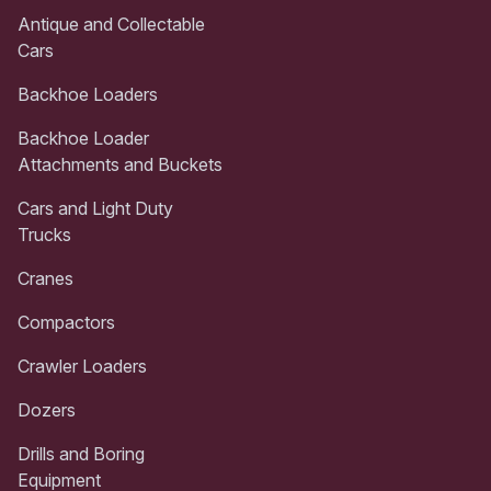
Antique and Collectable
Cars
Backhoe Loaders
Backhoe Loader
Attachments and Buckets
Cars and Light Duty
Trucks
Cranes
Compactors
Crawler Loaders
Dozers
Drills and Boring
Equipment