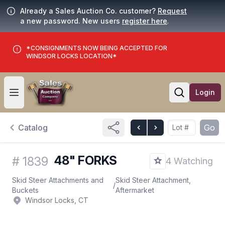
Already a Sales Auction Co. customer?
Request
a new password. New users
register here
.
*CONSIGNMENTS NOW BEING ACCEPTED FOR
WINDSOR LOCKS LOCATION*
Login
Open user menu
Open searc
Catalog
Go
48" FORKS
#
1839
4 Watching
Skid Steer Attachments and
Skid Steer Attachment,
/
Buckets
Aftermarket
Windsor Locks, CT