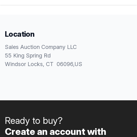
Location
Sales Auction Company LLC
55 King Spring Rd
Windsor Locks
, CT
06096
,
US
Ready to buy?
Create an account with