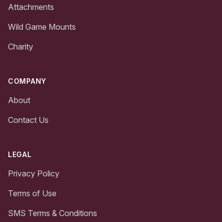
Attachments
Wild Game Mounts
Charity
COMPANY
About
Contact Us
LEGAL
Privacy Policy
Terms of Use
SMS Terms & Conditions