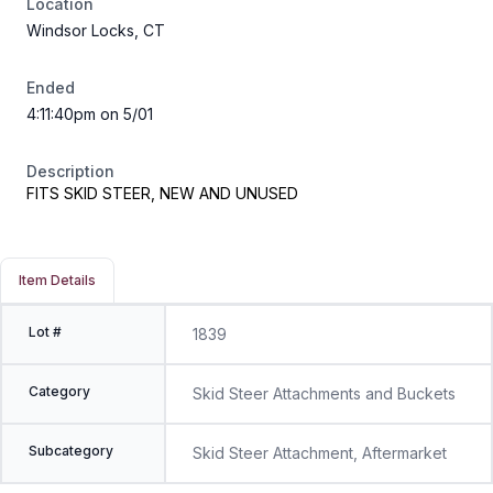
Location
Windsor Locks, CT
Ended
4:11:40pm on 5/01
Description
FITS SKID STEER, NEW AND UNUSED
Item Details
Lot #
1839
Category
Skid Steer Attachments and Buckets
Subcategory
Skid Steer Attachment, Aftermarket