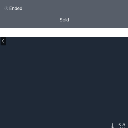
Ended
Sold