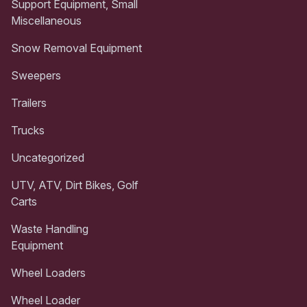
Support Equipment, Small
Miscellaneous
Snow Removal Equipment
Sweepers
Trailers
Trucks
Uncategorized
UTV, ATV, Dirt Bikes, Golf
Carts
Waste Handling
Equipment
Wheel Loaders
Wheel Loader