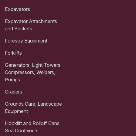
Excavators
Excavator Attachments
and Buckets
Forestry Equipment
Forklifts
Generators, Light Towers,
Compressors, Welders,
Pumps
Graders
Grounds Care, Landscape
Equipment
Hooklift and Rolloff Cans,
Sea Containers