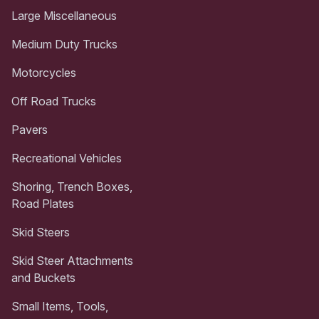
Large Miscellaneous
Medium Duty Trucks
Motorcycles
Off Road Trucks
Pavers
Recreational Vehicles
Shoring, Trench Boxes,
Road Plates
Skid Steers
Skid Steer Attachments
and Buckets
Small Items, Tools,