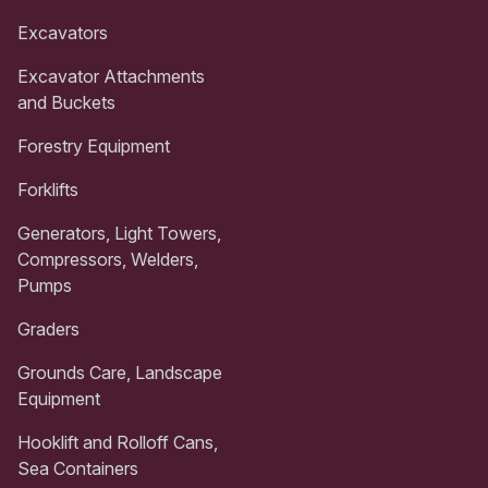
Excavators
Excavator Attachments
and Buckets
Forestry Equipment
Forklifts
Generators, Light Towers,
Compressors, Welders,
Pumps
Graders
Grounds Care, Landscape
Equipment
Hooklift and Rolloff Cans,
Sea Containers