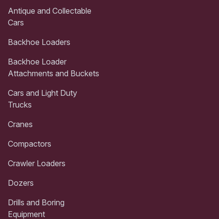
Antique and Collectable
Cars
Backhoe Loaders
Backhoe Loader
Attachments and Buckets
Cars and Light Duty
Trucks
Cranes
Compactors
Crawler Loaders
Dozers
Drills and Boring
Equipment