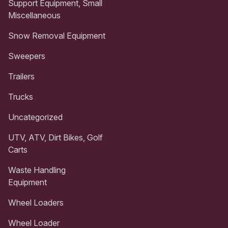
Support Equipment, Small
Miscellaneous
Snow Removal Equipment
Sweepers
Trailers
Trucks
Uncategorized
UTV, ATV, Dirt Bikes, Golf
Carts
Waste Handling
Equipment
Wheel Loaders
Wheel Loader