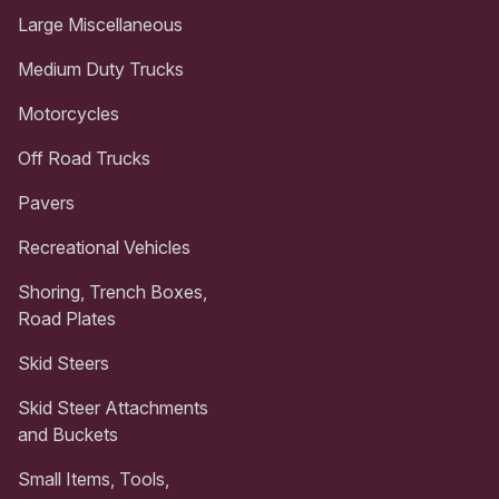
Large Miscellaneous
Medium Duty Trucks
Motorcycles
Off Road Trucks
Pavers
Recreational Vehicles
Shoring, Trench Boxes,
Road Plates
Skid Steers
Skid Steer Attachments
and Buckets
Small Items, Tools,