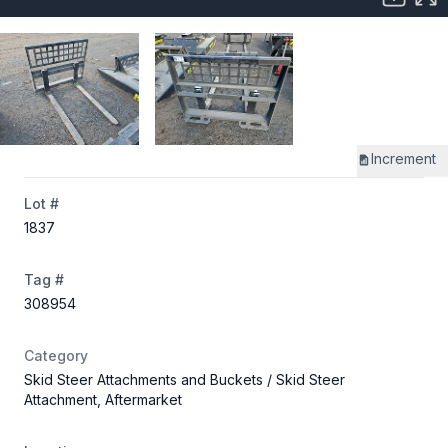
Increment
Lot #
1837
Tag #
308954
Category
Skid Steer Attachments and Buckets
/ Skid Steer
Attachment, Aftermarket