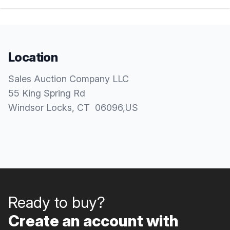
Location
Sales Auction Company LLC
55 King Spring Rd
Windsor Locks
, CT
06096
,
US
Ready to buy?
Create an account with