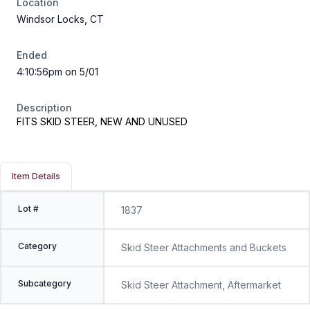
Location
Windsor Locks, CT
Ended
4:10:56pm on 5/01
Description
FITS SKID STEER, NEW AND UNUSED
Item Details
Lot #
1837
Category
Skid Steer Attachments and Buckets
Subcategory
Skid Steer Attachment, Aftermarket