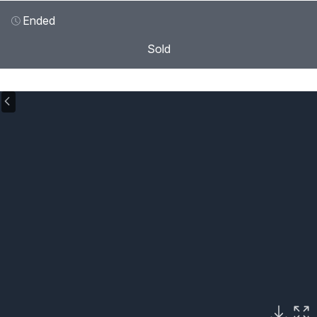
Ended
Sold