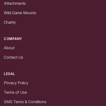
Attachments
Wild Game Mounts
Charity
COMPANY
About
Contact Us
LEGAL
Privacy Policy
Terms of Use
SMS Terms & Conditions