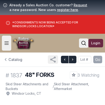
Already a Sales Auction Co. customer?
Request
a new password. New users
register here
.
*CONSIGNMENTS NOW BEING ACCEPTED FOR
WINDSOR LOCKS LOCATION*
Login
Open user menu
Open searc
Catalog
Go
48" FORKS
#
1837
3 Watching
Skid Steer Attachments and
Skid Steer Attachment,
/
Buckets
Aftermarket
Windsor Locks, CT