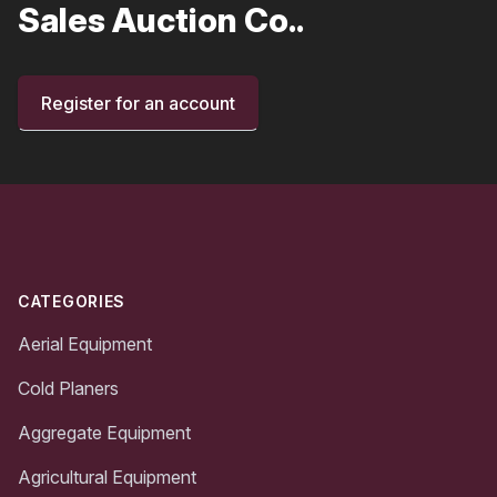
Sales Auction Co..
Register for an account
Footer
CATEGORIES
Aerial Equipment
Cold Planers
Aggregate Equipment
Agricultural Equipment