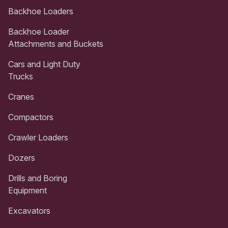
Backhoe Loaders
Backhoe Loader
Attachments and Buckets
Cars and Light Duty
Trucks
Cranes
Compactors
Crawler Loaders
Dozers
Drills and Boring
Equipment
Excavators