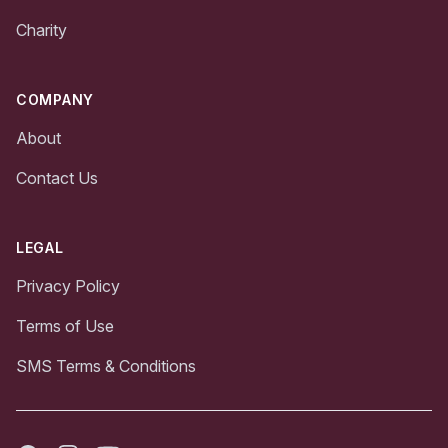
Charity
COMPANY
About
Contact Us
LEGAL
Privacy Policy
Terms of Use
SMS Terms & Conditions