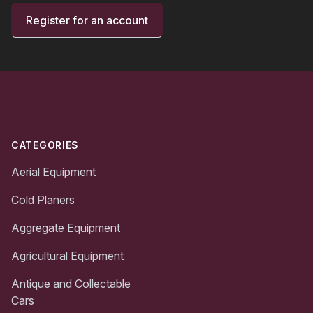
Register for an account
Footer
CATEGORIES
Aerial Equipment
Cold Planers
Aggregate Equipment
Agricultural Equipment
Antique and Collectable
Cars