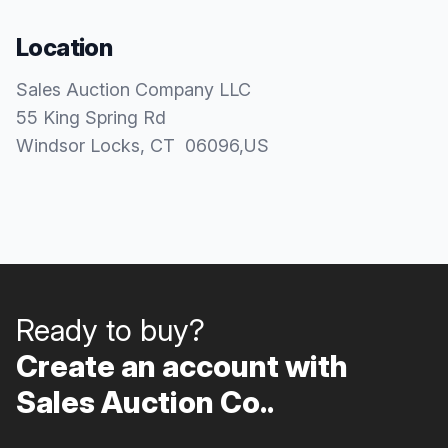
Location
Sales Auction Company LLC
55 King Spring Rd
Windsor Locks
, CT
06096
,
US
Ready to buy?
Create an account with
Sales Auction Co..