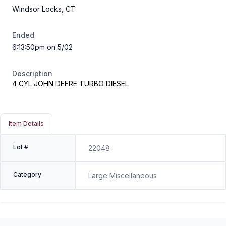
Windsor Locks, CT
Ended
6:13:50pm on 5/02
Description
4 CYL JOHN DEERE TURBO DIESEL
Item Details
Lot #
22048
Category
Large Miscellaneous