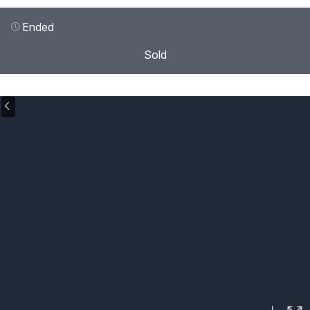
Ended
Sold