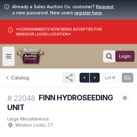
Already a Sales Auction Co. customer?
Request
a new password. New users
register here
.
*CONSIGNMENTS NOW BEING ACCEPTED FOR
WINDSOR LOCKS LOCATION*
Login
Open user menu
Open searc
Catalog
Go
FINN HYDROSEEDING
#
22048
UNIT
Large Miscellaneous
Windsor Locks, CT