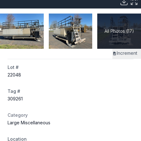
All Photos (17)
Increment
Lot #
22048
Tag #
309261
Category
Large Miscellaneous
Location