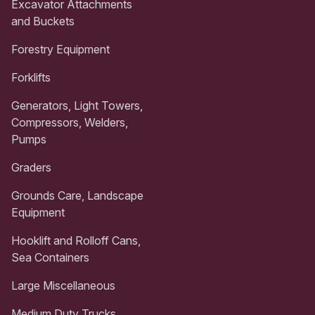
Excavator Attachments
and Buckets
Forestry Equipment
Forklifts
Generators, Light Towers,
Compressors, Welders,
Pumps
Graders
Grounds Care, Landscape
Equipment
Hooklift and Rolloff Cans,
Sea Containers
Large Miscellaneous
Medium Duty Trucks