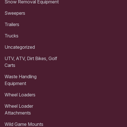
Snow Removal Equipment
Sweepers
Trailers
Trucks
Uncategorized
UTV, ATV, Dirt Bikes, Golf
Carts
Waste Handling
Equipment
Wheel Loaders
Wheel Loader
Attachments
Wild Game Mounts