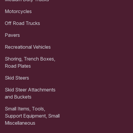
Motorcycles
Off Road Trucks
Pavers
Recreational Vehicles
Shoring, Trench Boxes,
Road Plates
Skid Steers
Skid Steer Attachments
and Buckets
Small Items, Tools,
Support Equipment, Small
Miscellaneous