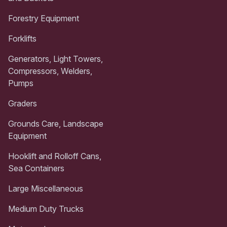
Forestry Equipment
Forklifts
Generators, Light Towers,
Compressors, Welders,
Pumps
Graders
Grounds Care, Landscape
Equipment
Hooklift and Rolloff Cans,
Sea Containers
Large Miscellaneous
Medium Duty Trucks