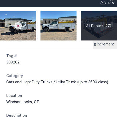
All Photos (27)
Increment
Tag #
309262
Category
Cars and Light Duty Trucks
/ Utility Truck (up to 3500 class)
Location
Windsor Locks, CT
Description