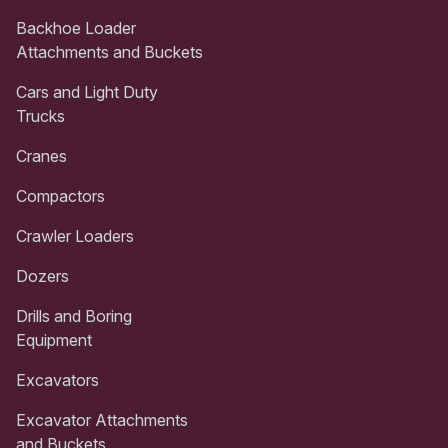
Backhoe Loader
Attachments and Buckets
Cars and Light Duty
Trucks
Cranes
Compactors
Crawler Loaders
Dozers
Drills and Boring
Equipment
Excavators
Excavator Attachments
and Buckets