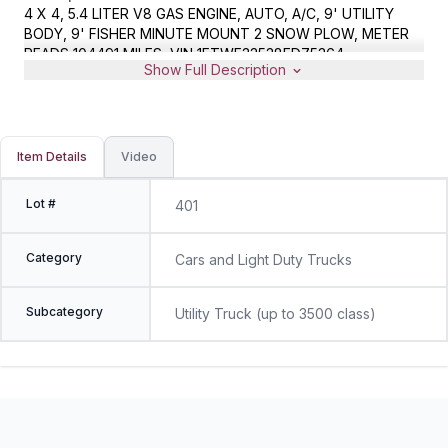
4 X 4, 5.4 LITER V8 GAS ENGINE, AUTO, A/C, 9' UTILITY
BODY, 9' FISHER MINUTE MOUNT 2 SNOW PLOW, METER
READS 104491 MILES, VIN 1FTWF33538ED75364
Show Full Description
Item Details
Video
Lot #
401
Category
Cars and Light Duty Trucks
Subcategory
Utility Truck (up to 3500 class)