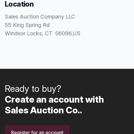
Location
Sales Auction Company LLC
55 King Spring Rd
Windsor Locks
, CT
06096
,
US
Ready to buy?
Create an account with
Sales Auction Co..
Register for an account