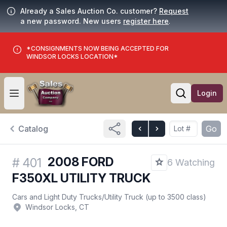
Already a Sales Auction Co. customer?
Request
a new password. New users
register here
.
*CONSIGNMENTS NOW BEING ACCEPTED FOR
WINDSOR LOCKS LOCATION*
Login
Open user menu
Open searc
Catalog
Go
2008 FORD
#
401
6 Watching
F350XL UTILITY TRUCK
Cars and Light Duty Trucks
/
Utility Truck (up to 3500 class)
Windsor Locks, CT