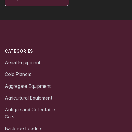
Footer
CATEGORIES
Aerial Equipment
Cold Planers
Aggregate Equipment
Agricultural Equipment
Antique and Collectable
Cars
Backhoe Loaders