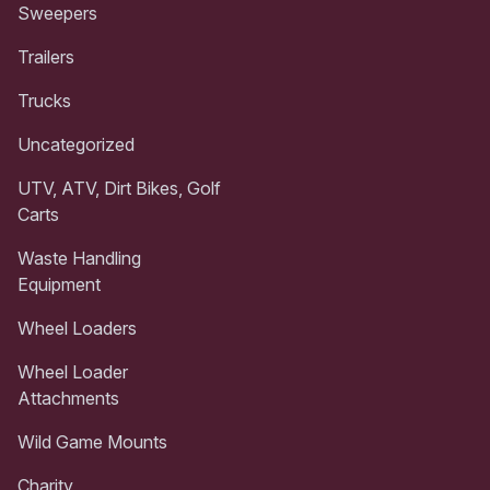
Sweepers
Trailers
Trucks
Uncategorized
UTV, ATV, Dirt Bikes, Golf
Carts
Waste Handling
Equipment
Wheel Loaders
Wheel Loader
Attachments
Wild Game Mounts
Charity