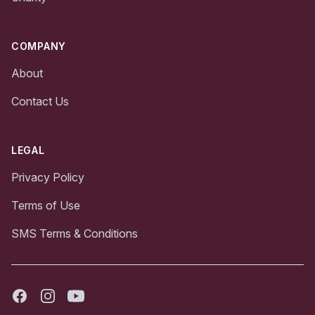
COMPANY
About
Contact Us
LEGAL
Privacy Policy
Terms of Use
SMS Terms & Conditions
Facebook
Instagram
Youtube