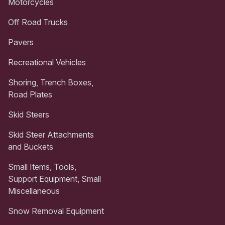
Motorcycles
Off Road Trucks
Pavers
Recreational Vehicles
Shoring, Trench Boxes,
Road Plates
Skid Steers
Skid Steer Attachments
and Buckets
Small Items, Tools,
Support Equipment, Small
Miscellaneous
Snow Removal Equipment