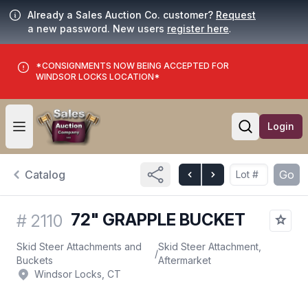
Already a Sales Auction Co. customer?
Request
a new password. New users
register here
.
*CONSIGNMENTS NOW BEING ACCEPTED FOR
WINDSOR LOCKS LOCATION*
Login
Open user menu
Open searc
Catalog
Go
72" GRAPPLE BUCKET
#
2110
Skid Steer Attachments and
Skid Steer Attachment,
/
Buckets
Aftermarket
Windsor Locks, CT