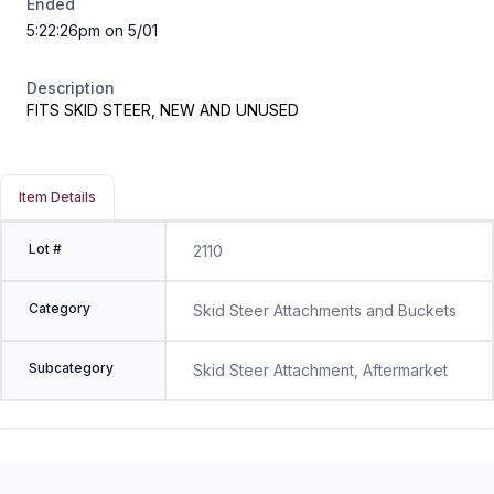
Ended
5:22:26pm on 5/01
Description
FITS SKID STEER, NEW AND UNUSED
Item Details
Lot #
2110
Category
Skid Steer Attachments and Buckets
Subcategory
Skid Steer Attachment, Aftermarket