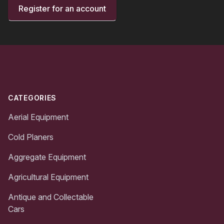
Register for an account
Footer
CATEGORIES
Aerial Equipment
Cold Planers
Aggregate Equipment
Agricultural Equipment
Antique and Collectable
Cars