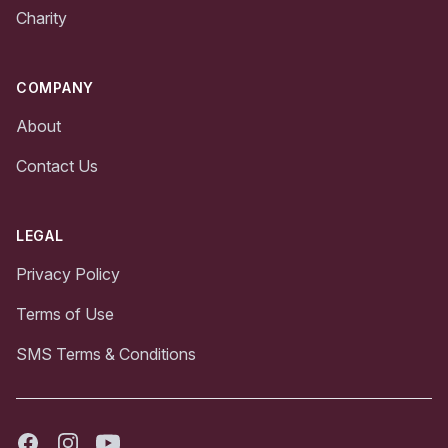
Charity
COMPANY
About
Contact Us
LEGAL
Privacy Policy
Terms of Use
SMS Terms & Conditions
Facebook
Instagram
Youtube