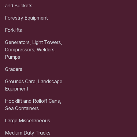
and Buckets
Forestry Equipment
Forklifts
Generators, Light Towers,
Compressors, Welders,
Pumps
Graders
Grounds Care, Landscape
Equipment
Hooklift and Rolloff Cans,
Sea Containers
Large Miscellaneous
Medium Duty Trucks