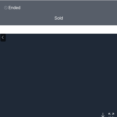
Ended
Sold