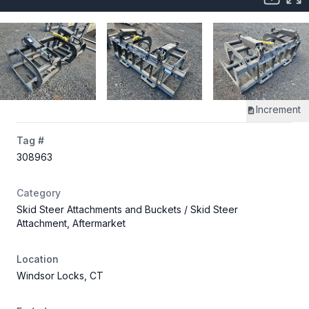
Increment
Tag #
308963
Category
Skid Steer Attachments and Buckets
/ Skid Steer
Attachment, Aftermarket
Location
Windsor Locks, CT