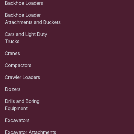
Backhoe Loaders
Backhoe Loader
Attachments and Buckets
Cars and Light Duty
Trucks
Cranes
Compactors
Crawler Loaders
Dozers
Drills and Boring
Equipment
Excavators
Excavator Attachments