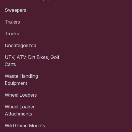
Sweepers
Trailers
Trucks
Uncategorized
UTV, ATV, Dirt Bikes, Golf
Carts
Waste Handling
Equipment
Wheel Loaders
Wheel Loader
Attachments
Wild Game Mounts