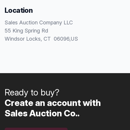
Location
Sales Auction Company LLC
55 King Spring Rd
Windsor Locks
, CT
06096
,
US
Ready to buy?
Create an account with
Sales Auction Co..