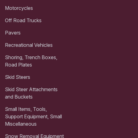
Motorcycles
Off Road Trucks
Pavers
Recreational Vehicles
Shoring, Trench Boxes,
Road Plates
Skid Steers
Skid Steer Attachments
and Buckets
Small Items, Tools,
Support Equipment, Small
Miscellaneous
Snow Removal Equipment