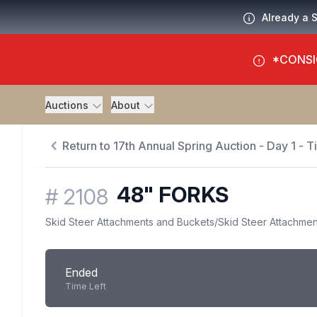
Already a 
*CONSI
Auctions
About
Return to 17th Annual Spring Auction - Day 1 - 
48" FORKS
#
2108
Skid Steer Attachments and Buckets
/
Skid Steer Attachmen
Ended
Time Left