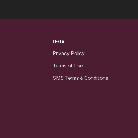
LEGAL
Privacy Policy
Terms of Use
SMS Terms & Conditions