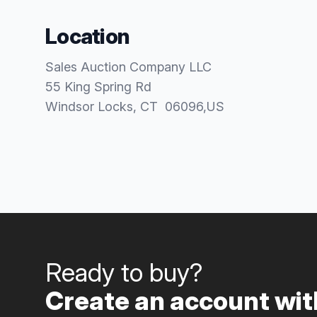
Location
Sales Auction Company LLC
55 King Spring Rd
Windsor Locks
, CT
06096
,
US
Ready to buy?
Create an account with