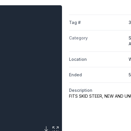
Tag #
Category
S
A
Location
W
Ended
5
Description
FITS SKID STEER, NEW AND U