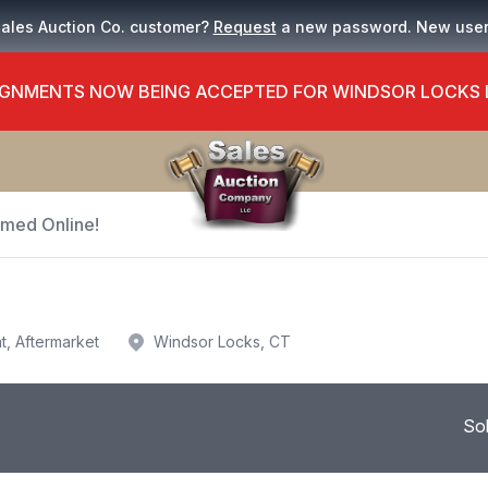
Sales Auction Co. customer?
Request
a new password. New use
GNMENTS NOW BEING ACCEPTED FOR WINDSOR LOCKS
Timed Online!
t, Aftermarket
Windsor Locks, CT
So