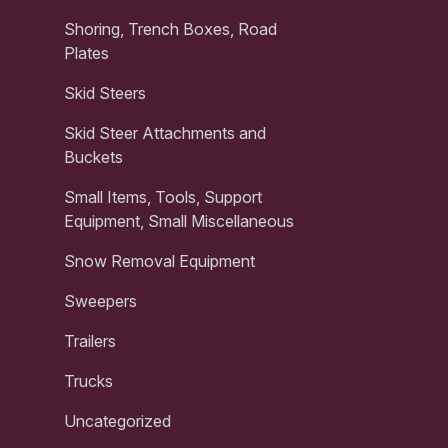
Shoring, Trench Boxes, Road
Plates
Skid Steers
Skid Steer Attachments and
Buckets
Small Items, Tools, Support
Equipment, Small Miscellaneous
Snow Removal Equipment
Sweepers
Trailers
Trucks
Uncategorized