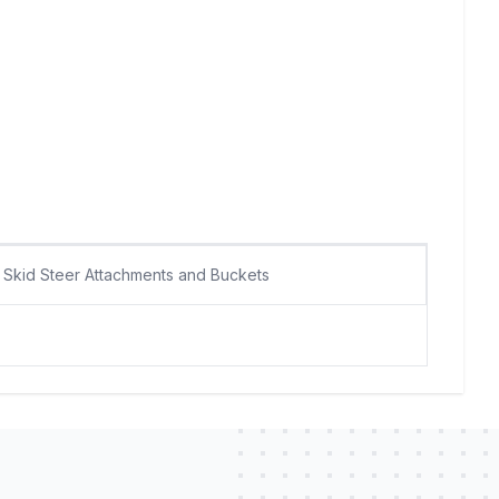
Skid Steer Attachments and Buckets