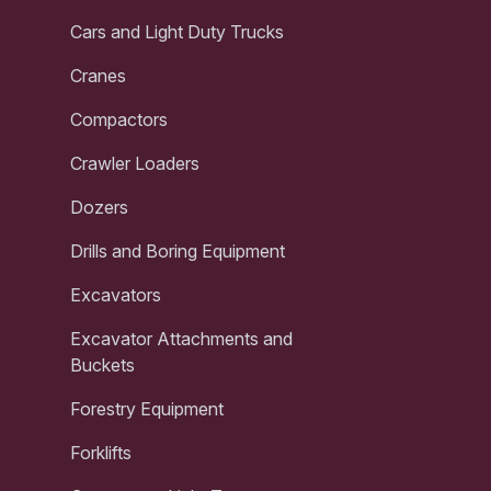
Cars and Light Duty Trucks
Cranes
Compactors
Crawler Loaders
Dozers
Drills and Boring Equipment
Excavators
Excavator Attachments and
Buckets
Forestry Equipment
Forklifts