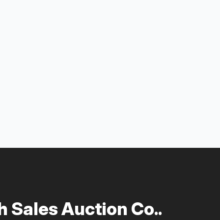
 Sales Auction Co..