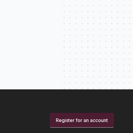
Register for an account