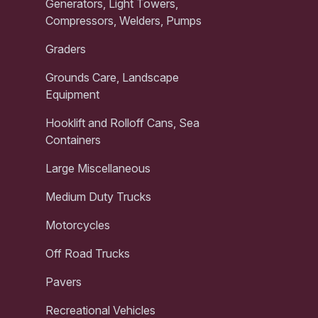
Generators, Light Towers,
Compressors, Welders, Pumps
Graders
Grounds Care, Landscape
Equipment
Hooklift and Rolloff Cans, Sea
Containers
Large Miscellaneous
Medium Duty Trucks
Motorcycles
Off Road Trucks
Pavers
Recreational Vehicles