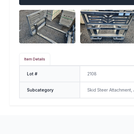
Item Details
Lot #
2108
Subcategory
Skid Steer Attachment,