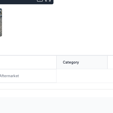
Category
 Aftermarket