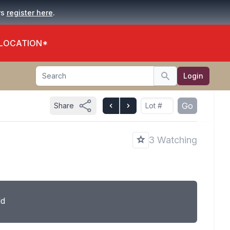
.
rs
register here
 LOCATION*
Search
Login
Search
Go
Share
3 Watching
ld