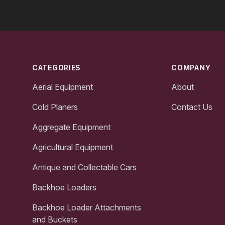
Footer
CATEGORIES
COMPANY
Aerial Equipment
About
Cold Planers
Contact Us
Aggregate Equipment
Agricultural Equipment
Antique and Collectable Cars
Backhoe Loaders
Backhoe Loader Attachments
and Buckets