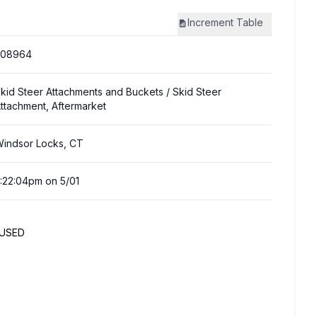
Increment
Table
308964
kid Steer Attachments and Buckets
/ Skid Steer
ttachment, Aftermarket
indsor Locks, CT
:22:04pm on 5/01
NUSED