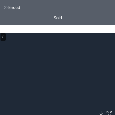
Ended
Sold