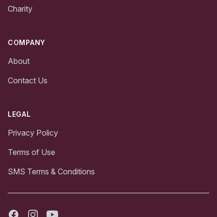
Charity
COMPANY
About
Contact Us
LEGAL
Privacy Policy
Terms of Use
SMS Terms & Conditions
Facebook
Instagram
Youtube