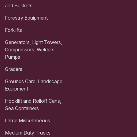
and Buckets
Forestry Equipment
Forklifts
Generators, Light Towers,
Compressors, Welders,
Pumps
Graders
Grounds Care, Landscape
Equipment
Hooklift and Rolloff Cans,
Sea Containers
Large Miscellaneous
Medium Duty Trucks