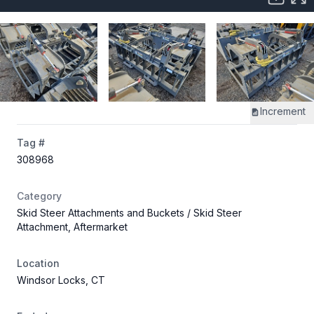
Increment
Tag #
308968
Category
Skid Steer Attachments and Buckets
/ Skid Steer
Attachment, Aftermarket
Location
Windsor Locks, CT