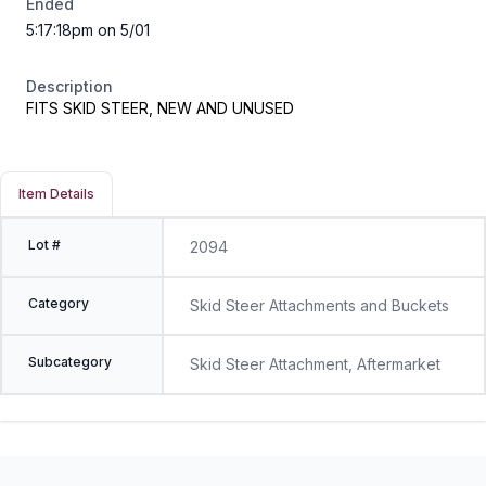
Ended
5:17:18pm on 5/01
Description
FITS SKID STEER, NEW AND UNUSED
Item Details
Lot #
2094
Category
Skid Steer Attachments and Buckets
Subcategory
Skid Steer Attachment, Aftermarket