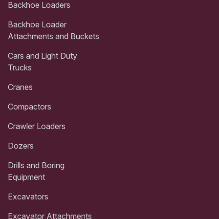
Backhoe Loaders
Backhoe Loader
Attachments and Buckets
Cars and Light Duty
Trucks
Cranes
Compactors
Crawler Loaders
Dozers
Drills and Boring
Equipment
Excavators
Excavator Attachments