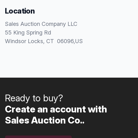
Location
Sales Auction Company LLC
55 King Spring Rd
Windsor Locks
, CT
06096
,
US
Ready to buy?
Create an account with
Sales Auction Co..