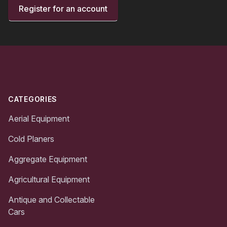
Register for an account
Footer
CATEGORIES
Aerial Equipment
Cold Planers
Aggregate Equipment
Agricultural Equipment
Antique and Collectable
Cars