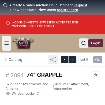
Already a Sales Auction Co. customer?
Request
a new password. New users
register here
.
*CONSIGNMENTS NOW BEING ACCEPTED FOR
WINDSOR LOCKS LOCATION*
Login
Open user menu
Open searc
Catalog
Go
74" GRAPPLE
#
2094
Skid Steer Attachments and
Skid Steer Attachment,
/
Buckets
Aftermarket
Windsor Locks, CT