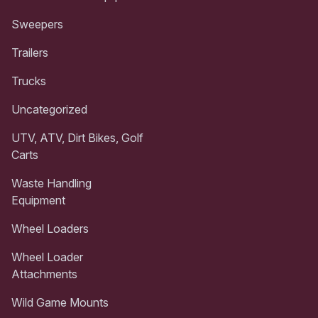
Sweepers
Trailers
Trucks
Uncategorized
UTV, ATV, Dirt Bikes, Golf
Carts
Waste Handling
Equipment
Wheel Loaders
Wheel Loader
Attachments
Wild Game Mounts