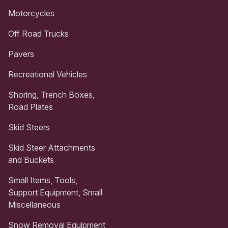
Motorcycles
Off Road Trucks
Pavers
Recreational Vehicles
Shoring, Trench Boxes,
Road Plates
Skid Steers
Skid Steer Attachments
and Buckets
Small Items, Tools,
Support Equipment, Small
Miscellaneous
Snow Removal Equipment