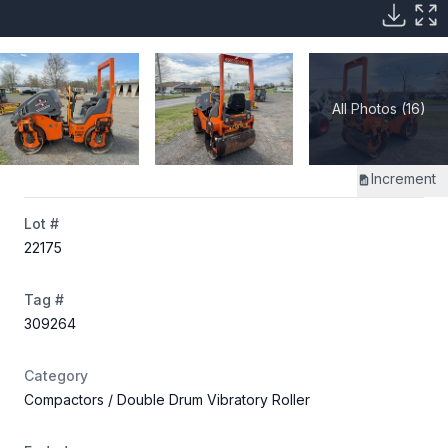
All Photos (16)
Increment
Lot #
22175
Tag #
309264
Category
Compactors
/ Double Drum Vibratory Roller