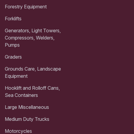
Forestry Equipment
Forklifts
Generators, Light Towers,
Compressors, Welders,
Pumps
Graders
Grounds Care, Landscape
Equipment
Hooklift and Rolloff Cans,
Sea Containers
Large Miscellaneous
Medium Duty Trucks
Motorcycles