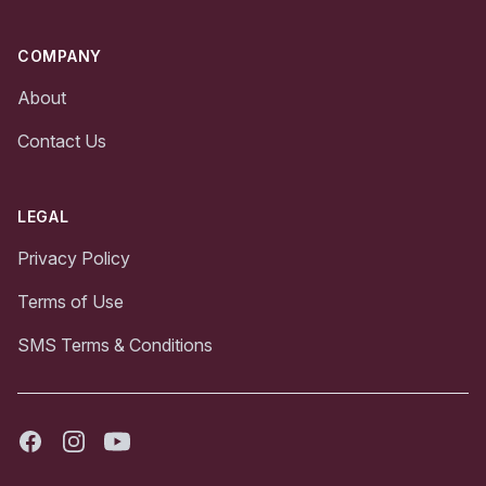
COMPANY
About
Contact Us
LEGAL
Privacy Policy
Terms of Use
SMS Terms & Conditions
Facebook
Instagram
Youtube