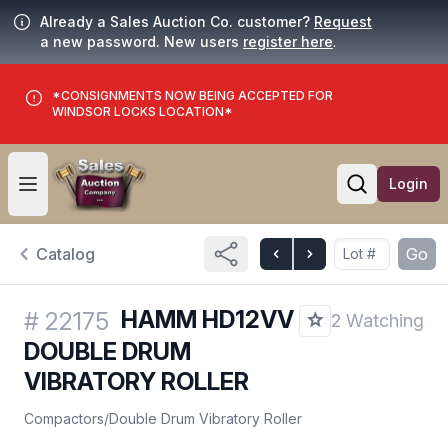
Already a Sales Auction Co. customer?
Request
a new password. New users
register here
.
*CONSIGNMENTS NOW BEING ACCEPTED FOR
WINDSOR LOCKS LOCATION*
Login
Open user menu
Open searc
Catalog
Go
HAMM HD12VV
#
22175
2 Watching
DOUBLE DRUM
VIBRATORY ROLLER
Compactors
/
Double Drum Vibratory Roller