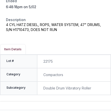
Ended
6:48:18pm on 5/02
Description
4 CYL HATZ DIESEL, ROPS, WATER SYSTEM, 47" DRUMS,
S/N H1710473, DOES NOT RUN
Item Details
Lot #
22175
Category
Compactors
Subcategory
Double Drum Vibratory Roller