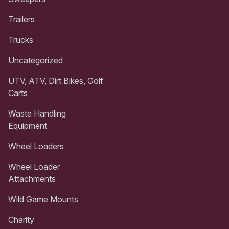
Trailers
Trucks
Uncategorized
UTV, ATV, Dirt Bikes, Golf
Carts
Waste Handling
Equipment
Wheel Loaders
Wheel Loader
Attachments
Wild Game Mounts
Charity