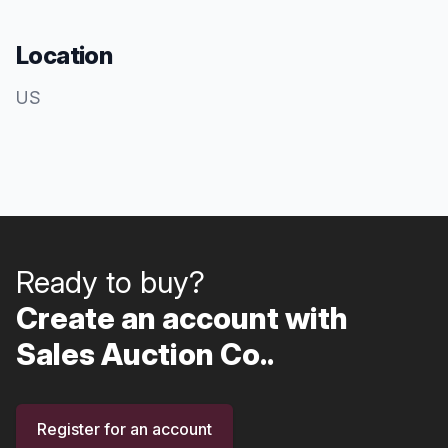
Location
US
Ready to buy?
Create an account with
Sales Auction Co..
Register for an account