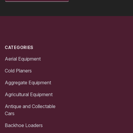
Footer
CATEGORIES
Aerial Equipment
Cold Planers
Aggregate Equipment
Agricultural Equipment
Antique and Collectable
Cars
Backhoe Loaders