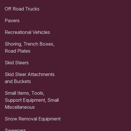
Off Road Trucks
Pavers
Recreational Vehicles
Shoring, Trench Boxes,
Road Plates
Skid Steers
Skid Steer Attachments
and Buckets
Small Items, Tools,
Support Equipment, Small
Miscellaneous
Snow Removal Equipment
Sweepers