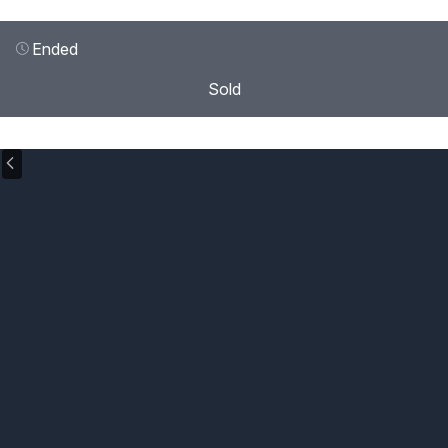
Ended
Sold