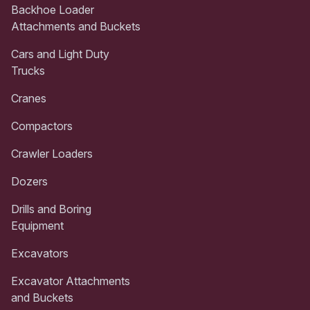
Backhoe Loader
Attachments and Buckets
Cars and Light Duty
Trucks
Cranes
Compactors
Crawler Loaders
Dozers
Drills and Boring
Equipment
Excavators
Excavator Attachments
and Buckets