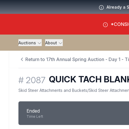
Already a 
*CONSI
Auctions
About
Return to 17th Annual Spring Auction - Day 1 - 
QUICK TACH BLAN
#
2087
Skid Steer Attachments and Buckets
/
Skid Steer Attachmen
Ended
Time Left