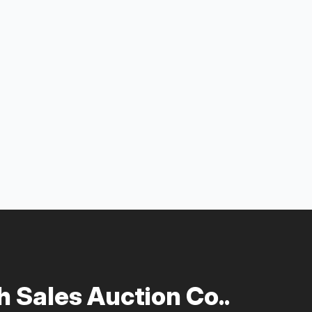
 Sales Auction Co..