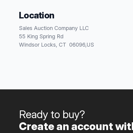
Location
Sales Auction Company LLC
55 King Spring Rd
Windsor Locks
, CT
06096
,
US
Ready to buy?
Create an account with