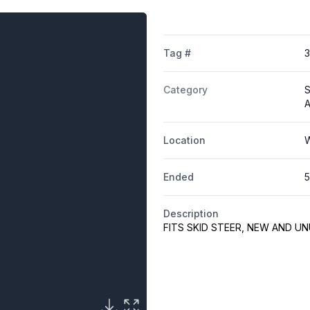
Tag #
Category
S
A
Location
W
Ended
5
Description
FITS SKID STEER, NEW AND U