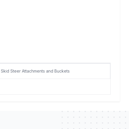
Skid Steer Attachments and Buckets