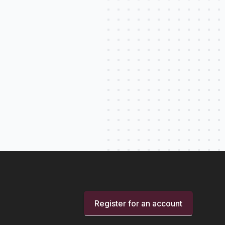
Register for an account