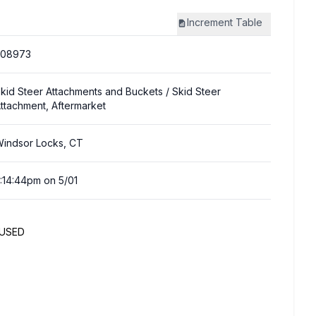
Increment
Table
308973
kid Steer Attachments and Buckets
/ Skid Steer
ttachment, Aftermarket
indsor Locks, CT
:14:44pm on 5/01
NUSED