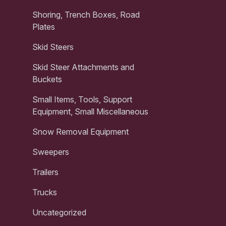
Shoring, Trench Boxes, Road
Plates
Skid Steers
Skid Steer Attachments and
Buckets
Small Items, Tools, Support
Equipment, Small Miscellaneous
Snow Removal Equipment
Sweepers
Trailers
Trucks
Uncategorized