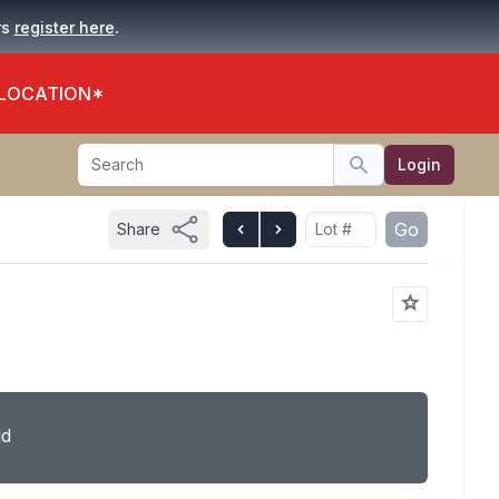
.
rs
register here
 LOCATION*
Search
Login
Search
Go
Share
ld