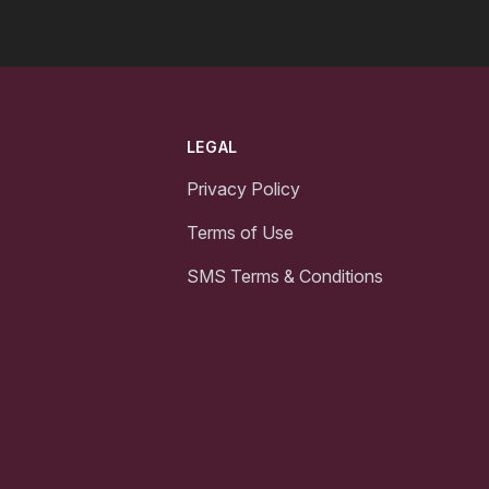
LEGAL
Privacy Policy
Terms of Use
SMS Terms & Conditions