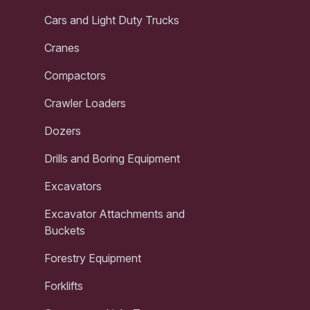
Cars and Light Duty Trucks
Cranes
Compactors
Crawler Loaders
Dozers
Drills and Boring Equipment
Excavators
Excavator Attachments and
Buckets
Forestry Equipment
Forklifts