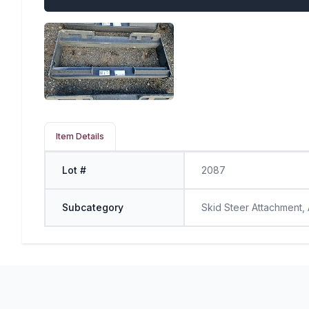
Item Details
Lot #
2087
Subcategory
Skid Steer Attachment,