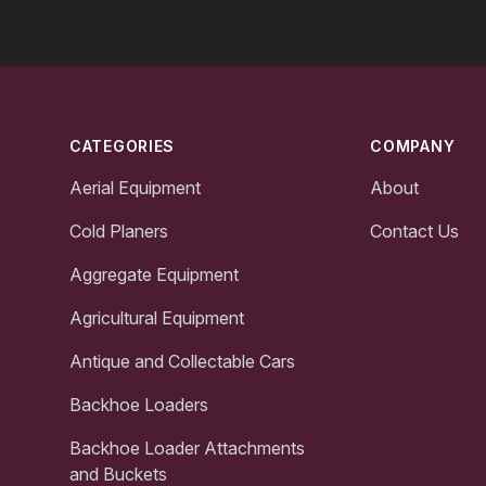
Footer
CATEGORIES
COMPANY
Aerial Equipment
About
Cold Planers
Contact Us
Aggregate Equipment
Agricultural Equipment
Antique and Collectable Cars
Backhoe Loaders
Backhoe Loader Attachments
and Buckets