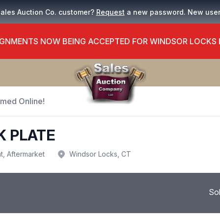
Sales Auction Co. customer?
Request
a new password. New use
GNMENTS NOW BEING ACCEPTED FOR WINDSOR LOCKS
Timed Online!
K PLATE
t, Aftermarket
Windsor Locks, CT
So