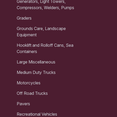
Generators, Light Towers,
Compressors, Welders, Pumps
Graders
Grounds Care, Landscape
Equipment
Hooklift and Rolloff Cans, Sea
Containers
Large Miscellaneous
Medium Duty Trucks
Motorcycles
Off Road Trucks
Pavers
Recreational Vehicles