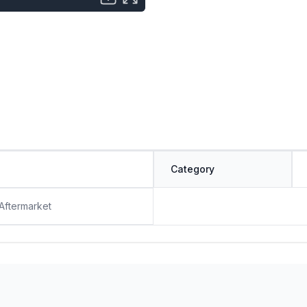
Category
 Aftermarket