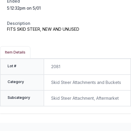
Ended
5:12:32pm on 5/01
Description
FITS SKID STEER, NEW AND UNUSED
Item Details
Lot #
2081
Category
Skid Steer Attachments and Buckets
Subcategory
Skid Steer Attachment, Aftermarket