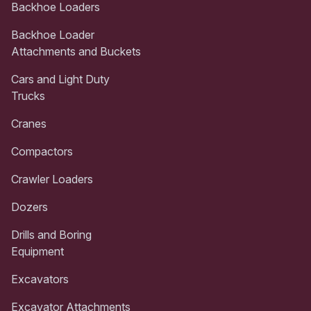
Backhoe Loaders
Backhoe Loader
Attachments and Buckets
Cars and Light Duty
Trucks
Cranes
Compactors
Crawler Loaders
Dozers
Drills and Boring
Equipment
Excavators
Excavator Attachments