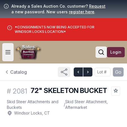
Already a Sales Auction Co. customer?
Request
a new password. New users
register here
.
*CONSIGNMENTS NOW BEING ACCEPTED FOR
WINDSOR LOCKS LOCATION*
Login
Open user menu
Open searc
Catalog
Go
72" SKELETON BUCKET
#
2081
Skid Steer Attachments and
Skid Steer Attachment,
/
Buckets
Aftermarket
Windsor Locks, CT