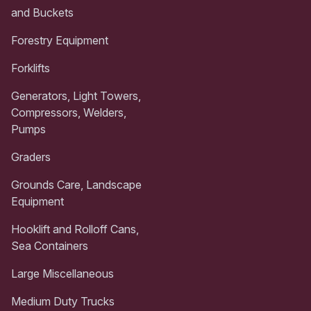
and Buckets
Forestry Equipment
Forklifts
Generators, Light Towers,
Compressors, Welders,
Pumps
Graders
Grounds Care, Landscape
Equipment
Hooklift and Rolloff Cans,
Sea Containers
Large Miscellaneous
Medium Duty Trucks