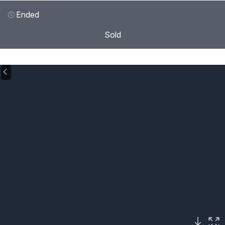
Ended
Sold