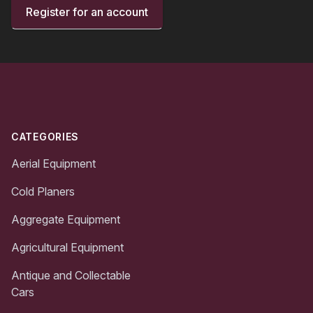
Register for an account
Footer
CATEGORIES
Aerial Equipment
Cold Planers
Aggregate Equipment
Agricultural Equipment
Antique and Collectable
Cars