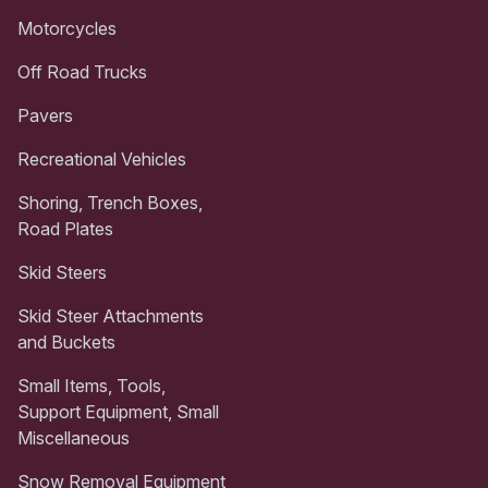
Motorcycles
Off Road Trucks
Pavers
Recreational Vehicles
Shoring, Trench Boxes,
Road Plates
Skid Steers
Skid Steer Attachments
and Buckets
Small Items, Tools,
Support Equipment, Small
Miscellaneous
Snow Removal Equipment