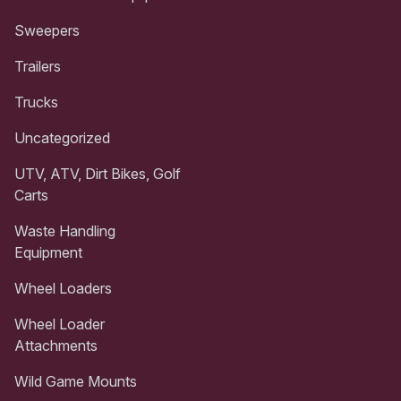
Sweepers
Trailers
Trucks
Uncategorized
UTV, ATV, Dirt Bikes, Golf
Carts
Waste Handling
Equipment
Wheel Loaders
Wheel Loader
Attachments
Wild Game Mounts