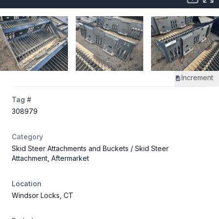
Increment
Tag #
308979
Category
Skid Steer Attachments and Buckets
/ Skid Steer
Attachment, Aftermarket
Location
Windsor Locks, CT