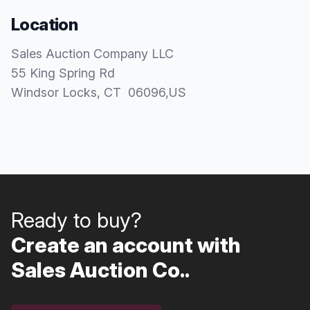
Location
Sales Auction Company LLC
55 King Spring Rd
Windsor Locks
, CT
06096
,
US
Ready to buy?
Create an account with
Sales Auction Co..