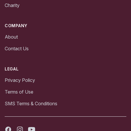
Charity
COMPANY
About
Contact Us
LEGAL
Privacy Policy
Terms of Use
SMS Terms & Conditions
Facebook
Instagram
Youtube