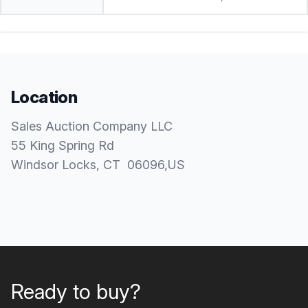
Location
Sales Auction Company LLC
55 King Spring Rd
Windsor Locks
, CT
06096
,
US
Ready to buy?