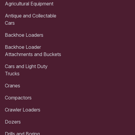
Agricultural Equipment
Antique and Collectable
Cars
Backhoe Loaders
Backhoe Loader
Attachments and Buckets
Cars and Light Duty
Trucks
Cranes
Compactors
Crawler Loaders
Dozers
Drills and Boring