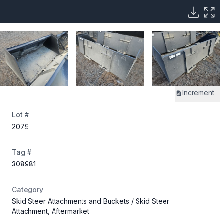
Increment
Lot #
2079
Tag #
308981
Category
Skid Steer Attachments and Buckets
/ Skid Steer
Attachment, Aftermarket