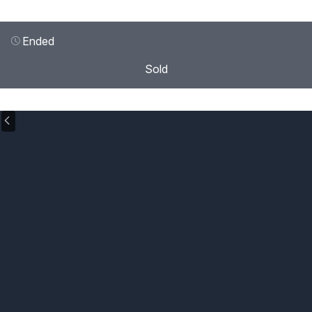
Ended
Sold