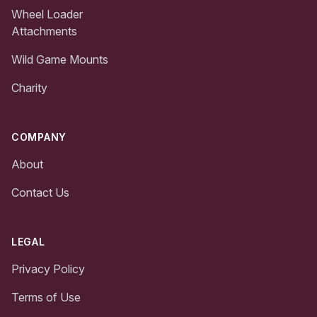
Wheel Loader
Attachments
Wild Game Mounts
Charity
COMPANY
About
Contact Us
LEGAL
Privacy Policy
Terms of Use