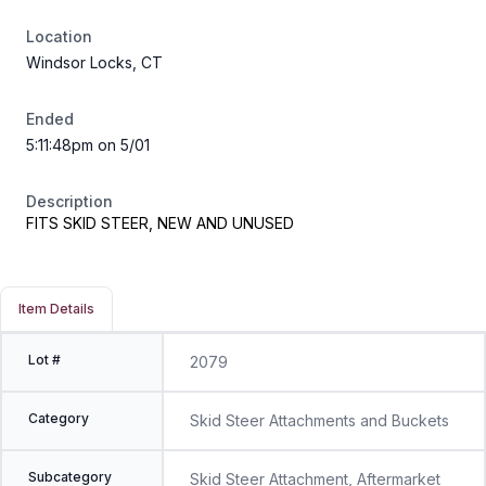
Location
Windsor Locks, CT
Ended
5:11:48pm on 5/01
Description
FITS SKID STEER, NEW AND UNUSED
Item Details
Lot #
2079
Category
Skid Steer Attachments and Buckets
Subcategory
Skid Steer Attachment, Aftermarket