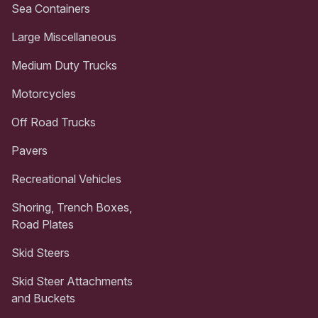
Sea Containers
Large Miscellaneous
Medium Duty Trucks
Motorcycles
Off Road Trucks
Pavers
Recreational Vehicles
Shoring, Trench Boxes,
Road Plates
Skid Steers
Skid Steer Attachments
and Buckets