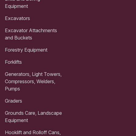
Equipment
Excavators
Excavator Attachments
and Buckets
Forestry Equipment
Forklifts
Generators, Light Towers,
Compressors, Welders,
Pumps
Graders
Grounds Care, Landscape
Equipment
Hooklift and Rolloff Cans,