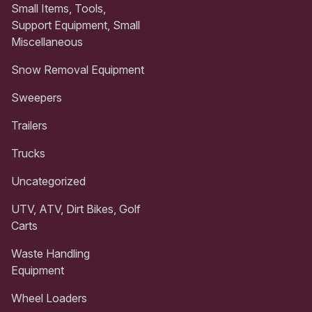
Small Items, Tools,
Support Equipment, Small
Miscellaneous
Snow Removal Equipment
Sweepers
Trailers
Trucks
Uncategorized
UTV, ATV, Dirt Bikes, Golf
Carts
Waste Handling
Equipment
Wheel Loaders