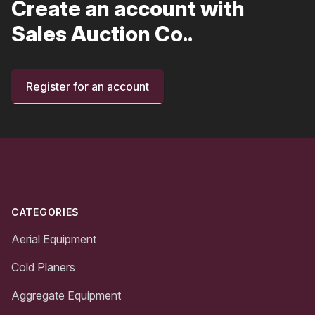
Create an account with
Sales Auction Co..
Register for an account
Footer
CATEGORIES
Aerial Equipment
Cold Planers
Aggregate Equipment