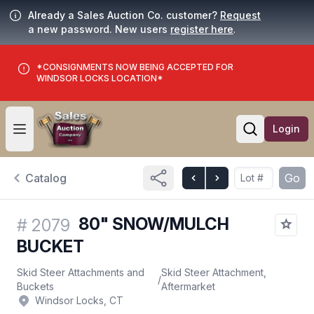
Already a Sales Auction Co. customer?
Request
a new password. New users
register here
.
*CONSIGNMENTS NOW BEING ACCEPTED FOR
WINDSOR LOCKS LOCATION*
Login
Open user menu
Open searc
Catalog
Go
80" SNOW/MULCH
#
2079
BUCKET
Skid Steer Attachments and
Skid Steer Attachment,
/
Buckets
Aftermarket
Windsor Locks, CT