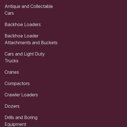
Antique and Collectable
Cars
Backhoe Loaders
Backhoe Loader
Attachments and Buckets
Cars and Light Duty
Trucks
Cranes
Compactors
Crawler Loaders
Dozers
Drills and Boring
Equipment