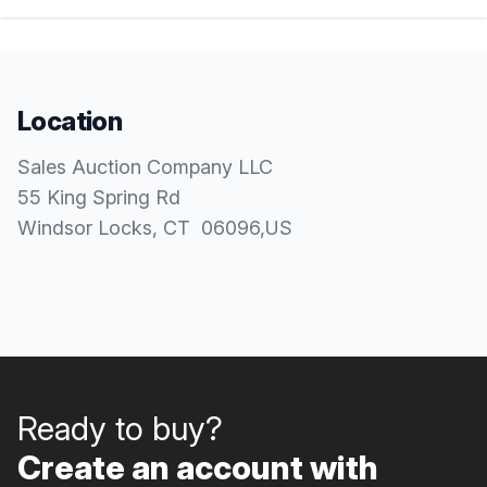
Location
Sales Auction Company LLC
55 King Spring Rd
Windsor Locks
, CT
06096
,
US
Ready to buy?
Create an account with