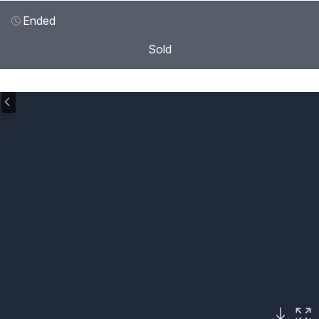
Ended
Sold