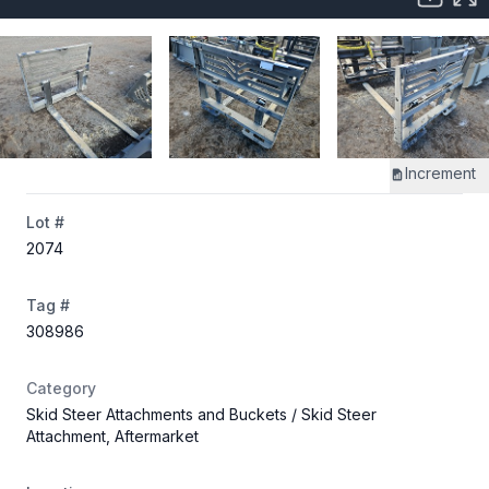
Increment
Lot #
2074
Tag #
308986
Category
Skid Steer Attachments and Buckets
/ Skid Steer
Attachment, Aftermarket