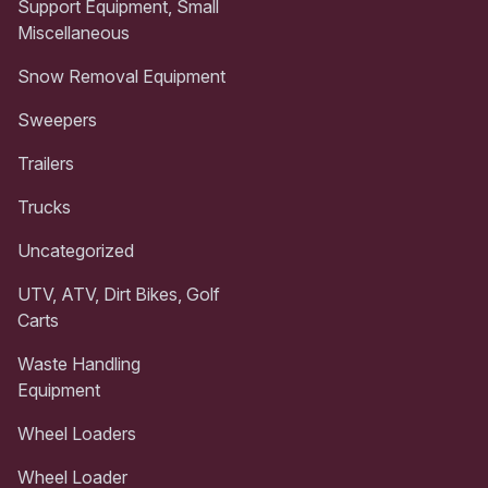
Support Equipment, Small
Miscellaneous
Snow Removal Equipment
Sweepers
Trailers
Trucks
Uncategorized
UTV, ATV, Dirt Bikes, Golf
Carts
Waste Handling
Equipment
Wheel Loaders
Wheel Loader