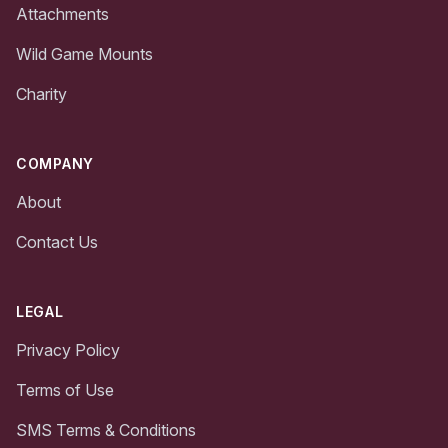
Attachments
Wild Game Mounts
Charity
COMPANY
About
Contact Us
LEGAL
Privacy Policy
Terms of Use
SMS Terms & Conditions