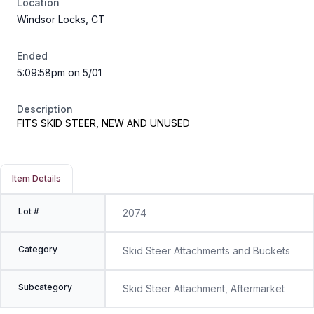
Location
Windsor Locks, CT
Ended
5:09:58pm on 5/01
Description
FITS SKID STEER, NEW AND UNUSED
Item Details
Lot #
2074
Category
Skid Steer Attachments and Buckets
Subcategory
Skid Steer Attachment, Aftermarket