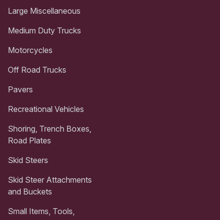
Large Miscellaneous
Medium Duty Trucks
Motorcycles
Off Road Trucks
Pavers
Recreational Vehicles
Shoring, Trench Boxes,
Road Plates
Skid Steers
Skid Steer Attachments
and Buckets
Small Items, Tools,