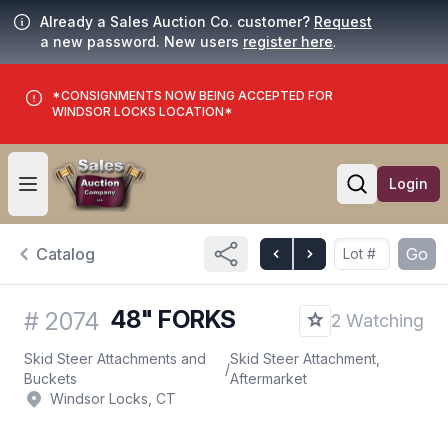
Already a Sales Auction Co. customer?
Request
a new password. New users
register here
.
*CONSIGNMENTS NOW BEING ACCEPTED FOR
WINDSOR LOCKS LOCATION*
Login
Open user menu
Open searc
Catalog
Go
48" FORKS
#
2074
2 Watching
Skid Steer Attachments and
Skid Steer Attachment,
/
Buckets
Aftermarket
Windsor Locks, CT