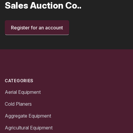
Sales Auction Co..
Register for an account
Footer
CATEGORIES
Aerial Equipment
Cold Planers
Aggregate Equipment
Agricultural Equipment