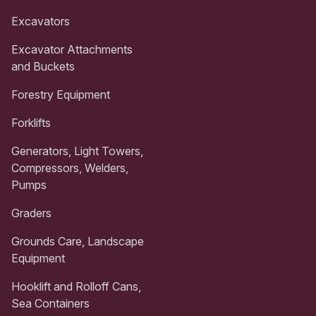
Excavators
Excavator Attachments
and Buckets
Forestry Equipment
Forklifts
Generators, Light Towers,
Compressors, Welders,
Pumps
Graders
Grounds Care, Landscape
Equipment
Hooklift and Rolloff Cans,
Sea Containers