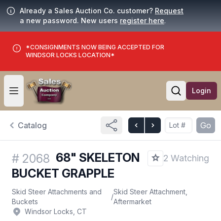
Already a Sales Auction Co. customer?
Request
a new password. New users
register here
.
*CONSIGNMENTS NOW BEING ACCEPTED FOR
WINDSOR LOCKS LOCATION*
Login
Open user menu
Open searc
Catalog
Go
68" SKELETON
#
2068
2 Watching
BUCKET GRAPPLE
Skid Steer Attachments and
Skid Steer Attachment,
/
Buckets
Aftermarket
Windsor Locks, CT