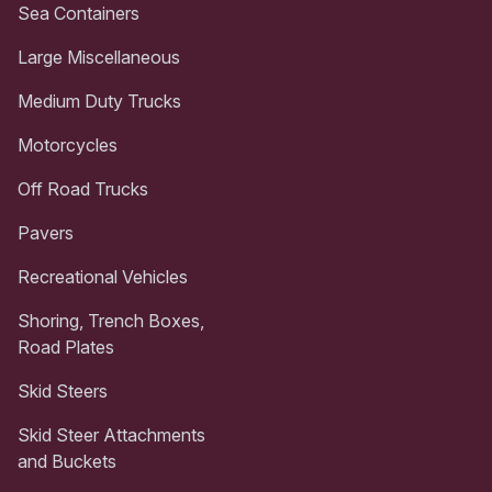
Sea Containers
Large Miscellaneous
Medium Duty Trucks
Motorcycles
Off Road Trucks
Pavers
Recreational Vehicles
Shoring, Trench Boxes,
Road Plates
Skid Steers
Skid Steer Attachments
and Buckets