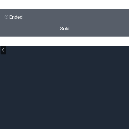
Ended
Sold