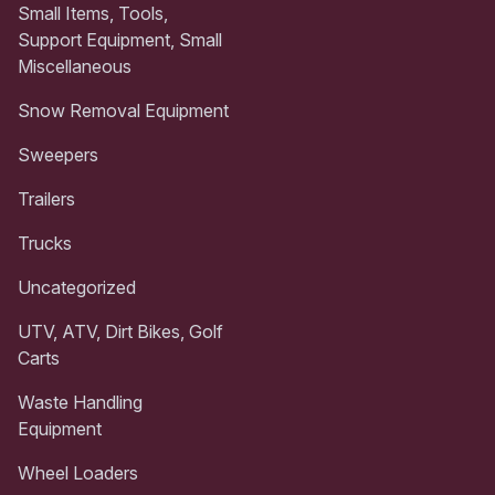
Small Items, Tools,
Support Equipment, Small
Miscellaneous
Snow Removal Equipment
Sweepers
Trailers
Trucks
Uncategorized
UTV, ATV, Dirt Bikes, Golf
Carts
Waste Handling
Equipment
Wheel Loaders