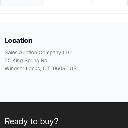
Location
Sales Auction Company LLC
55 King Spring Rd
Windsor Locks
, CT
06096
,
US
Ready to buy?