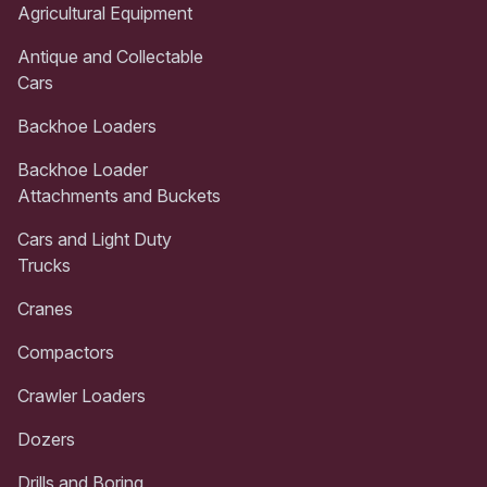
Agricultural Equipment
Antique and Collectable
Cars
Backhoe Loaders
Backhoe Loader
Attachments and Buckets
Cars and Light Duty
Trucks
Cranes
Compactors
Crawler Loaders
Dozers
Drills and Boring