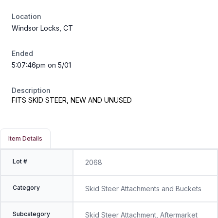
Location
Windsor Locks, CT
Ended
5:07:46pm on 5/01
Description
FITS SKID STEER, NEW AND UNUSED
Item Details
Lot #
2068
Category
Skid Steer Attachments and Buckets
Subcategory
Skid Steer Attachment, Aftermarket