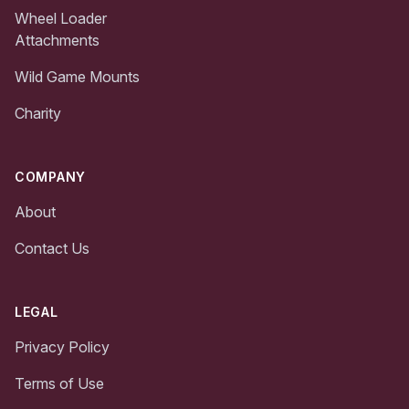
Wheel Loader
Attachments
Wild Game Mounts
Charity
COMPANY
About
Contact Us
LEGAL
Privacy Policy
Terms of Use