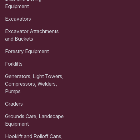
Equipment
Excavators
Excavator Attachments
and Buckets
Forestry Equipment
Forklifts
Generators, Light Towers,
Compressors, Welders,
Pumps
Graders
Grounds Care, Landscape
Equipment
Hooklift and Rolloff Cans,