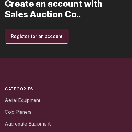
Create an account with
Sales Auction Co..
Register for an account
Footer
CATEGORIES
Aerial Equipment
Cold Planers
Aggregate Equipment