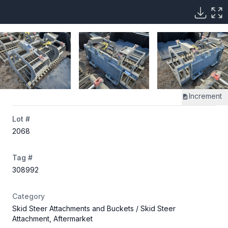
Increment
Lot #
2068
Tag #
308992
Category
Skid Steer Attachments and Buckets
/ Skid Steer
Attachment, Aftermarket