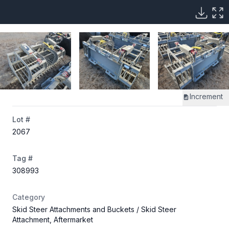
Increment
Lot #
2067
Tag #
308993
Category
Skid Steer Attachments and Buckets
/ Skid Steer
Attachment, Aftermarket