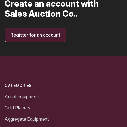
Create an account with
Sales Auction Co..
Register for an account
Footer
CATEGORIES
Aerial Equipment
Cold Planers
Aggregate Equipment