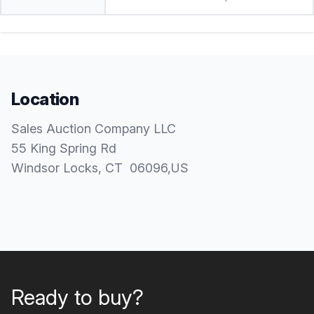
Location
Sales Auction Company LLC
55 King Spring Rd
Windsor Locks
, CT
06096
,
US
Ready to buy?