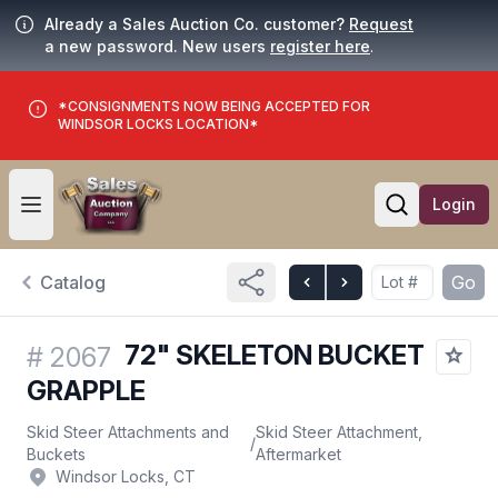
Already a Sales Auction Co. customer?
Request
a new password. New users
register here
.
*CONSIGNMENTS NOW BEING ACCEPTED FOR
WINDSOR LOCKS LOCATION*
Login
Open user menu
Open searc
Catalog
Go
72" SKELETON BUCKET
#
2067
GRAPPLE
Skid Steer Attachments and
Skid Steer Attachment,
/
Buckets
Aftermarket
Windsor Locks, CT