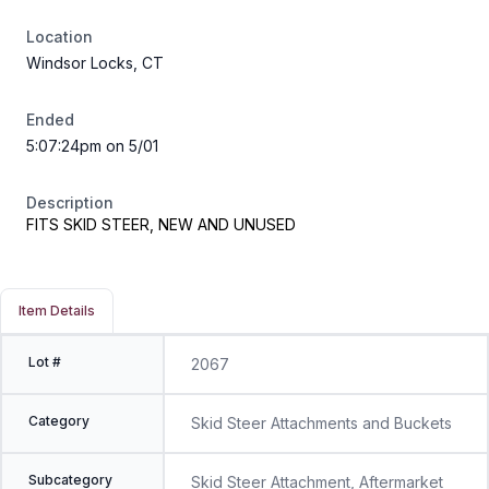
Location
Windsor Locks, CT
Ended
5:07:24pm on 5/01
Description
FITS SKID STEER, NEW AND UNUSED
Item Details
Lot #
2067
Category
Skid Steer Attachments and Buckets
Subcategory
Skid Steer Attachment, Aftermarket