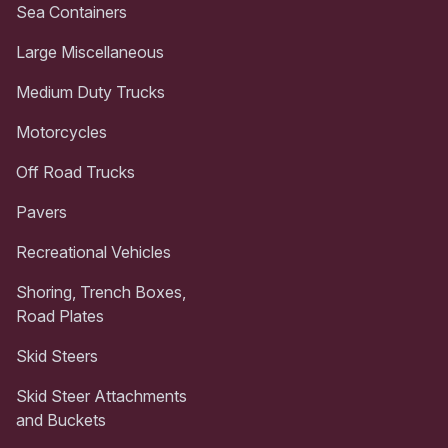
Sea Containers
Large Miscellaneous
Medium Duty Trucks
Motorcycles
Off Road Trucks
Pavers
Recreational Vehicles
Shoring, Trench Boxes,
Road Plates
Skid Steers
Skid Steer Attachments
and Buckets