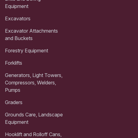
Equipment
Excavators
Excavator Attachments
and Buckets
Forestry Equipment
Forklifts
Generators, Light Towers,
Compressors, Welders,
Pumps
Graders
Grounds Care, Landscape
Equipment
Hooklift and Rolloff Cans,