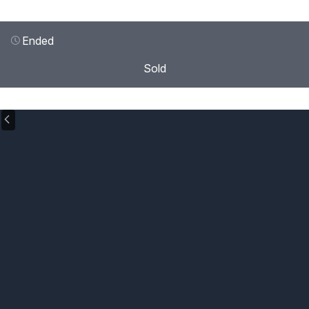
Ended
Sold