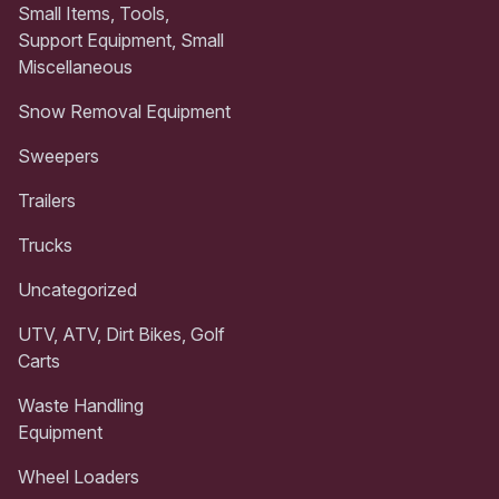
Small Items, Tools,
Support Equipment, Small
Miscellaneous
Snow Removal Equipment
Sweepers
Trailers
Trucks
Uncategorized
UTV, ATV, Dirt Bikes, Golf
Carts
Waste Handling
Equipment
Wheel Loaders