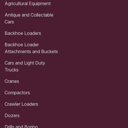
Agricultural Equipment
Antique and Collectable
Cars
Backhoe Loaders
Backhoe Loader
Attachments and Buckets
Cars and Light Duty
Trucks
Cranes
Compactors
Crawler Loaders
Dozers
Drills and Boring