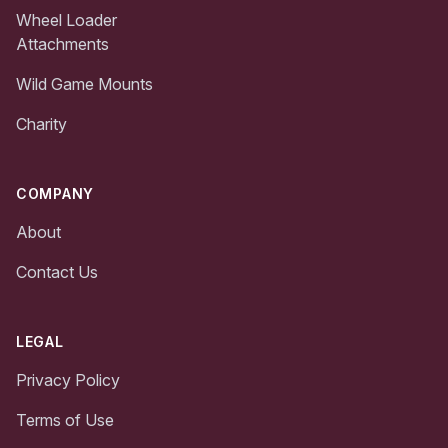
Wheel Loader
Attachments
Wild Game Mounts
Charity
COMPANY
About
Contact Us
LEGAL
Privacy Policy
Terms of Use