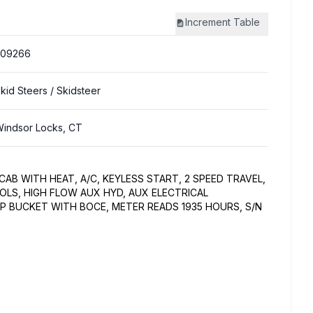
Increment
Table
309266
kid Steers
/ Skidsteer
indsor Locks, CT
CAB WITH HEAT, A/C, KEYLESS START, 2 SPEED TRAVEL,
LS, HIGH FLOW AUX HYD, AUX ELECTRICAL
 BUCKET WITH BOCE, METER READS 1935 HOURS, S/N