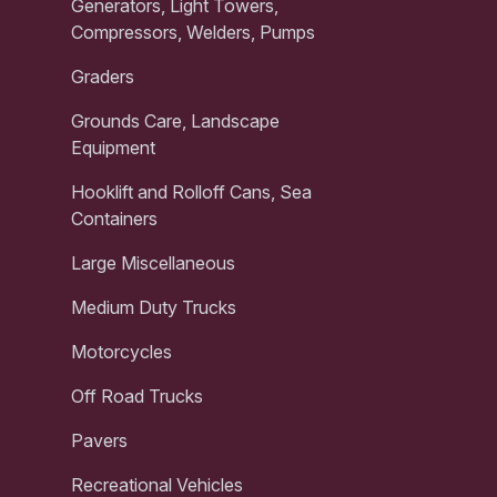
Generators, Light Towers,
Compressors, Welders, Pumps
Graders
Grounds Care, Landscape
Equipment
Hooklift and Rolloff Cans, Sea
Containers
Large Miscellaneous
Medium Duty Trucks
Motorcycles
Off Road Trucks
Pavers
Recreational Vehicles