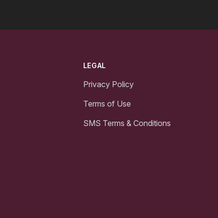
LEGAL
Privacy Policy
Terms of Use
SMS Terms & Conditions