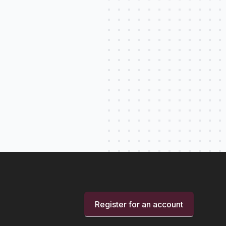
Register for an account