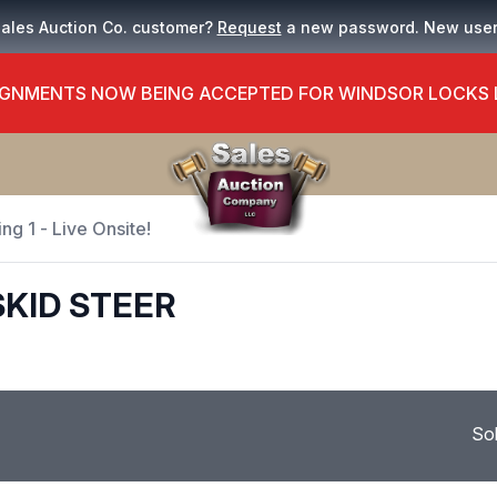
Sales Auction Co. customer?
Request
a new password. New use
GNMENTS NOW BEING ACCEPTED FOR WINDSOR LOCKS
ng 1 - Live Onsite!
SKID STEER
So