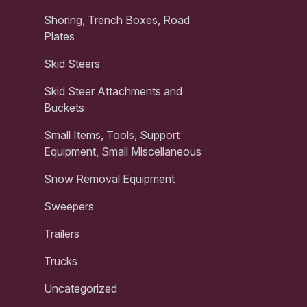
Shoring, Trench Boxes, Road
Plates
Skid Steers
Skid Steer Attachments and
Buckets
Small Items, Tools, Support
Equipment, Small Miscellaneous
Snow Removal Equipment
Sweepers
Trailers
Trucks
Uncategorized