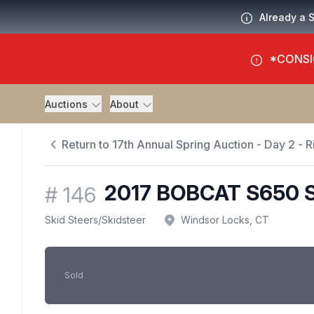
Already a 
*CONSI
Auctions
About
Return to 17th Annual Spring Auction - Day 2 - Ri
2017 BOBCAT S650 
#
146
Skid Steers
/
Skidsteer
Windsor Locks, CT
Sold