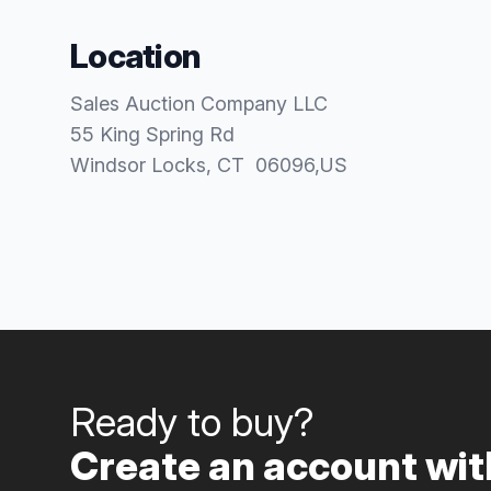
Location
Sales Auction Company LLC
55 King Spring Rd
Windsor Locks
, CT
06096
,
US
Ready to buy?
Create an account with