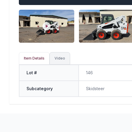
Item Details
Video
Lot #
146
Subcategory
Skidsteer