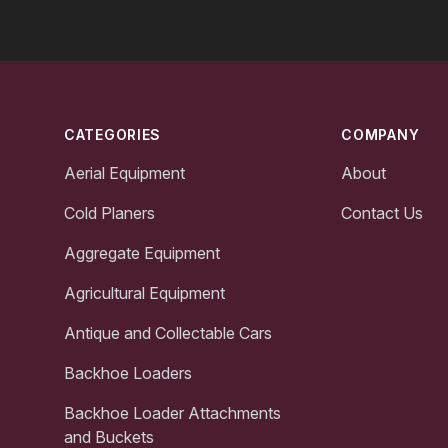
Footer
CATEGORIES
COMPANY
Aerial Equipment
About
Cold Planers
Contact Us
Aggregate Equipment
Agricultural Equipment
Antique and Collectable Cars
Backhoe Loaders
Backhoe Loader Attachments
and Buckets