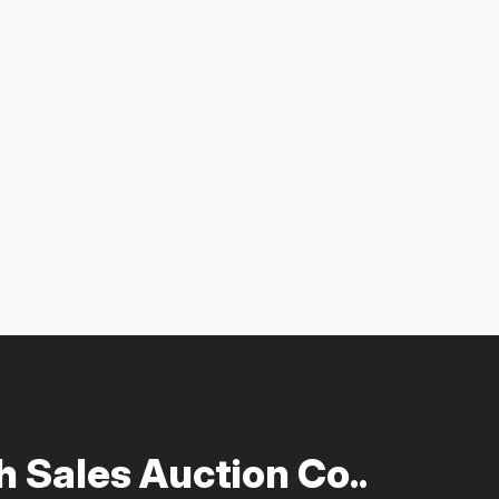
 Sales Auction Co..