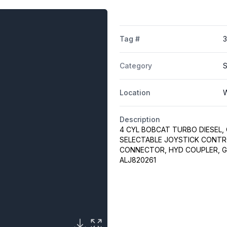
Tag #
Category
S
Location
W
Description
4 CYL BOBCAT TURBO DIESEL, 
SELECTABLE JOYSTICK CONTRO
CONNECTOR, HYD COUPLER, GP
ALJ820261