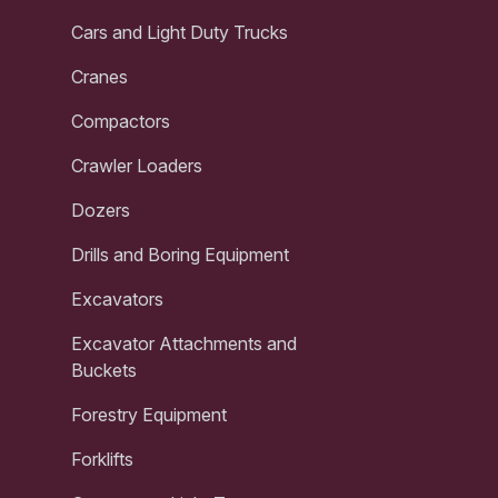
Cars and Light Duty Trucks
Cranes
Compactors
Crawler Loaders
Dozers
Drills and Boring Equipment
Excavators
Excavator Attachments and
Buckets
Forestry Equipment
Forklifts