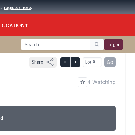
.
rs
register here
 LOCATION*
Search
Login
Search
Go
Share
4 Watching
ld