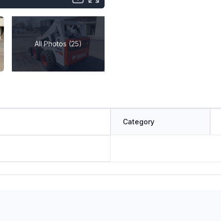
All Photos (25)
Category