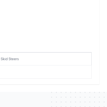
Skid Steers