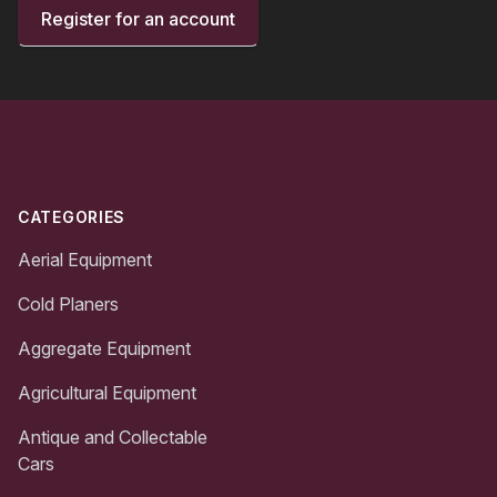
Register for an account
Footer
CATEGORIES
Aerial Equipment
Cold Planers
Aggregate Equipment
Agricultural Equipment
Antique and Collectable
Cars