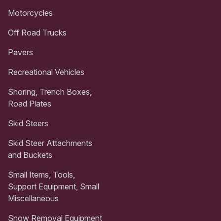
Motorcycles
Off Road Trucks
Pavers
Recreational Vehicles
Shoring, Trench Boxes,
Road Plates
Skid Steers
Skid Steer Attachments
and Buckets
Small Items, Tools,
Support Equipment, Small
Miscellaneous
Snow Removal Equipment