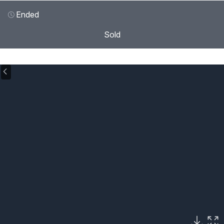
Ended
Sold