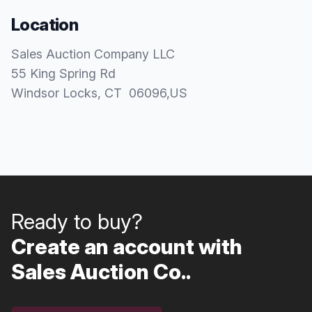
Location
Sales Auction Company LLC
55 King Spring Rd
Windsor Locks
, CT
06096
,
US
Ready to buy?
Create an account with
Sales Auction Co..