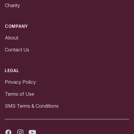
Charity
COMPANY
About
Contact Us
LEGAL
Privacy Policy
Terms of Use
SMS Terms & Conditions
Facebook
Instagram
Youtube