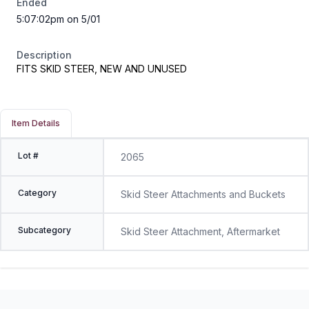
Ended
5:07:02pm on 5/01
Description
FITS SKID STEER, NEW AND UNUSED
Item Details
Lot #
2065
Category
Skid Steer Attachments and Buckets
Subcategory
Skid Steer Attachment, Aftermarket