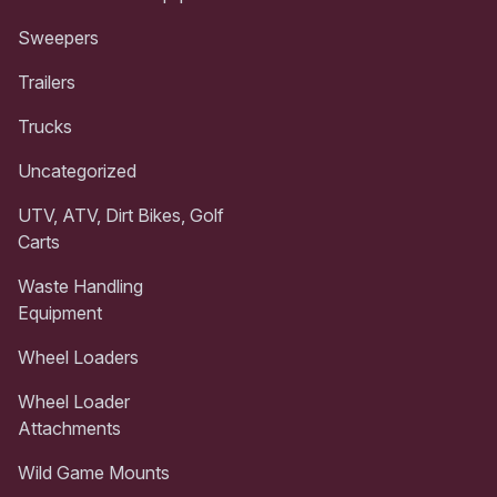
Sweepers
Trailers
Trucks
Uncategorized
UTV, ATV, Dirt Bikes, Golf
Carts
Waste Handling
Equipment
Wheel Loaders
Wheel Loader
Attachments
Wild Game Mounts