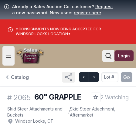
Already a Sales Auction Co. customer?
Request
a new password. New users
register here
.
*CONSIGNMENTS NOW BEING ACCEPTED FOR
WINDSOR LOCKS LOCATION*
Login
Open user menu
Open searc
Catalog
Go
60" GRAPPLE
#
2065
2 Watching
Skid Steer Attachments and
Skid Steer Attachment,
/
Buckets
Aftermarket
Windsor Locks, CT