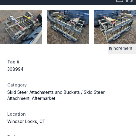
Increment
Tag #
308994
Category
Skid Steer Attachments and Buckets
/ Skid Steer
Attachment, Aftermarket
Location
Windsor Locks, CT