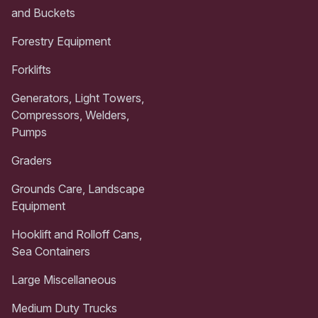
and Buckets
Forestry Equipment
Forklifts
Generators, Light Towers,
Compressors, Welders,
Pumps
Graders
Grounds Care, Landscape
Equipment
Hooklift and Rolloff Cans,
Sea Containers
Large Miscellaneous
Medium Duty Trucks