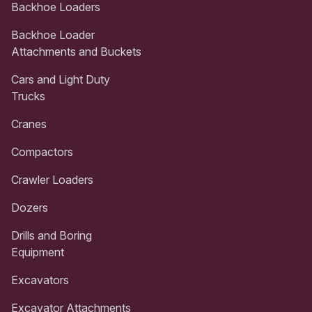
Backhoe Loaders
Backhoe Loader
Attachments and Buckets
Cars and Light Duty
Trucks
Cranes
Compactors
Crawler Loaders
Dozers
Drills and Boring
Equipment
Excavators
Excavator Attachments