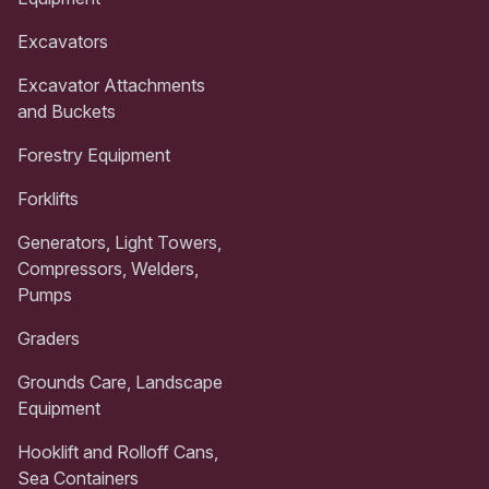
Excavators
Excavator Attachments
and Buckets
Forestry Equipment
Forklifts
Generators, Light Towers,
Compressors, Welders,
Pumps
Graders
Grounds Care, Landscape
Equipment
Hooklift and Rolloff Cans,
Sea Containers