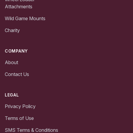
Attachments
Wild Game Mounts
Charity
COMPANY
About
Contact Us
LEGAL
Privacy Policy
Terms of Use
SMS Terms & Conditions