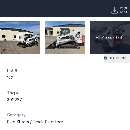
All Photos (28)
Increment
Lot #
122
Tag #
309267
Category
Skid Steers
/ Track Skidsteer