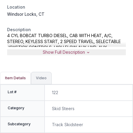
Location
Windsor Locks, CT
Description
4 CYL BOBCAT TURBO DIESEL, CAB WITH HEAT, A/C,
STEREO, KEYLESS START, 2 SPEED TRAVEL, SELECTABLE
JOYSTICK CONTROLS, HIGH FLOW AUX HYD, AUX
Show Full Description
ELECTRICAL CONNECTOR, HYD COUPLER, GP BUCKET,
METER READS 1473 HOURS, S/N B47C15424
Item Details
Video
Lot #
122
Category
Skid Steers
Subcategory
Track Skidsteer