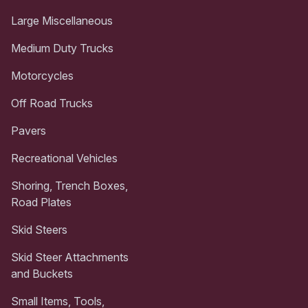
Large Miscellaneous
Medium Duty Trucks
Motorcycles
Off Road Trucks
Pavers
Recreational Vehicles
Shoring, Trench Boxes,
Road Plates
Skid Steers
Skid Steer Attachments
and Buckets
Small Items, Tools,