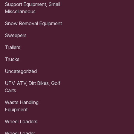
Support Equipment, Small
Miscellaneous
Snow Removal Equipment
Sweepers
Trailers
Trucks
Uncategorized
UTV, ATV, Dirt Bikes, Golf
Carts
Waste Handling
Equipment
Wheel Loaders
Wheel Loader