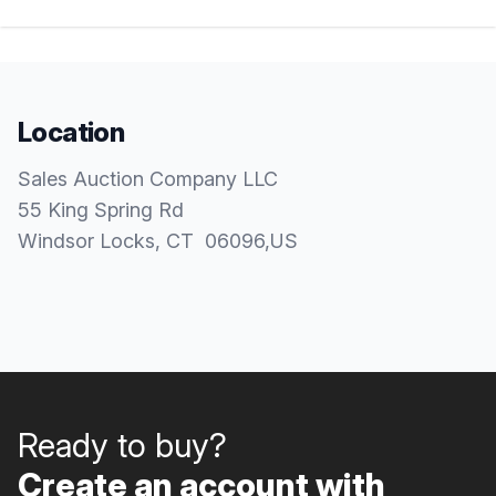
Location
Sales Auction Company LLC
55 King Spring Rd
Windsor Locks
, CT
06096
,
US
Ready to buy?
Create an account with