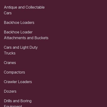
Antique and Collectable
Cars
Backhoe Loaders
Backhoe Loader
Attachments and Buckets
Cars and Light Duty
Trucks
Cranes
Compactors
Crawler Loaders
Dozers
Drills and Boring
Equipment