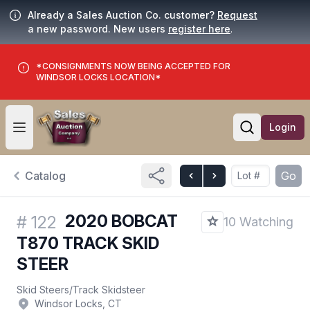
Already a Sales Auction Co. customer?
Request
a new password. New users
register here
.
*CONSIGNMENTS NOW BEING ACCEPTED FOR
WINDSOR LOCKS LOCATION*
Login
Open user menu
Open searc
Catalog
Go
2020 BOBCAT
#
122
10 Watching
T870 TRACK SKID
STEER
Skid Steers
/
Track Skidsteer
Windsor Locks, CT