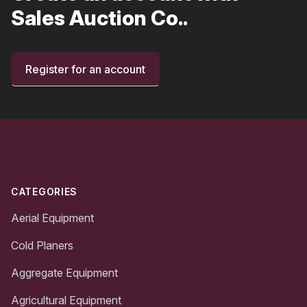
Sales Auction Co..
Register for an account
Footer
CATEGORIES
Aerial Equipment
Cold Planers
Aggregate Equipment
Agricultural Equipment