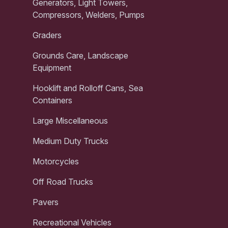
Generators, Light Towers,
Compressors, Welders, Pumps
Graders
Grounds Care, Landscape
Equipment
Hooklift and Rolloff Cans, Sea
Containers
Large Miscellaneous
Medium Duty Trucks
Motorcycles
Off Road Trucks
Pavers
Recreational Vehicles