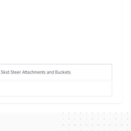
Skid Steer Attachments and Buckets