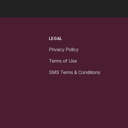
LEGAL
Privacy Policy
Terms of Use
SMS Terms & Conditions