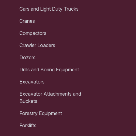
Cars and Light Duty Trucks
Cranes
Compactors
Crawler Loaders
Dozers
Drills and Boring Equipment
Excavators
Excavator Attachments and
Buckets
Forestry Equipment
Forklifts