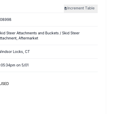
Increment
Table
308998
kid Steer Attachments and Buckets
/ Skid Steer
ttachment, Aftermarket
indsor Locks, CT
:05:34pm on 5/01
NUSED