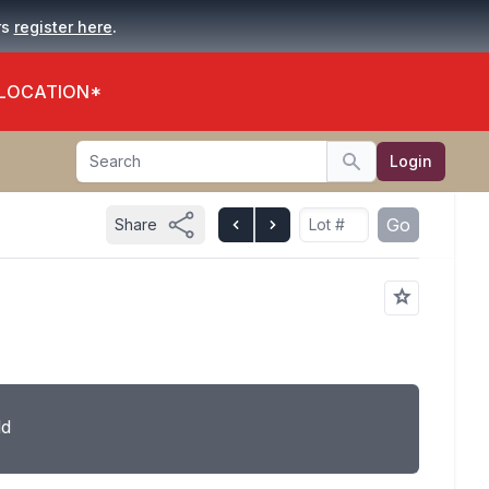
.
rs
register here
 LOCATION*
Search
Login
Search
Go
Share
ld