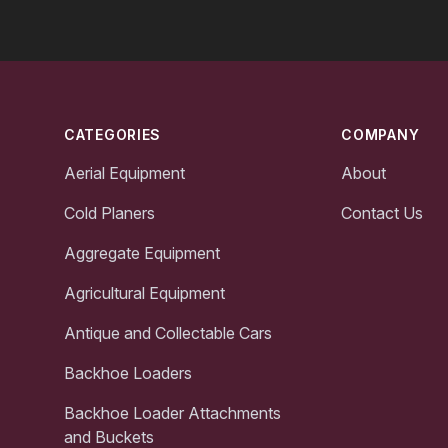
Footer
CATEGORIES
COMPANY
Aerial Equipment
About
Cold Planers
Contact Us
Aggregate Equipment
Agricultural Equipment
Antique and Collectable Cars
Backhoe Loaders
Backhoe Loader Attachments
and Buckets