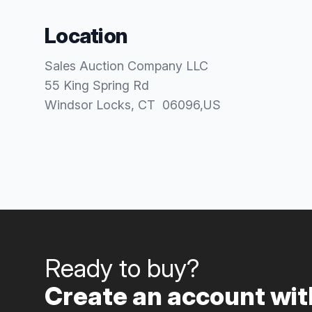
Location
Sales Auction Company LLC
55 King Spring Rd
Windsor Locks
, CT
06096
,
US
Ready to buy?
Create an account with