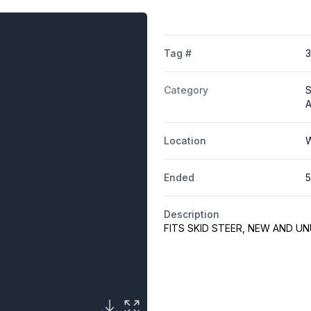
Tag #
Category
S
A
Location
W
Ended
5
Description
FITS SKID STEER, NEW AND U