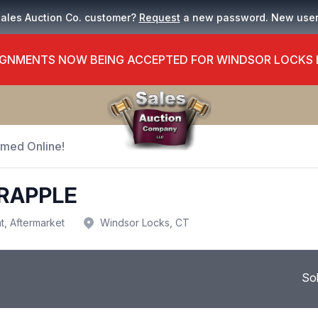
Sales Auction Co. customer?
Request
a new password. New use
GNMENTS NOW BEING ACCEPTED FOR WINDSOR LOCKS
Timed Online!
GRAPPLE
t, Aftermarket
Windsor Locks, CT
So