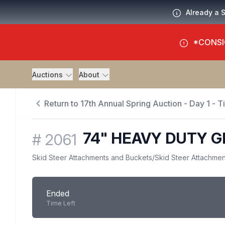
Already a 
*CONSI
Auctions
About
Return to 17th Annual Spring Auction - Day 1 - 
74" HEAVY DUTY 
#
2061
Skid Steer Attachments and Buckets
/
Skid Steer Attachmen
Ended
Time Left