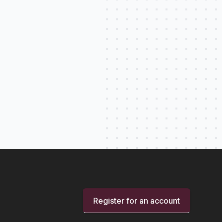
Register for an account