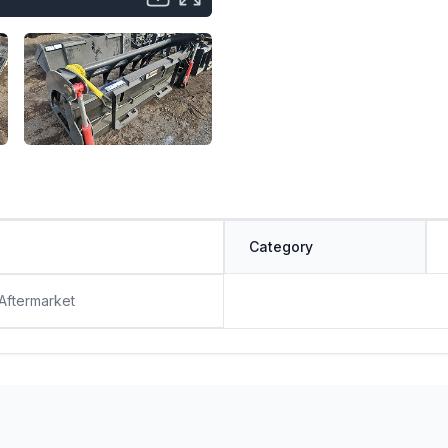
Category
 Aftermarket