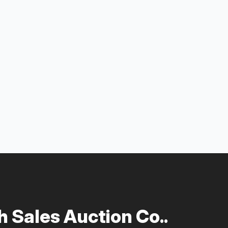
 Sales Auction Co..