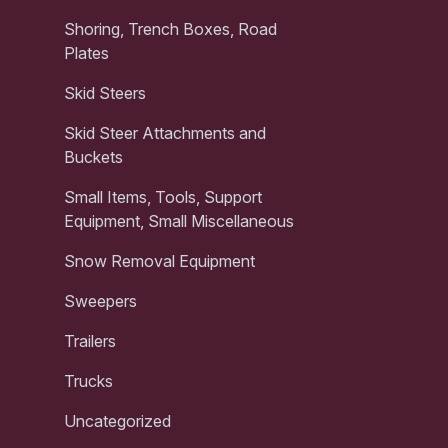
Shoring, Trench Boxes, Road
Plates
Skid Steers
Skid Steer Attachments and
Buckets
Small Items, Tools, Support
Equipment, Small Miscellaneous
Snow Removal Equipment
Sweepers
Trailers
Trucks
Uncategorized