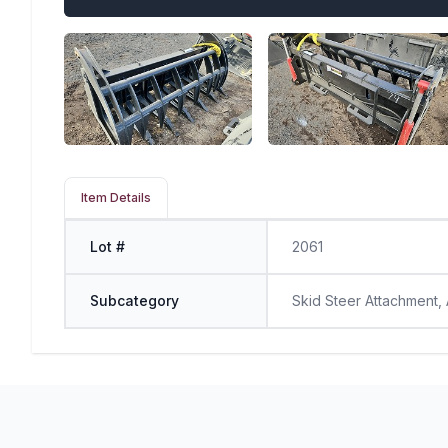
Item Details
Lot #
2061
Subcategory
Skid Steer Attachment,