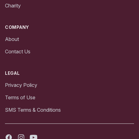
Charity
COMPANY
About
Contact Us
LEGAL
Privacy Policy
Terms of Use
SMS Terms & Conditions
Facebook
Instagram
Youtube