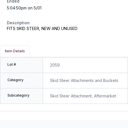
Ended
5:04:50pm on 5/01
Description
FITS SKID STEER, NEW AND UNUSED
Item Details
Lot #
2059
Category
Skid Steer Attachments and Buckets
Subcategory
Skid Steer Attachment, Aftermarket