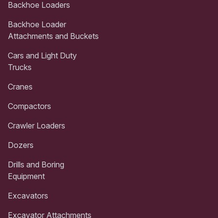
Backhoe Loaders
Backhoe Loader
Attachments and Buckets
Cars and Light Duty
Trucks
Cranes
Compactors
Crawler Loaders
Dozers
Drills and Boring
Equipment
Excavators
Excavator Attachments