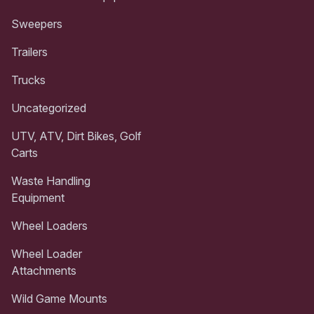
Sweepers
Trailers
Trucks
Uncategorized
UTV, ATV, Dirt Bikes, Golf
Carts
Waste Handling
Equipment
Wheel Loaders
Wheel Loader
Attachments
Wild Game Mounts