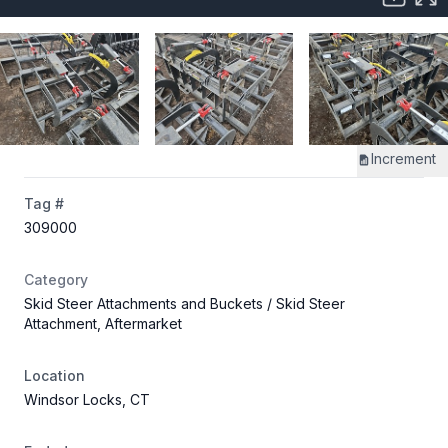
Increment
Tag #
309000
Category
Skid Steer Attachments and Buckets
/ Skid Steer
Attachment, Aftermarket
Location
Windsor Locks, CT