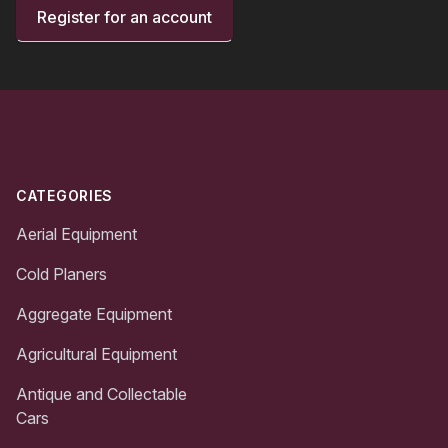
Register for an account
Footer
CATEGORIES
Aerial Equipment
Cold Planers
Aggregate Equipment
Agricultural Equipment
Antique and Collectable
Cars