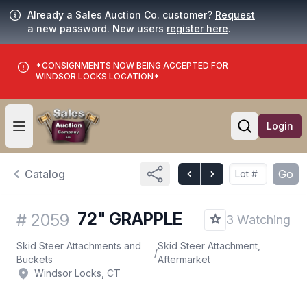
Already a Sales Auction Co. customer?
Request
a new password. New users
register here
.
*CONSIGNMENTS NOW BEING ACCEPTED FOR
WINDSOR LOCKS LOCATION*
Login
Open user menu
Open searc
Catalog
Go
72" GRAPPLE
#
2059
3 Watching
Skid Steer Attachments and
Skid Steer Attachment,
/
Buckets
Aftermarket
Windsor Locks, CT