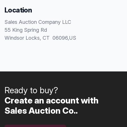
Location
Sales Auction Company LLC
55 King Spring Rd
Windsor Locks
, CT
06096
,
US
Ready to buy?
Create an account with
Sales Auction Co..