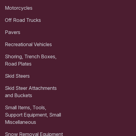
Motorcycles
Off Road Trucks
Pavers
Recreational Vehicles
Shoring, Trench Boxes,
Road Plates
Skid Steers
Skid Steer Attachments
and Buckets
Small Items, Tools,
Support Equipment, Small
Miscellaneous
Snow Removal Equipment