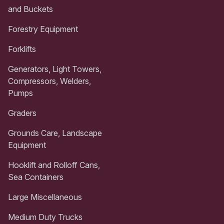
and Buckets
Forestry Equipment
Forklifts
Generators, Light Towers,
Compressors, Welders,
Pumps
Graders
Grounds Care, Landscape
Equipment
Hooklift and Rolloff Cans,
Sea Containers
Large Miscellaneous
Medium Duty Trucks