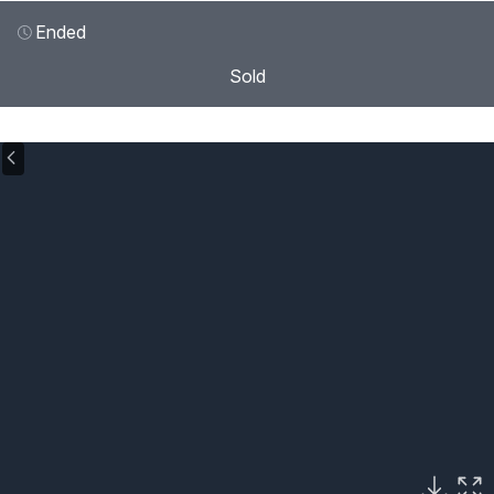
Ended
Sold