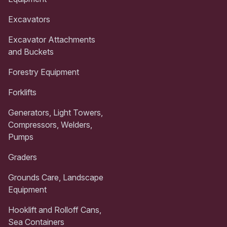
Excavators
Excavator Attachments
and Buckets
Forestry Equipment
Forklifts
Generators, Light Towers,
Compressors, Welders,
Pumps
Graders
Grounds Care, Landscape
Equipment
Hooklift and Rolloff Cans,
Sea Containers