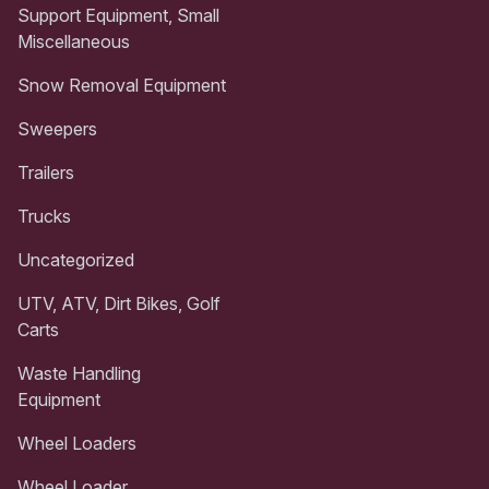
Support Equipment, Small
Miscellaneous
Snow Removal Equipment
Sweepers
Trailers
Trucks
Uncategorized
UTV, ATV, Dirt Bikes, Golf
Carts
Waste Handling
Equipment
Wheel Loaders
Wheel Loader