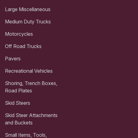
Large Miscellaneous
Medium Duty Trucks
Motorcycles
Off Road Trucks
Pavers
Recreational Vehicles
Shoring, Trench Boxes,
Road Plates
Skid Steers
Skid Steer Attachments
and Buckets
Small Items, Tools,