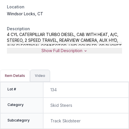
Location
Windsor Locks, CT
Description
4 CYL CATERPILLAR TURBO DIESEL, CAB WITH HEAT, A/C,
STEREO, 2 SPEED TRAVEL, REARVIEW CAMERA, AUX HYD,
AUX ELECTRICAL CONNECTOR, HYD COUPLER, GP BUCKET
Show Full Description
WITH BOCE, METER READS 1773 HOURS, S/N
CAT0249DPWS501697
Item Details
Video
Lot #
134
Category
Skid Steers
Subcategory
Track Skidsteer