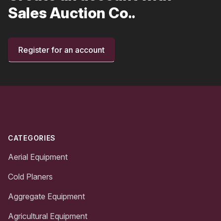
Sales Auction Co..
Register for an account
Footer
CATEGORIES
Aerial Equipment
Cold Planers
Aggregate Equipment
Agricultural Equipment