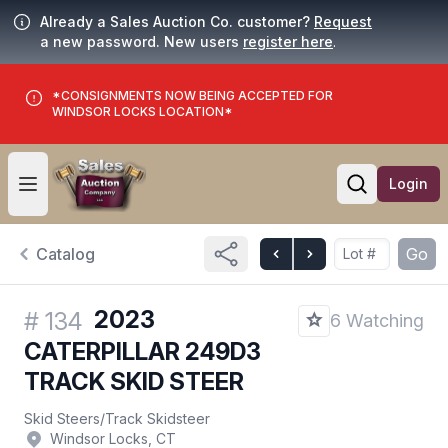
Already a Sales Auction Co. customer?
Request
a new password. New users
register here
.
*CONSIGNMENTS NOW BEING ACCEPTED FOR
WINDSOR LOCKS LOCATION*
Login
Open user menu
Open searc
Catalog
Go
2023
#
134
6 Watching
CATERPILLAR 249D3
TRACK SKID STEER
Skid Steers
/
Track Skidsteer
Windsor Locks, CT