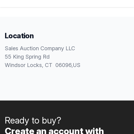
Location
Sales Auction Company LLC
55 King Spring Rd
Windsor Locks
, CT
06096
,
US
Ready to buy?
Create an account with