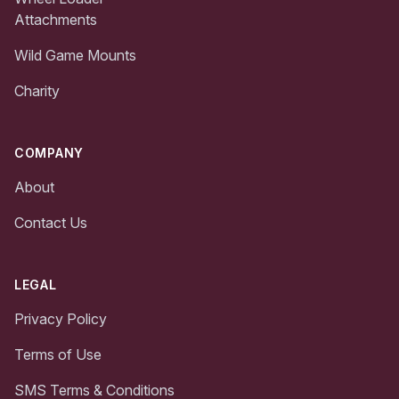
Attachments
Wild Game Mounts
Charity
COMPANY
About
Contact Us
LEGAL
Privacy Policy
Terms of Use
SMS Terms & Conditions