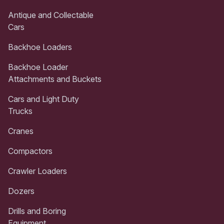
Antique and Collectable
Cars
Backhoe Loaders
Backhoe Loader
Attachments and Buckets
Cars and Light Duty
Trucks
Cranes
Compactors
Crawler Loaders
Dozers
Drills and Boring
Equipment