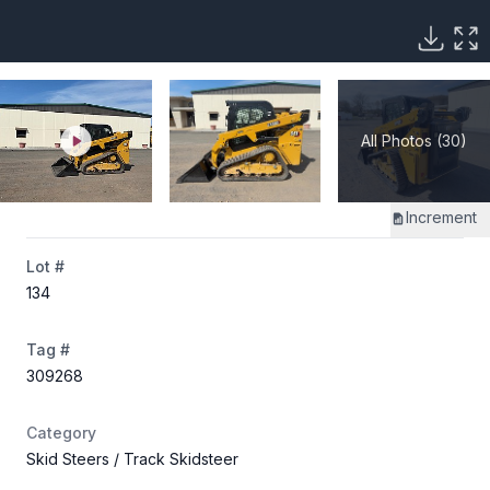
All Photos (30)
Increment
Lot #
134
Tag #
309268
Category
Skid Steers
/ Track Skidsteer