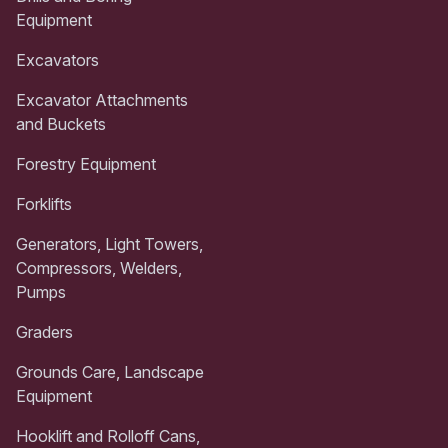
Equipment
Excavators
Excavator Attachments
and Buckets
Forestry Equipment
Forklifts
Generators, Light Towers,
Compressors, Welders,
Pumps
Graders
Grounds Care, Landscape
Equipment
Hooklift and Rolloff Cans,