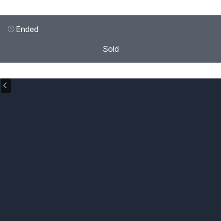
Ended
Sold