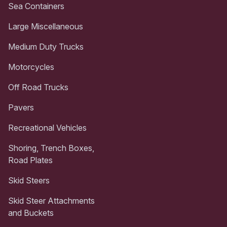
Sea Containers
Large Miscellaneous
Medium Duty Trucks
Motorcycles
Off Road Trucks
Pavers
Recreational Vehicles
Shoring, Trench Boxes,
Road Plates
Skid Steers
Skid Steer Attachments
and Buckets