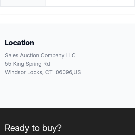
Location
Sales Auction Company LLC
55 King Spring Rd
Windsor Locks
, CT
06096
,
US
Ready to buy?