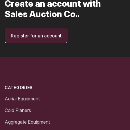
Create an account with
Sales Auction Co..
Register for an account
Footer
CATEGORIES
Aerial Equipment
Cold Planers
Aggregate Equipment