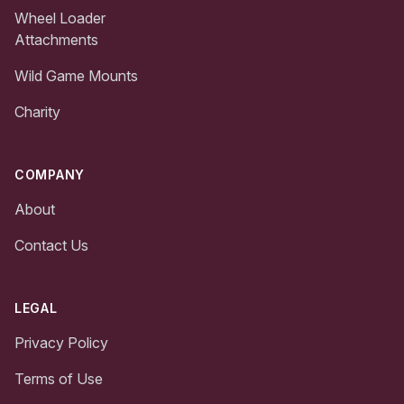
Wheel Loader
Attachments
Wild Game Mounts
Charity
COMPANY
About
Contact Us
LEGAL
Privacy Policy
Terms of Use