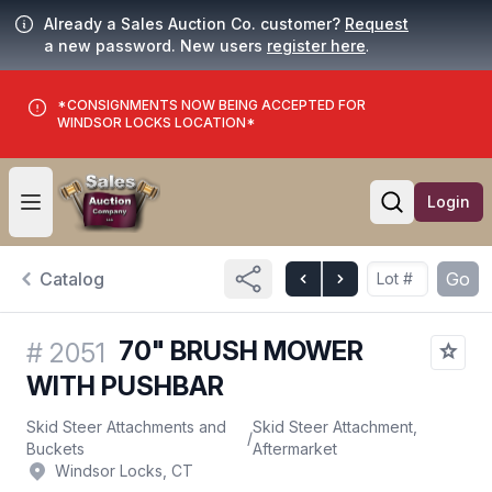
Already a Sales Auction Co. customer?
Request
a new password. New users
register here
.
*CONSIGNMENTS NOW BEING ACCEPTED FOR
WINDSOR LOCKS LOCATION*
Login
Open user menu
Open searc
Catalog
Go
70" BRUSH MOWER
#
2051
WITH PUSHBAR
Skid Steer Attachments and
Skid Steer Attachment,
/
Buckets
Aftermarket
Windsor Locks, CT