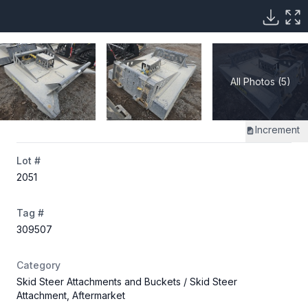
All Photos (5)
Increment
Lot #
2051
Tag #
309507
Category
Skid Steer Attachments and Buckets
/ Skid Steer
Attachment, Aftermarket