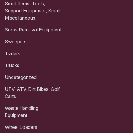
Small Items, Tools,
Support Equipment, Small
Miscellaneous
Snow Removal Equipment
Sweepers
Trailers
Trucks
Uncategorized
UTV, ATV, Dirt Bikes, Golf
Carts
Waste Handling
Equipment
Wheel Loaders