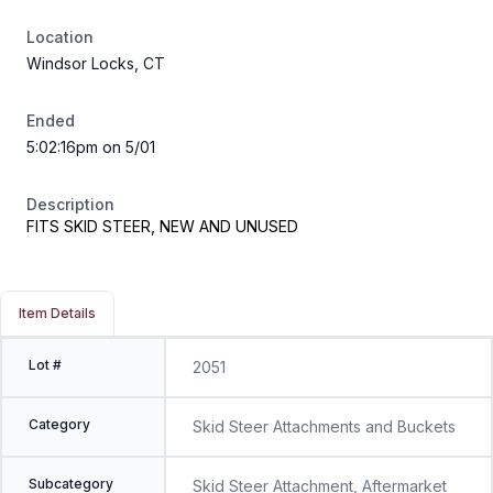
Location
Windsor Locks, CT
Ended
5:02:16pm on 5/01
Description
FITS SKID STEER, NEW AND UNUSED
Item Details
Lot #
2051
Category
Skid Steer Attachments and Buckets
Subcategory
Skid Steer Attachment, Aftermarket