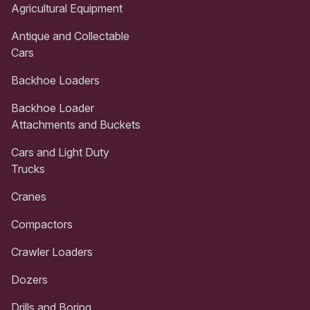
Agricultural Equipment
Antique and Collectable
Cars
Backhoe Loaders
Backhoe Loader
Attachments and Buckets
Cars and Light Duty
Trucks
Cranes
Compactors
Crawler Loaders
Dozers
Drills and Boring