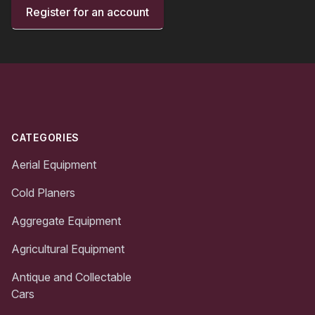
Register for an account
Footer
CATEGORIES
Aerial Equipment
Cold Planers
Aggregate Equipment
Agricultural Equipment
Antique and Collectable
Cars