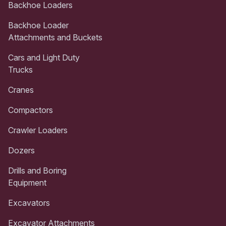
Backhoe Loaders
Backhoe Loader
Attachments and Buckets
Cars and Light Duty
Trucks
Cranes
Compactors
Crawler Loaders
Dozers
Drills and Boring
Equipment
Excavators
Excavator Attachments