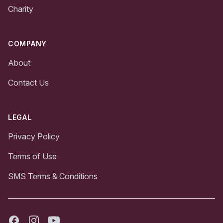
Charity
COMPANY
About
Contact Us
LEGAL
Privacy Policy
Terms of Use
SMS Terms & Conditions
Facebook
Instagram
Youtube