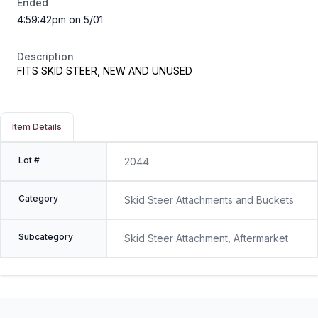
Ended
4:59:42pm on 5/01
Description
FITS SKID STEER, NEW AND UNUSED
Item Details
Lot #
2044
Category
Skid Steer Attachments and Buckets
Subcategory
Skid Steer Attachment, Aftermarket