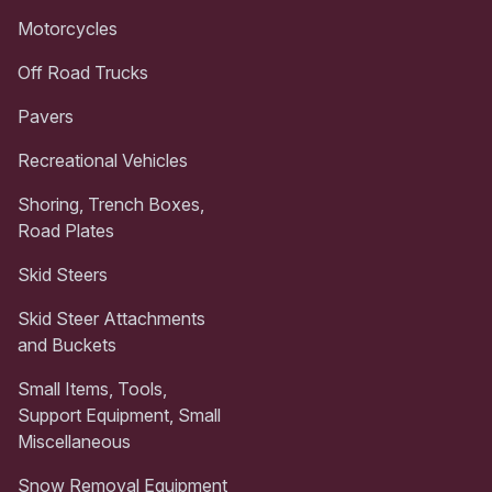
Motorcycles
Off Road Trucks
Pavers
Recreational Vehicles
Shoring, Trench Boxes,
Road Plates
Skid Steers
Skid Steer Attachments
and Buckets
Small Items, Tools,
Support Equipment, Small
Miscellaneous
Snow Removal Equipment