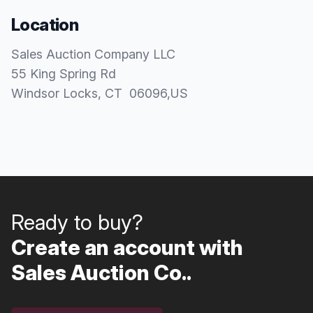
Location
Sales Auction Company LLC
55 King Spring Rd
Windsor Locks
, CT
06096
,
US
Ready to buy?
Create an account with
Sales Auction Co..