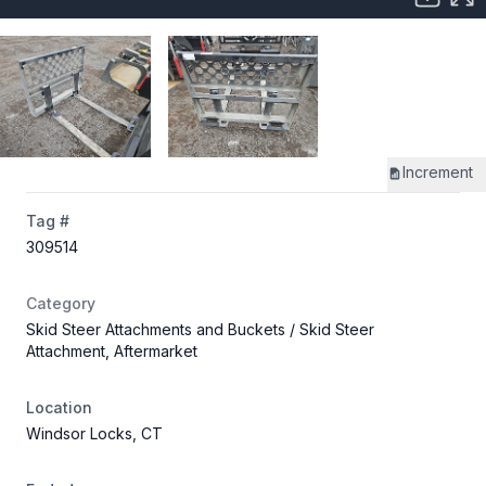
Increment
Tag #
309514
Category
Skid Steer Attachments and Buckets
/ Skid Steer
Attachment, Aftermarket
Location
Windsor Locks, CT