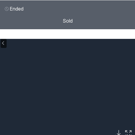
Ended
Sold