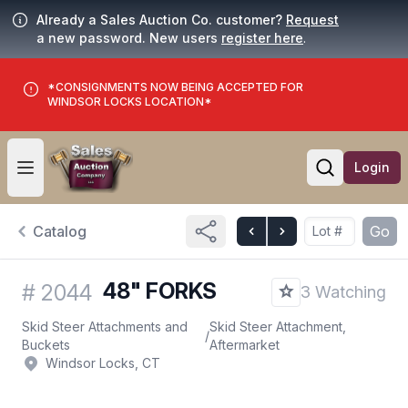
Already a Sales Auction Co. customer?
Request
a new password. New users
register here
.
*CONSIGNMENTS NOW BEING ACCEPTED FOR
WINDSOR LOCKS LOCATION*
Login
Open user menu
Open searc
Catalog
Go
48" FORKS
#
2044
3 Watching
Skid Steer Attachments and
Skid Steer Attachment,
/
Buckets
Aftermarket
Windsor Locks, CT