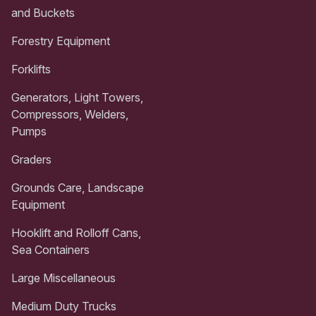
and Buckets
Forestry Equipment
Forklifts
Generators, Light Towers,
Compressors, Welders,
Pumps
Graders
Grounds Care, Landscape
Equipment
Hooklift and Rolloff Cans,
Sea Containers
Large Miscellaneous
Medium Duty Trucks