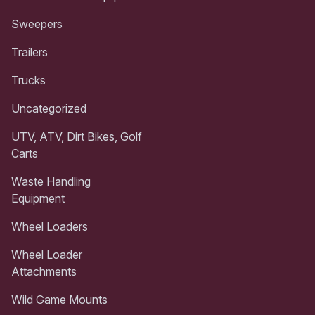
Sweepers
Trailers
Trucks
Uncategorized
UTV, ATV, Dirt Bikes, Golf
Carts
Waste Handling
Equipment
Wheel Loaders
Wheel Loader
Attachments
Wild Game Mounts