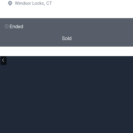
Windsor Locks, CT
Ended
Sold