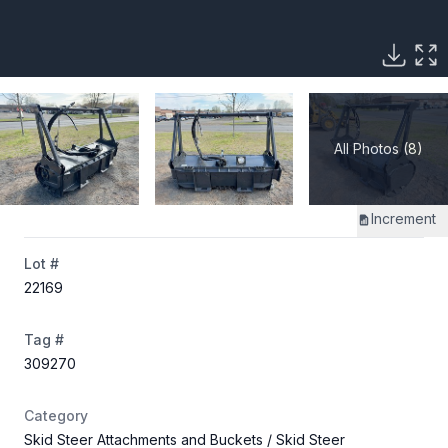
All Photos (8)
Increment
Lot #
22169
Tag #
309270
Category
Skid Steer Attachments and Buckets
/ Skid Steer