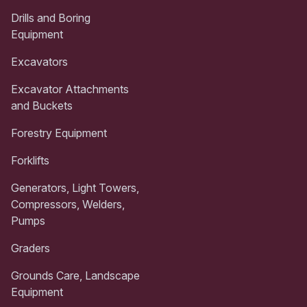
Drills and Boring
Equipment
Excavators
Excavator Attachments
and Buckets
Forestry Equipment
Forklifts
Generators, Light Towers,
Compressors, Welders,
Pumps
Graders
Grounds Care, Landscape
Equipment