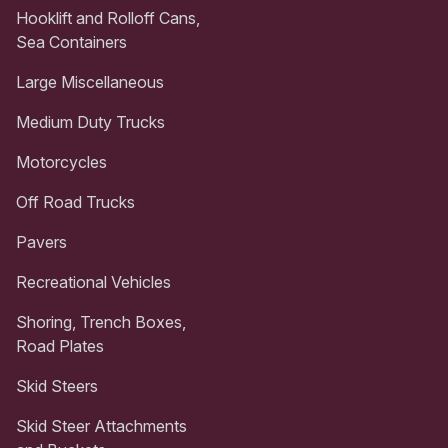
Hooklift and Rolloff Cans,
Sea Containers
Large Miscellaneous
Medium Duty Trucks
Motorcycles
Off Road Trucks
Pavers
Recreational Vehicles
Shoring, Trench Boxes,
Road Plates
Skid Steers
Skid Steer Attachments