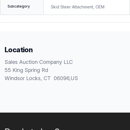
Subcategory
Skid Steer Attachment, OEM
Location
Sales Auction Company LLC
55 King Spring Rd
Windsor Locks
, CT
06096
,
US