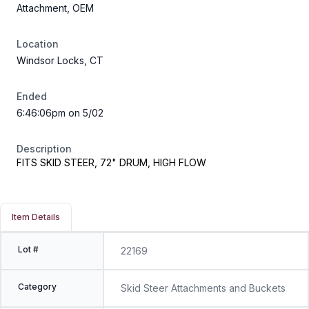
Attachment, OEM
Location
Windsor Locks, CT
Ended
6:46:06pm on 5/02
Description
FITS SKID STEER, 72" DRUM, HIGH FLOW
Item Details
Lot #
22169
Category
Skid Steer Attachments and Buckets