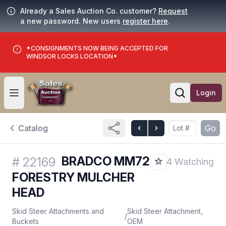
Already a Sales Auction Co. customer?
Request
a new password. New users
register here
.
*CONSIGNMENTS NOW BEING ACCEPTED FOR
WINDSOR LOCKS LOCATION*
Login
Open user menu
Open searc
Catalog
Go
BRADCO MM72
#
22169
4 Watching
FORESTRY MULCHER
HEAD
Skid Steer Attachments and
Skid Steer Attachment,
/
Buckets
OEM