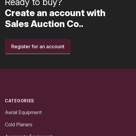
Ready to buy?
Create an account with
Sales Auction Co..
Register for an account
Footer
CATEGORIES
Aerial Equipment
Cold Planers