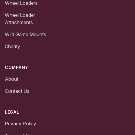
Wheel Loaders
Wheel Loader
Attachments
Wild Game Mounts
Charity
COMPANY
About
Contact Us
LEGAL
Privacy Policy