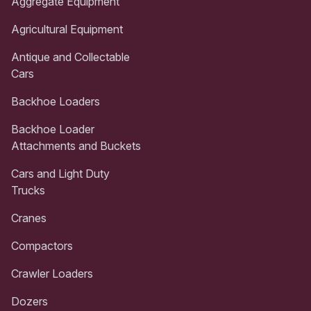
Aggregate Equipment
Agricultural Equipment
Antique and Collectable
Cars
Backhoe Loaders
Backhoe Loader
Attachments and Buckets
Cars and Light Duty
Trucks
Cranes
Compactors
Crawler Loaders
Dozers