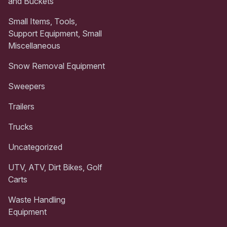
and Buckets
Small Items, Tools,
Support Equipment, Small
Miscellaneous
Snow Removal Equipment
Sweepers
Trailers
Trucks
Uncategorized
UTV, ATV, Dirt Bikes, Golf
Carts
Waste Handling
Equipment