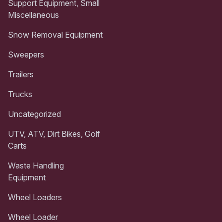
Support Equipment, Small
Miscellaneous
Snow Removal Equipment
Sweepers
Trailers
Trucks
Uncategorized
UTV, ATV, Dirt Bikes, Golf
Carts
Waste Handling
Equipment
Wheel Loaders
Wheel Loader