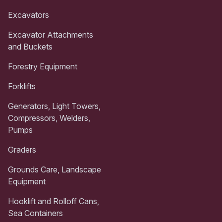
Excavators
Excavator Attachments
and Buckets
Forestry Equipment
Forklifts
Generators, Light Towers,
Compressors, Welders,
Pumps
Graders
Grounds Care, Landscape
Equipment
Hooklift and Rolloff Cans,
Sea Containers