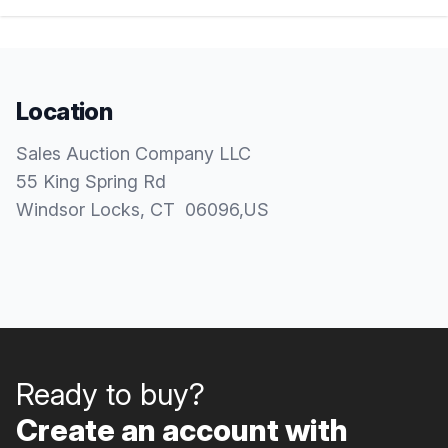
Location
Sales Auction Company LLC
55 King Spring Rd
Windsor Locks
, CT
06096
,
US
Ready to buy?
Create an account with