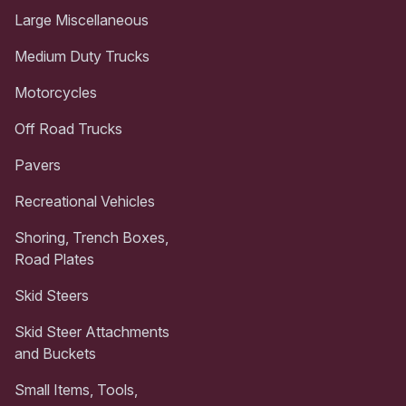
Large Miscellaneous
Medium Duty Trucks
Motorcycles
Off Road Trucks
Pavers
Recreational Vehicles
Shoring, Trench Boxes,
Road Plates
Skid Steers
Skid Steer Attachments
and Buckets
Small Items, Tools,