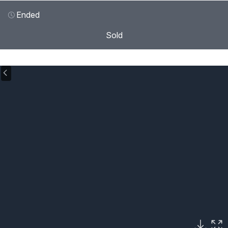
Ended
Sold