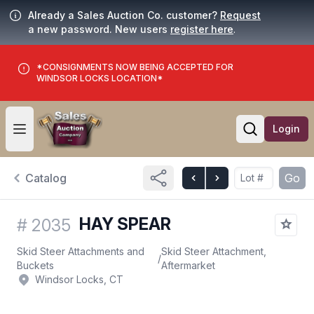
Already a Sales Auction Co. customer?
Request
a new password. New users
register here
.
*CONSIGNMENTS NOW BEING ACCEPTED FOR
WINDSOR LOCKS LOCATION*
Login
Open user menu
Open searc
Catalog
Go
HAY SPEAR
#
2035
Skid Steer Attachments and
Skid Steer Attachment,
/
Buckets
Aftermarket
Windsor Locks, CT