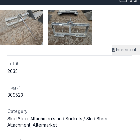
Increment
Lot #
2035
Tag #
309523
Category
Skid Steer Attachments and Buckets
/ Skid Steer
Attachment, Aftermarket