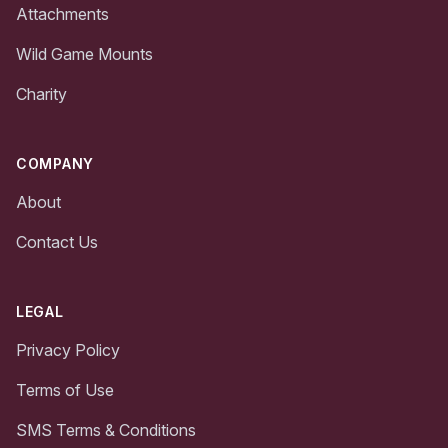
Attachments
Wild Game Mounts
Charity
COMPANY
About
Contact Us
LEGAL
Privacy Policy
Terms of Use
SMS Terms & Conditions