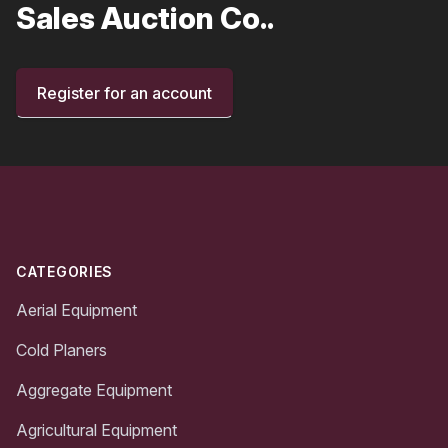
Sales Auction Co..
Register for an account
Footer
CATEGORIES
Aerial Equipment
Cold Planers
Aggregate Equipment
Agricultural Equipment