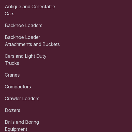
Antique and Collectable
Cars
Backhoe Loaders
Backhoe Loader
Attachments and Buckets
Cars and Light Duty
Trucks
Cranes
Compactors
Crawler Loaders
Dozers
Drills and Boring
Equipment