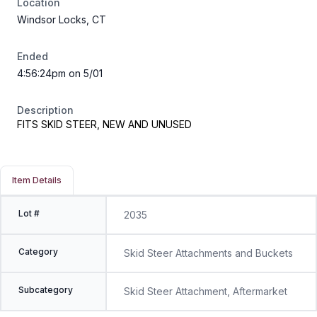
Location
Windsor Locks, CT
Ended
4:56:24pm on 5/01
Description
FITS SKID STEER, NEW AND UNUSED
Item Details
Lot #
2035
Category
Skid Steer Attachments and Buckets
Subcategory
Skid Steer Attachment, Aftermarket