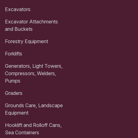
Excavators
Excavator Attachments
and Buckets
Forestry Equipment
Forklifts
Generators, Light Towers,
Compressors, Welders,
Pumps
Graders
Grounds Care, Landscape
Equipment
Hooklift and Rolloff Cans,
Sea Containers