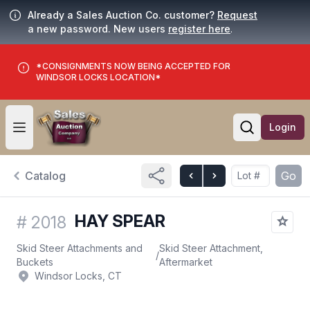
Already a Sales Auction Co. customer?
Request
a new password. New users
register here
.
*CONSIGNMENTS NOW BEING ACCEPTED FOR
WINDSOR LOCKS LOCATION*
Login
Open user menu
Open searc
Catalog
Go
HAY SPEAR
#
2018
Skid Steer Attachments and
Skid Steer Attachment,
/
Buckets
Aftermarket
Windsor Locks, CT