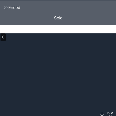
Ended
Sold