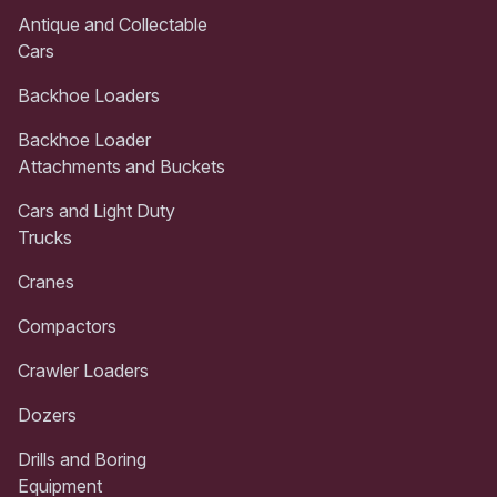
Antique and Collectable
Cars
Backhoe Loaders
Backhoe Loader
Attachments and Buckets
Cars and Light Duty
Trucks
Cranes
Compactors
Crawler Loaders
Dozers
Drills and Boring
Equipment