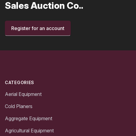
Sales Auction Co..
Register for an account
Footer
CATEGORIES
Aerial Equipment
Cold Planers
Aggregate Equipment
Agricultural Equipment