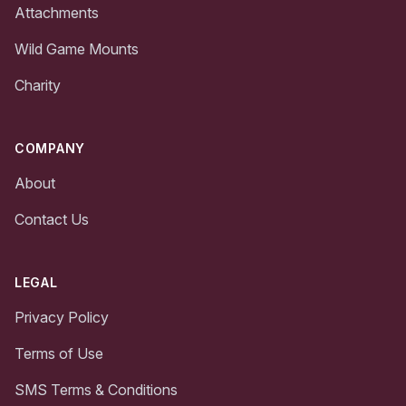
Attachments
Wild Game Mounts
Charity
COMPANY
About
Contact Us
LEGAL
Privacy Policy
Terms of Use
SMS Terms & Conditions