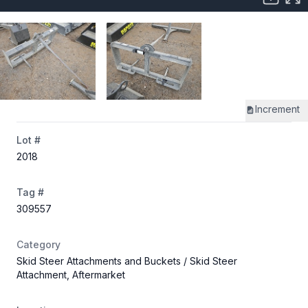
Increment
Lot #
2018
Tag #
309557
Category
Skid Steer Attachments and Buckets
/ Skid Steer
Attachment, Aftermarket