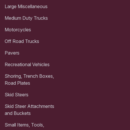
Large Miscellaneous
Medium Duty Trucks
Motorcycles
Off Road Trucks
Pavers
Recreational Vehicles
Shoring, Trench Boxes,
Road Plates
Skid Steers
Skid Steer Attachments
and Buckets
Small Items, Tools,