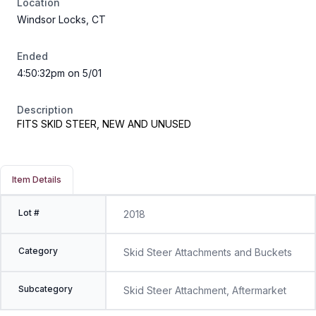
Location
Windsor Locks, CT
Ended
4:50:32pm on 5/01
Description
FITS SKID STEER, NEW AND UNUSED
Item Details
Lot #
2018
Category
Skid Steer Attachments and Buckets
Subcategory
Skid Steer Attachment, Aftermarket