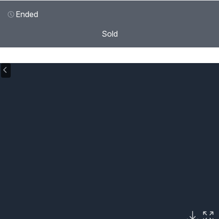
Ended
Sold