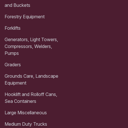
and Buckets
Forestry Equipment
Forklifts
Generators, Light Towers,
Compressors, Welders,
Pumps
Graders
Grounds Care, Landscape
Equipment
Hooklift and Rolloff Cans,
Sea Containers
Large Miscellaneous
Medium Duty Trucks