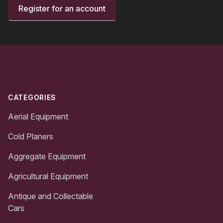
Register for an account
Footer
CATEGORIES
Aerial Equipment
Cold Planers
Aggregate Equipment
Agricultural Equipment
Antique and Collectable
Cars