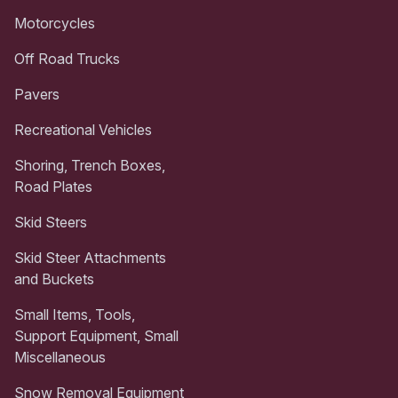
Motorcycles
Off Road Trucks
Pavers
Recreational Vehicles
Shoring, Trench Boxes,
Road Plates
Skid Steers
Skid Steer Attachments
and Buckets
Small Items, Tools,
Support Equipment, Small
Miscellaneous
Snow Removal Equipment