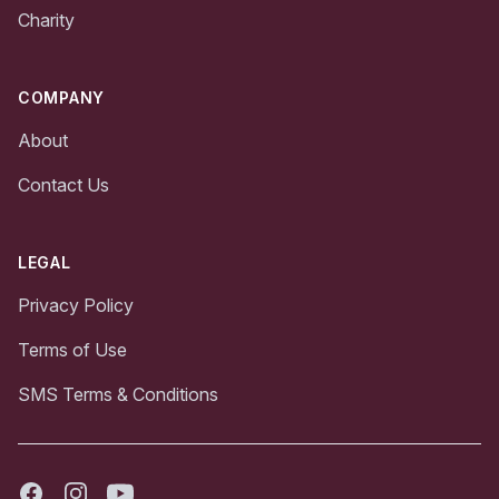
Charity
COMPANY
About
Contact Us
LEGAL
Privacy Policy
Terms of Use
SMS Terms & Conditions
Facebook
Instagram
Youtube