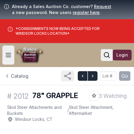
Already a Sales Auction Co. customer?
Request
a new password. New users
register here
.
*CONSIGNMENTS NOW BEING ACCEPTED FOR
WINDSOR LOCKS LOCATION*
Login
Open user menu
Open searc
Catalog
Go
78" GRAPPLE
#
2012
3 Watching
Skid Steer Attachments and
Skid Steer Attachment,
/
Buckets
Aftermarket
Windsor Locks, CT