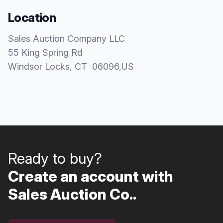
Location
Sales Auction Company LLC
55 King Spring Rd
Windsor Locks
, CT
06096
,
US
Ready to buy?
Create an account with
Sales Auction Co..