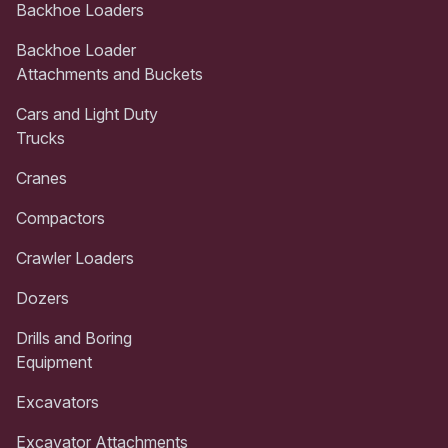
Backhoe Loaders
Backhoe Loader
Attachments and Buckets
Cars and Light Duty
Trucks
Cranes
Compactors
Crawler Loaders
Dozers
Drills and Boring
Equipment
Excavators
Excavator Attachments