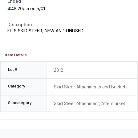
Ended
4:48:20pm on 5/01
Description
FITS SKID STEER, NEW AND UNUSED
Item Details
Lot #
2012
Category
Skid Steer Attachments and Buckets
Subcategory
Skid Steer Attachment, Aftermarket