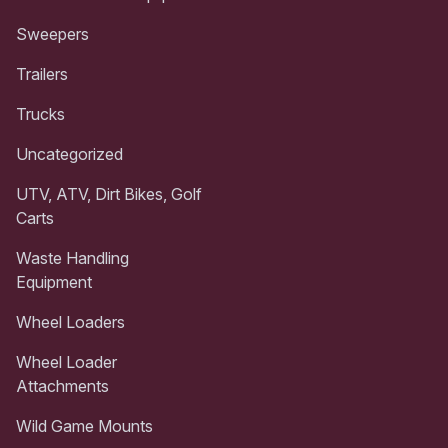
Sweepers
Trailers
Trucks
Uncategorized
UTV, ATV, Dirt Bikes, Golf
Carts
Waste Handling
Equipment
Wheel Loaders
Wheel Loader
Attachments
Wild Game Mounts