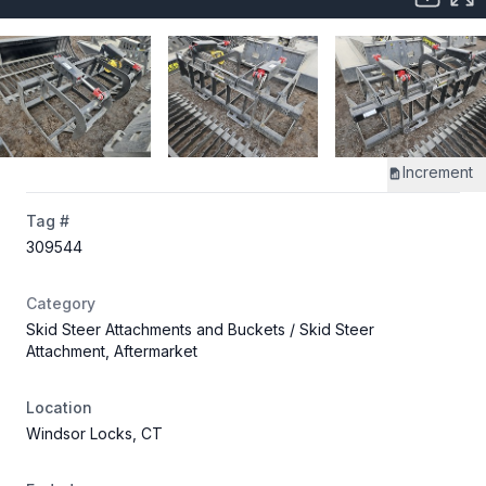
Increment
Tag #
309544
Category
Skid Steer Attachments and Buckets
/ Skid Steer
Attachment, Aftermarket
Location
Windsor Locks, CT